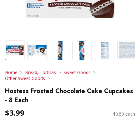
Home
Bread, Tortillas
Sweet Goods
Other Sweet Goods
Hostess Frosted Chocolate Cake Cupcakes
- 8 Each
$3.99
$0.50 each