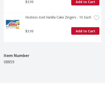
$3.99
Add to Cart
Hostess Iced Vanilla Cake Zingers - 10 Each
$3.99
Add to Cart
Item Number
08859