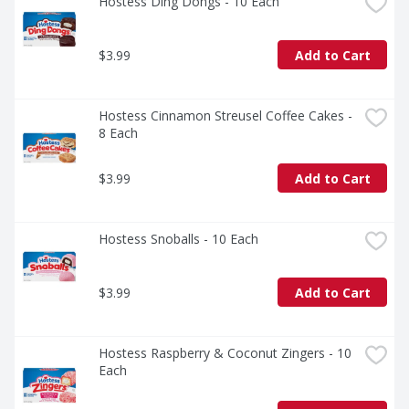
Hostess Ding Dongs - 10 Each
$3.99
Add to Cart
Hostess Cinnamon Streusel Coffee Cakes - 
8 Each
$3.99
Add to Cart
Hostess Snoballs - 10 Each
$3.99
Add to Cart
Hostess Raspberry & Coconut Zingers - 10 
Each