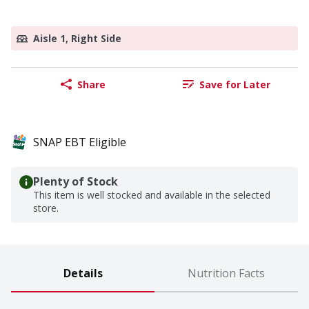
Aisle 1, Right Side
Share
Save for Later
SNAP EBT Eligible
Plenty of Stock
This item is well stocked and available in the selected
store.
Details
Nutrition Facts