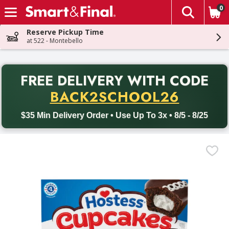
0
The fol
Skip header to page content
Reserve Pickup Time
at 522 - Montebello
PR
FREE DELIVERY
WITH CODE
Back to School promotion. Free delivery with promo code BACK
BACK2SCHOOL26
$35 Min Delivery Order • Use Up To 3x • 8/5 - 8/25