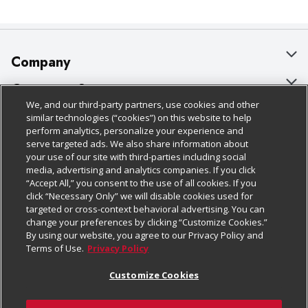
Company
About Us
Customer Support
We, and our third-party partners, use cookies and other
Our Brands
Bulk Gift Card Orders
Policies & Disclosures
similar technologies (“cookies”) on this website to help
perform analytics, personalize your experience and
Careers
Business & Community HQ
Cage Free Egg Policy
serve targeted ads. We also share information about
your use of our site with third-parties including social
Follow Us
Charitable Foundation
Contact Us
Cookie Policy
media, advertising and analytics companies. If you click
“Accept All,” you consent to the use of all cookies. If you
Newsroom
Digital Coupon
Do Not Sell My Personal Information
click “Necessary Only” we will disable cookies used for
Download Our Apps
targeted or cross-context behavioral advertising. You can
Product Recalls
Frequently Asked Questions
Privacy Policy
change your preferences by clicking “Customize Cookies.”
By using our website, you agree to our Privacy Policy and
Real Estate
Promotions & Offers
Website Accessibility Statement
Terms of Use.
Privacy Policy
Potential Suppliers
Receipt Portal
Transparency
Customize Cookies
Welcome
Tax Exemption Application
Terms & Conditions