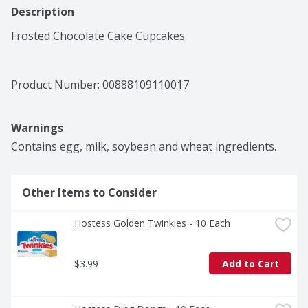
Description
Frosted Chocolate Cake Cupcakes
Product Number: 
00888109110017
Warnings
Contains egg, milk, soybean and wheat ingredients.
Other Items to Consider
Hostess Golden Twinkies - 10 Each
$3.99
Add to Cart