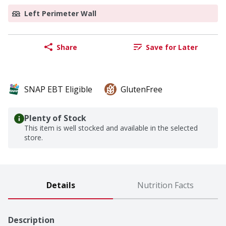
Left Perimeter Wall
Share
Save for Later
SNAP EBT Eligible
GlutenFree
Plenty of Stock
This item is well stocked and available in the selected
store.
Details
Nutrition Facts
Description