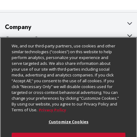
Company
About Us
Customer Support
We, and our third-party partners, use cookies and other
Our Brands
Bulk Gift Card Orders
Policies & Disclosures
similar technologies (“cookies”) on this website to help
perform analytics, personalize your experience and
Careers
Business & Community HQ
Cage Free Egg Policy
serve targeted ads. We also share information about
your use of our site with third-parties including social
Follow Us
Charitable Foundation
Contact Us
Cookie Policy
media, advertising and analytics companies. If you click
“Accept All,” you consent to the use of all cookies. If you
Newsroom
Digital Coupon
Do Not Sell My Personal Information
click “Necessary Only” we will disable cookies used for
Download Our Apps
targeted or cross-context behavioral advertising. You can
Product Recalls
Frequently Asked Questions
Privacy Policy
change your preferences by clicking “Customize Cookies.”
By using our website, you agree to our Privacy Policy and
Real Estate
Promotions & Offers
Website Accessibility Statement
Terms of Use.
Privacy Policy
Potential Suppliers
Receipt Portal
Transparency
Customize Cookies
Welcome
Tax Exemption Application
Terms & Conditions