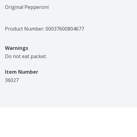
Original Pepperoni
Product Number: 
00037600804677
Warnings
Do not eat packet.
Item Number
36027