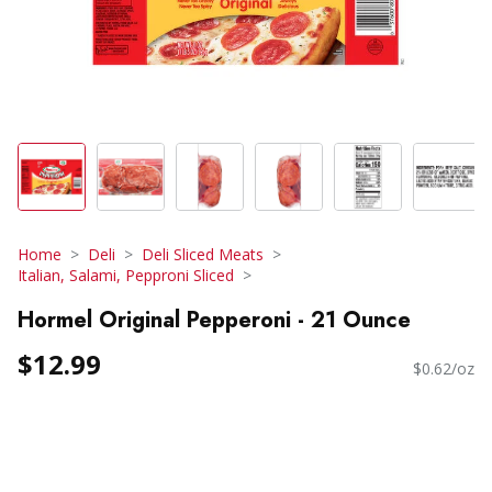
Home
Deli
Deli Sliced Meats
Italian, Salami, Pepproni Sliced
Hormel Original Pepperoni - 21 Ounce
$12.99
$0.62/oz