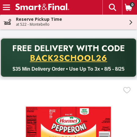
0
The fol
Skip header to page content
Reserve Pickup Time
at 522 - Montebello
PR
FREE DELIVERY
WITH CODE
Back to School promotion. Free delivery with promo code BACK
BACK2SCHOOL26
$35 Min Delivery Order • Use Up To 3x • 8/5 - 8/25