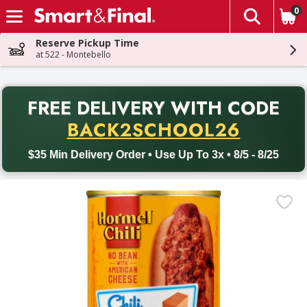
0
The fol
Skip header to page content
Reserve Pickup Time
at 522 - Montebello
PR
FREE DELIVERY
WITH CODE
Back to School promotion. Free delivery with promo code BACK
BACK2SCHOOL26
$35 Min Delivery Order • Use Up To 3x • 8/5 - 8/25