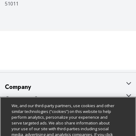
51011
Company
About Us
Customer Support
We, and our third-party partners, use cookies and other
Our Brands
Bulk Gift Card Orders
Policies & Disclosures
similar technologies (“cookies”) on this website to help
perform analytics, personalize your experience and
Careers
Business & Community HQ
Cage Free Egg Policy
serve targeted ads. We also share information about
your use of our site with third-parties including social
Follow Us
Charitable Foundation
Contact Us
Cookie Policy
media, advertising and analytics companies. If you click