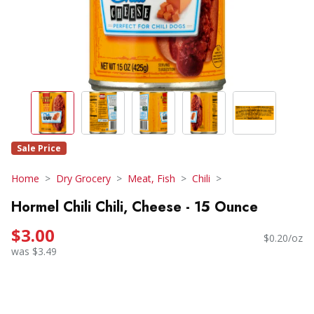
Sale Price
Home
Dry Grocery
Meat, Fish
Chili
Hormel Chili Chili, Cheese - 15 Ounce
$3.00
$0.20/oz
was $3.49