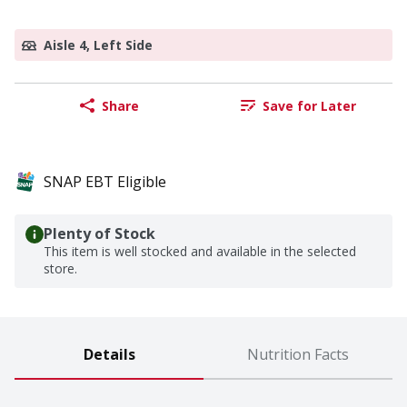
Aisle 4, Left Side
Share
Save for Later
SNAP EBT Eligible
Plenty of Stock
This item is well stocked and available in the selected
store.
Details
Nutrition Facts