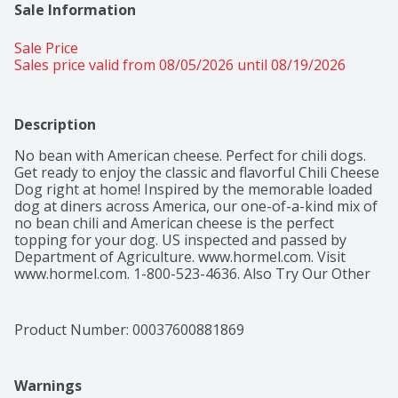
Sale Information
Sale Price
Sales price valid from 08/05/2026 until 08/19/2026
Description
No bean with American cheese. Perfect for chili dogs. 
Get ready to enjoy the classic and flavorful Chili Cheese 
Dog right at home! Inspired by the memorable loaded 
dog at diners across America, our one-of-a-kind mix of 
no bean chili and American cheese is the perfect 
topping for your dog. US inspected and passed by 
Department of Agriculture. www.hormel.com. Visit 
www.hormel.com. 1-800-523-4636. Also Try Our Other 
Variety: Coney island inspired. No bean chili. Please 
recycle.
Product Number: 
00037600881869
Warnings