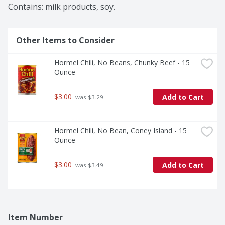
Contains: milk products, soy.
Other Items to Consider
Hormel Chili, No Beans, Chunky Beef - 15 
Ounce
$3.00
Add to Cart
 was $3.29
Hormel Chili, No Bean, Coney Island - 15 
Ounce
$3.00
Add to Cart
 was $3.49
Item Number