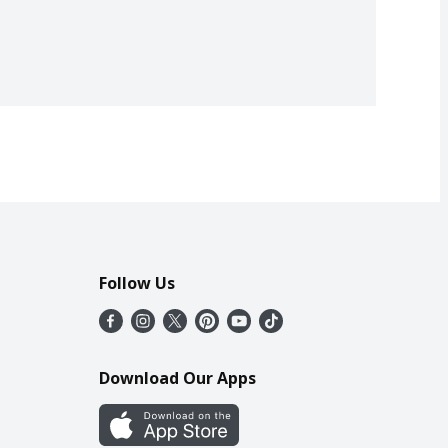
Follow Us
Download Our Apps