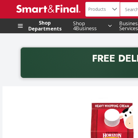
Search in
.
Products
The foll
Skip header to page content
Shop
Shop
Busines
4Business
Services
Departments
FREE DEL
Back to School promotion. Free delivery with promo 