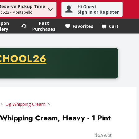
Reserve Pickup Time
Hi Guest
h term to find items.
Sign In or Register
at 522 - Montebello
upon
Past
Favorites
Cart
.
lery
Purchases
CODE
CHOOL26
chase of thirty-five dollars. Offer valid from August fifth th
Dg Whipping Cream
Whipping Cream, Heavy - 1 Pint
$6.99/pt