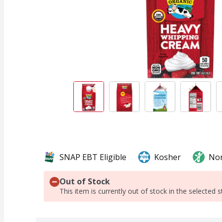
SNAP EBT Eligible
Kosher
No
Out of Stock
This item is currently out of stock in the selected s