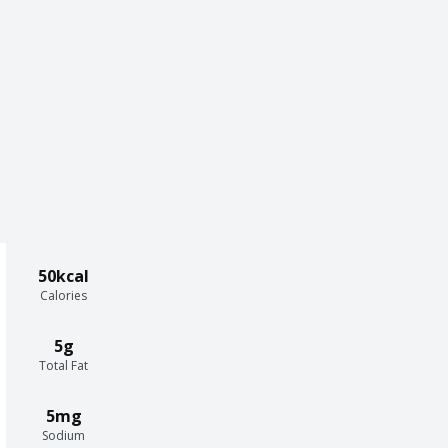
50kcal
Calories
5g
Total Fat
5mg
Sodium