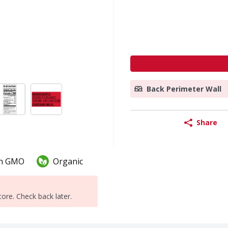
Back Perimeter Wall
Share
n GMO
Organic
tore. Check back later.