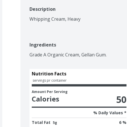
Description
Whipping Cream, Heavy
Ingredients
Grade A Organic Cream, Gellan Gum.
Nutrition Facts
 servings pr container
Amount Per Serving
50
Calories
% Daily Values *
Total Fat
6 %
5g