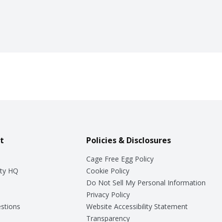
t
Policies & Disclosures
Cage Free Egg Policy
ty HQ
Cookie Policy
Do Not Sell My Personal Information
Privacy Policy
stions
Website Accessibility Statement
Transparency