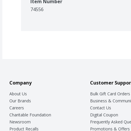
Item Number
74556
Company
Customer Suppor
About Us
Bulk Gift Card Orders
Our Brands
Business & Communi
Careers
Contact Us
Charitable Foundation
Digital Coupon
Newsroom
Frequently Asked Que
Product Recalls
Promotions & Offers