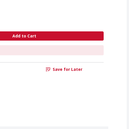
Add to Cart
Save for Later