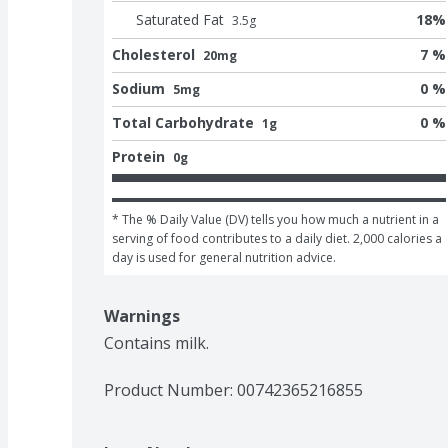
Saturated Fat
18
%
3.5
g
Cholesterol
7 %
20mg
Sodium
0 %
5mg
Total Carbohydrate
0 %
1g
Protein
0g
* The % Daily Value (DV) tells you how much a nutrient in a 
serving of food contributes to a daily diet. 2,000 calories a 
day is used for general nutrition advice.
Warnings
Contains milk. 
Product Number: 
00742365216855