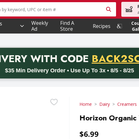
owing text field is used to search for items. Type your searc
Weekly
Find A
s
Co
Recipes
Ad
Store
Gal
PROMO 
IVERY
WITH CODE
BACK2S
code BACK2SCHOOL26. Valid on delivery orders with a minimum pur
$35 Min Delivery Order • Use Up To 3x • 8/5 - 8/25
Home
Dairy
Creamers
Horizon Organic 
$6.99