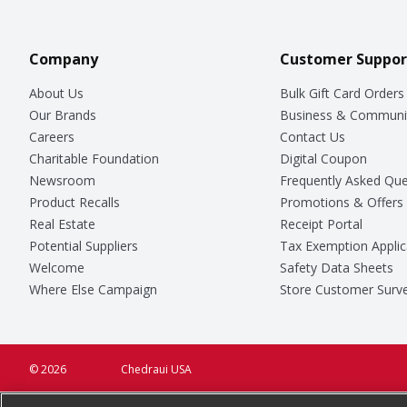
Company
Customer Suppor
About Us
Bulk Gift Card Orders
Our Brands
Business & Communi
Careers
Contact Us
Charitable Foundation
Digital Coupon
Newsroom
Frequently Asked Que
Product Recalls
Promotions & Offers
Real Estate
Receipt Portal
Potential Suppliers
Tax Exemption Applic
Welcome
Safety Data Sheets
Where Else Campaign
Store Customer Surv
© 2026
Chedraui USA