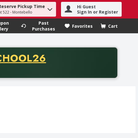
Reserve Pickup Time
Hi Guest
h term to find items.
Sign In or Register
at 522 - Montebello
upon
Past
Favorites
Cart
.
lery
Purchases
CODE
CHOOL26
chase of thirty-five dollars. Offer valid from August fifth th