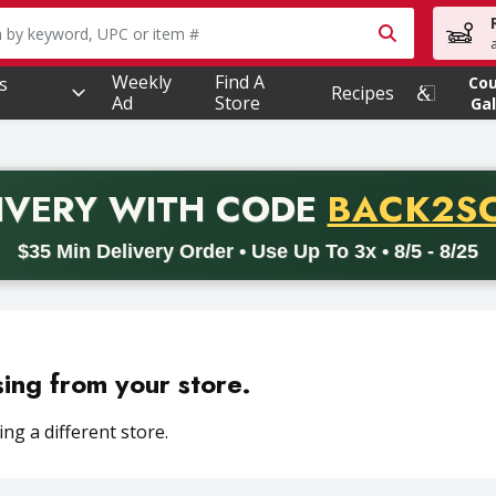
owing text field is used to search for items. Type your searc
Weekly
Find A
s
Co
Recipes
Ad
Store
Gal
PROMO 
IVERY
WITH CODE
BACK2S
code BACK2SCHOOL26. Valid on delivery orders with a minimum pur
$35 Min Delivery Order • Use Up To 3x • 8/5 - 8/25
sing from your store.
ng a different store.