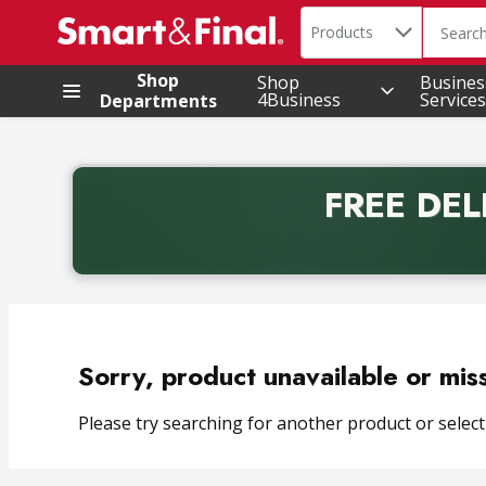
Search in
.
Products
The foll
Skip header to page content
Shop
Shop
Busines
4Business
Services
Departments
FREE DEL
Back to School promotion. Free delivery with promo 
Sorry, product unavailable or mis
Please try searching for another product or selecti