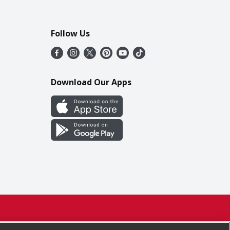
Follow Us
Download Our Apps