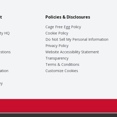
t
Policies & Disclosures
Cage Free Egg Policy
ty HQ
Cookie Policy
Do Not Sell My Personal Information
Privacy Policy
stions
Website Accessibility Statement
Transparency
Terms & Conditions
ation
Customize Cookies
ey