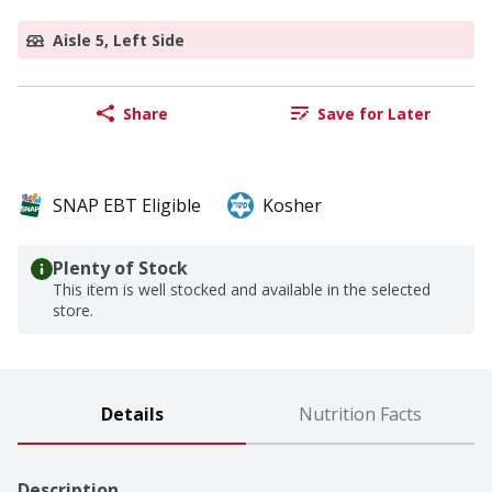
Aisle 5, Left Side
Share
Save for Later
SNAP EBT Eligible
Kosher
Plenty of Stock
This item is well stocked and available in the selected
store.
Details
Nutrition Facts
Description