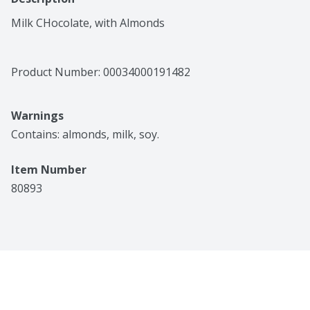
Milk CHocolate, with Almonds
Product Number: 
00034000191482
Warnings
Contains: almonds, milk, soy.
Item Number
80893