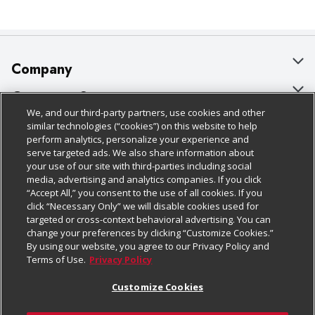
Company
About Us
Customer Support
We, and our third-party partners, use cookies and other
Our Brands
Bulk Gift Card Orders
Policies & Disclosures
similar technologies (“cookies”) on this website to help
perform analytics, personalize your experience and
Careers
Business & Community HQ
Cage Free Egg Policy
serve targeted ads. We also share information about
your use of our site with third-parties including social
Follow Us
Charitable Foundation
Contact Us
Cookie Policy
media, advertising and analytics companies. If you click
“Accept All,” you consent to the use of all cookies. If you
Newsroom
Digital Coupon
Do Not Sell My Personal Information
click “Necessary Only” we will disable cookies used for
Download Our Apps
targeted or cross-context behavioral advertising. You can
Product Recalls
Frequently Asked Questions
Privacy Policy
change your preferences by clicking “Customize Cookies.”
By using our website, you agree to our Privacy Policy and
Real Estate
Promotions & Offers
Website Accessibility Statement
Terms of Use.
Privacy Policy
Potential Suppliers
Receipt Portal
Transparency
Customize Cookies
Welcome
Tax Exemption Application
Terms & Conditions