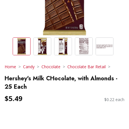
Home
Candy
Chocolate
Chocolate Bar Retail
Hershey's Milk CHocolate, with Almonds -
25 Each
$5.49
$0.22 each