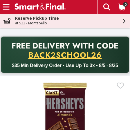
0
The fol
Skip header to page content
Reserve Pickup Time
at 522 - Montebello
PR
FREE DELIVERY
WITH CODE
Back to School promotion. Free delivery with promo code BACK
BACK2SCHOOL26
$35 Min Delivery Order • Use Up To 3x • 8/5 - 8/25