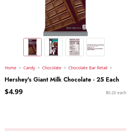
Home
Candy
Chocolate
Chocolate Bar Retail
Hershey's Giant Milk Chocolate - 25 Each
$4.99
$0.20 each