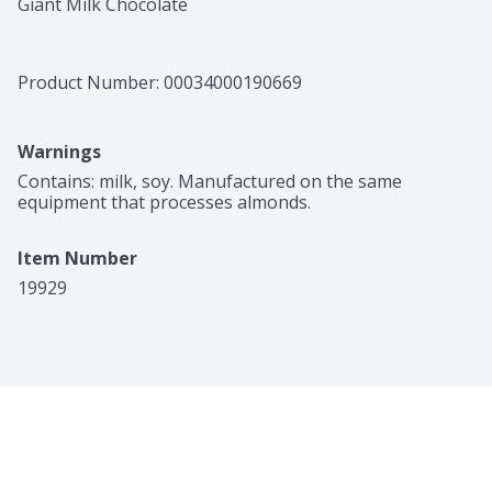
Giant Milk Chocolate
Product Number: 
00034000190669
Warnings
Contains: milk, soy. Manufactured on the same 
equipment that processes almonds.
Item Number
19929