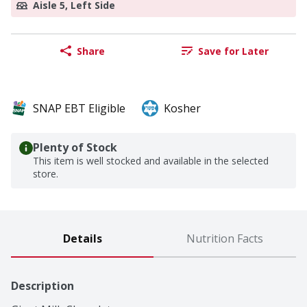
Aisle 5, Left Side
Share
Save for Later
SNAP EBT Eligible
Kosher
Plenty of Stock
This item is well stocked and available in the selected
store.
Details
Nutrition Facts
Description