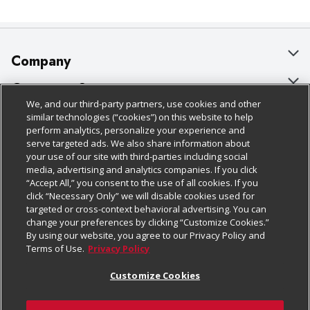
Company
About Us
Customer Support
We, and our third-party partners, use cookies and other
Our Brands
Bulk Gift Card Orders
Policies & Disclosures
similar technologies (“cookies”) on this website to help
perform analytics, personalize your experience and
Careers
Business & Community HQ
Cage Free Egg Policy
serve targeted ads. We also share information about
your use of our site with third-parties including social
Follow Us
Charitable Foundation
Contact Us
Cookie Policy
media, advertising and analytics companies. If you click
“Accept All,” you consent to the use of all cookies. If you
Newsroom
Digital Coupon
Do Not Sell My Personal Information
click “Necessary Only” we will disable cookies used for
Download Our Apps
targeted or cross-context behavioral advertising. You can
Product Recalls
Frequently Asked Questions
Privacy Policy
change your preferences by clicking “Customize Cookies.”
By using our website, you agree to our Privacy Policy and
Real Estate
Promotions & Offers
Website Accessibility Statement
Terms of Use.
Privacy Policy
Potential Suppliers
Receipt Portal
Transparency
Customize Cookies
Welcome
Tax Exemption Application
Terms & Conditions