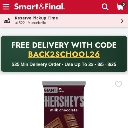
0
The fol
Skip header to page content
Reserve Pickup Time
at 522 - Montebello
PR
FREE DELIVERY
WITH CODE
Back to School promotion. Free delivery with promo code BACK
BACK2SCHOOL26
$35 Min Delivery Order • Use Up To 3x • 8/5 - 8/25