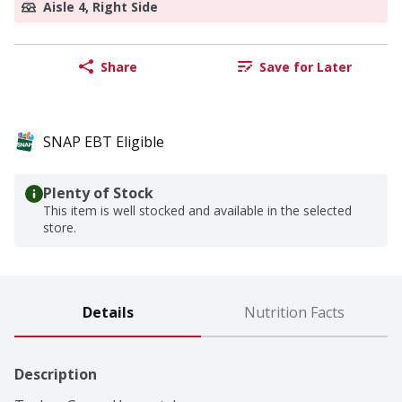
Aisle 4, Right Side
Share
Save for Later
SNAP EBT Eligible
Plenty of Stock
This item is well stocked and available in the selected
store.
Details
Nutrition Facts
Description