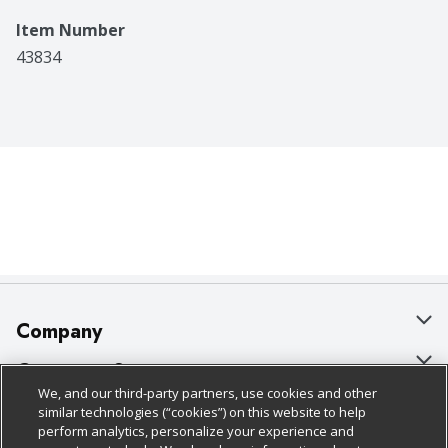
Item Number
43834
Company
About Us
Customer Support
We, and our third-party partners, use cookies and other
Our Brands
Bulk Gift Card Orders
Policies & Disclosures
similar technologies (“cookies”) on this website to help
perform analytics, personalize your experience and
Careers
Business & Community HQ
Cage Free Egg Policy