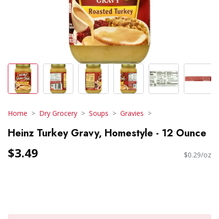
Home
Dry Grocery
Soups
Gravies
Heinz Turkey Gravy, Homestyle - 12 Ounce
$3.49
$0.29/oz