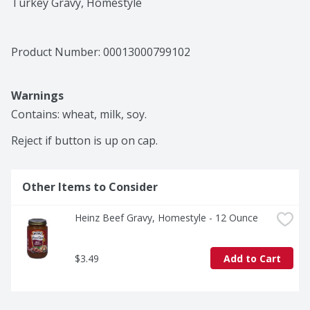
Turkey Gravy, Homestyle
Product Number: 
00013000799102
Warnings
Contains: wheat, milk, soy.

Reject if button is up on cap.
Other Items to Consider
Heinz Beef Gravy, Homestyle - 12 Ounce
$3.49
Add to Cart