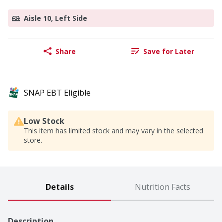
Aisle 10, Left Side
Share
Save for Later
SNAP EBT Eligible
Low Stock
This item has limited stock and may vary in the selected
store.
Details
Nutrition Facts
Description