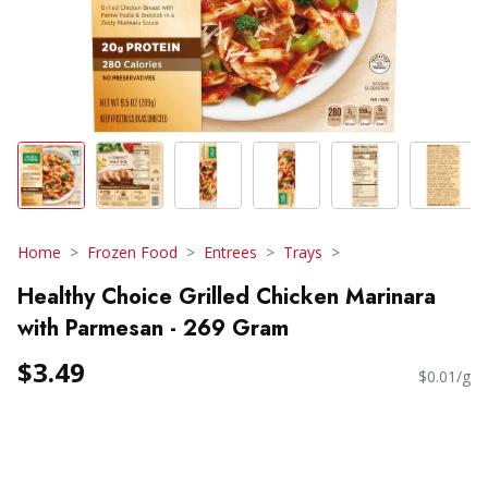
Home
Frozen Food
Entrees
Trays
Healthy Choice Grilled Chicken Marinara
with Parmesan - 269 Gram
$3.49
$0.01/g