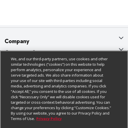
Company
About Us
Customer Support
We, and our third-party partners, use cookies and other
Our Brands
Bulk Gift Card Orders
Policies & Disclosures
similar technologies (“cookies”) on this website to help
perform analytics, personalize your experience and
Careers
Business & Community HQ
Cage Free Egg Policy
serve targeted ads. We also share information about
your use of our site with third-parties including social
Follow Us
Charitable Foundation
Contact Us
Cookie Policy
media, advertising and analytics companies. If you click
“Accept All,” you consent to the use of all cookies. If you
Newsroom
Digital Coupon
Do Not Sell My Personal Information
click “Necessary Only” we will disable cookies used for
Download Our Apps
targeted or cross-context behavioral advertising. You can
Product Recalls
Frequently Asked Questions
Privacy Policy
change your preferences by clicking “Customize Cookies.”
By using our website, you agree to our Privacy Policy and
Real Estate
Promotions & Offers
Website Accessibility Statement
Terms of Use.
Privacy Policy