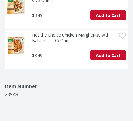
9.75 Ounce
$3.49
Add to Cart
Healthy Choice Chicken Margherita, with 
Balsamic - 9.5 Ounce
$3.49
Add to Cart
Item Number
23948