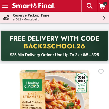
0
The fol
Skip header to page content
Reserve Pickup Time
at 522 - Montebello
PR
FREE DELIVERY
WITH CODE
Back to School promotion. Free delivery with promo code BACK
BACK2SCHOOL26
$35 Min Delivery Order • Use Up To 3x • 8/5 - 8/25