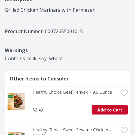
Grilled Chicken Marinara with Parmesan
Product Number: 
00072655001015
Warnings
Contains: milk, soy, wheat.
Other Items to Consider
Healthy Choice Beef Teriyaki - 9.5 Ounce
$3.49
Add to Cart
Healthy Choice Sweet Sesame Chicken - 