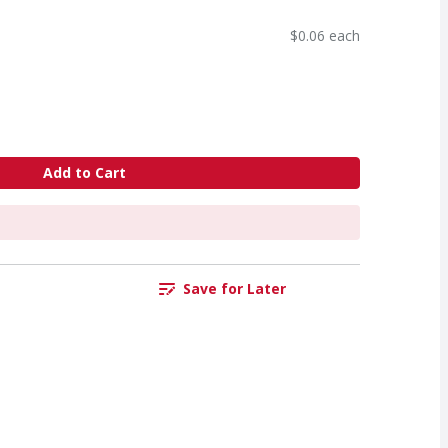
$0.06 each
Add to Cart
Save for Later