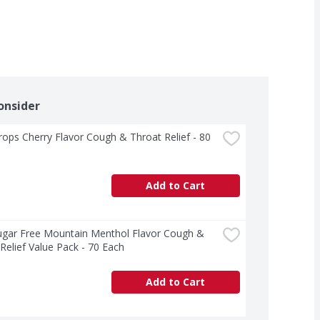
onsider
rops Cherry Flavor Cough & Throat Relief - 80 
Add to Cart
ugar Free Mountain Menthol Flavor Cough & 
Relief Value Pack - 70 Each
Add to Cart