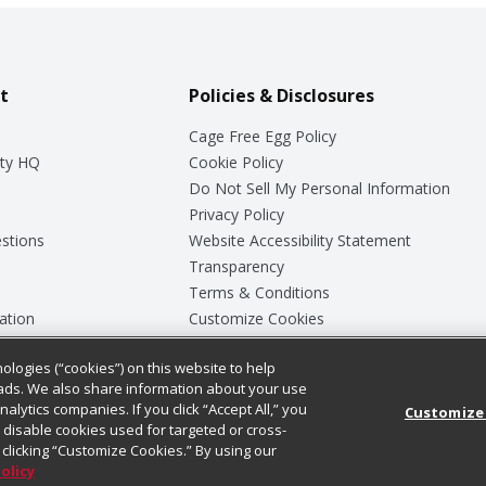
t
Policies & Disclosures
Cage Free Egg Policy
ty HQ
Cookie Policy
Do Not Sell My Personal Information
Privacy Policy
stions
Website Accessibility Statement
Transparency
Terms & Conditions
ation
Customize Cookies
ologies (“cookies”) on this website to help
ey
ads. We also share information about your use
nalytics companies. If you click “Accept All,” you
Customize
ll disable cookies used for targeted or cross-
clicking “Customize Cookies.” By using our
Policy