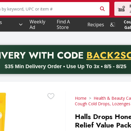
owing text field is used to search for items. Type your searc
Weekly
Find A
s
Co
Recipes
Ad
Store
Gal
PROMO 
IVERY
WITH CODE
BACK2S
code BACK2SCHOOL26. Valid on delivery orders with a minimum pur
$35 Min Delivery Order • Use Up To 3x • 8/5 - 8/25
Home
Health & Beauty Ca
Cough Cold Drops, Lozenges
Halls Drops Hon
Relief Value Pac