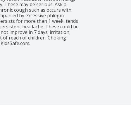
y. These may be serious. Ask a 
chronic cough such as occurs with 
panied by excessive phlegm 
persists for more than 1 week, tends 
 persistent headache. These could be 
ot improve in 7 days; irritation, 
 of reach of children. Choking 
KidsSafe.com.