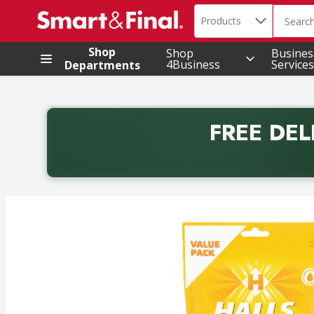
Search in
.
Products
The foll
Skip header to page content
Shop
Shop
Busines
4Business
Services
Departments
FREE DEL
Back to School promotion. Free delivery with promo 