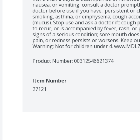
nausea, or vomiting, consult a doctor promptl
doctor before use if you have:: persistent or 
smoking, asthma, or emphysema; cough accom
(mucus). Stop use and ask a doctor if:: cough 
to recur, or is accompanied by fever, rash, or
signs of a serious condition; sore mouth does n
pain, or redness persists or worsens. Keep out
Warning: Not for children under 4. www.MDLZ
Product Number: 
00312546621374
Item Number
27121