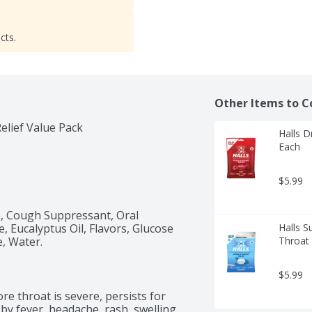
cts.
Other Items to C
lief Value Pack
Halls D
Each
$5.99
), Cough Suppressant, Oral 
, Eucalyptus Oil, Flavors, Glucose 
Halls S
e, Water.
Throat 
$5.99
e throat is severe, persists for 
y fever, headache, rash, swelling, 