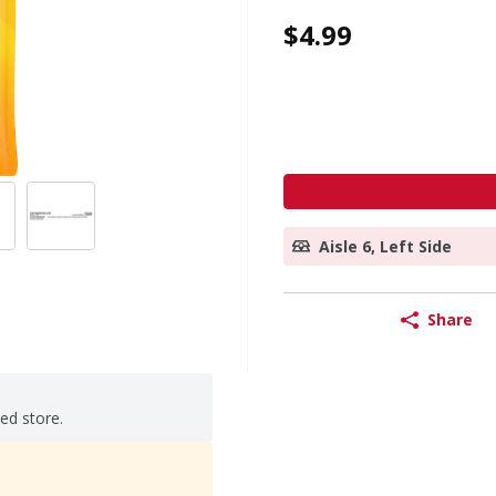
$4.99
Aisle 6, Left Side
Share
ted store.