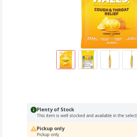
Plenty of Stock
This item is well stocked and available in the selec
Pickup only
Pickup only