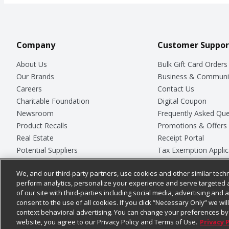
Company
Customer Suppor
About Us
Bulk Gift Card Orders
Our Brands
Business & Communi
Careers
Contact Us
Charitable Foundation
Digital Coupon
Newsroom
Frequently Asked Que
Product Recalls
Promotions & Offers
Real Estate
Receipt Portal
Potential Suppliers
Tax Exemption Applic
Welcome
Safety Data Sheets
We, and our third-party partners, use cookies and other similar techn
Where Else Campaign
Store Customer Surv
perform analytics, personalize your experience and serve targeted 
of our site with third-parties including social media, advertising and a
consent to the use of all cookies. If you click “Necessary Only” we wi
context behavioral advertising. You can change your preferences by 
© 2026
Chedraui USA
website, you agree to our Privacy Policy and Terms of Use.
Privacy 