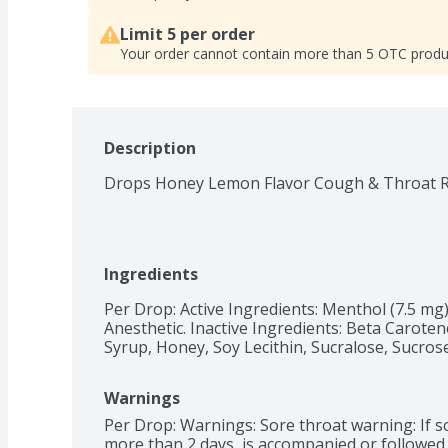
Limit 5 per order
Your order cannot contain more than 5 OTC produ
Description
Drops Honey Lemon Flavor Cough & Throat Re
Ingredients
Per Drop: Active Ingredients: Menthol (7.5 mg
Anesthetic. Inactive Ingredients: Beta Carotene
Syrup, Honey, Soy Lecithin, Sucralose, Sucros
Warnings
Per Drop: Warnings: Sore throat warning: If sor
more than 2 days, is accompanied or followed b