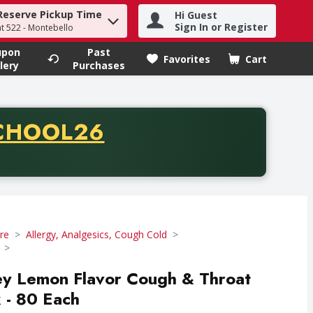
Reserve Pickup Time
Hi Guest
h term to find items.
Sign In or Register
at 522 - Montebello
upon
Past
Favorites
Cart
.
lery
Purchases
CODE
CHOOL26
chase of thirty-five dollars. Offer valid from August fifth th
re
Allergy, Analgesics, Cough Cold
ey Lemon Flavor Cough & Throat
k - 80 Each