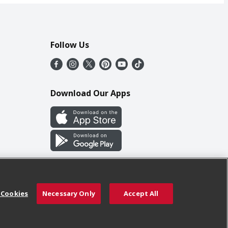
Follow Us
Download Our Apps
 Cookies
Necessary Only
Accept All