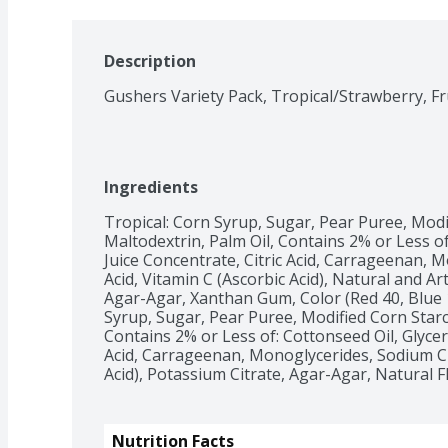
Description
Ingredients
Tropical: Corn Syrup, Sugar, Pear Puree, Modif
Maltodextrin, Palm Oil, Contains 2% or Less of
Juice Concentrate, Citric Acid, Carrageenan, M
Acid, Vitamin C (Ascorbic Acid), Natural and Arti
Agar-Agar, Xanthan Gum, Color (Red 40, Blue 1,
Syrup, Sugar, Pear Puree, Modified Corn Starch
Contains 2% or Less of: Cottonseed Oil, Glyceri
Acid, Carrageenan, Monoglycerides, Sodium Citr
Acid), Potassium Citrate, Agar-Agar, Natural 
Nutrition Facts