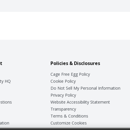
t
Policies & Disclosures
Cage Free Egg Policy
ty HQ
Cookie Policy
Do Not Sell My Personal Information
Privacy Policy
stions
Website Accessibility Statement
Transparency
Terms & Conditions
ation
Customize Cookies