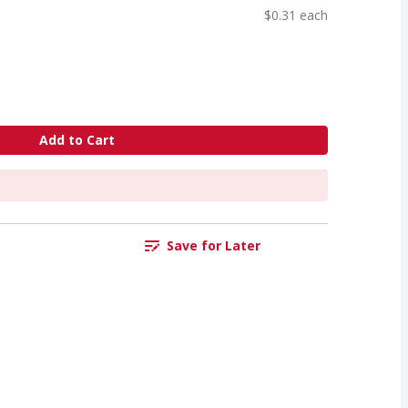
$0.31 each
Add to Cart
Save for Later