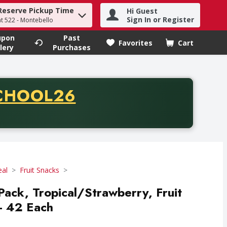
Reserve Pickup Time
Hi Guest
h term to find items.
Sign In or Register
at 522 - Montebello
upon
Past
Favorites
Cart
.
lery
Purchases
CODE
CHOOL26
chase of thirty-five dollars. Offer valid from August fifth th
eal
Fruit Snacks
Pack, Tropical/Strawberry, Fruit
- 42 Each