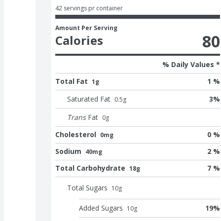
42 servings pr container
Amount Per Serving
80
Calories
% Daily Values *
Total Fat
1 %
1g
Saturated Fat
3
%
0.5
g
Trans
Fat
0
g
Cholesterol
0 %
0mg
Sodium
2 %
40mg
Total Carbohydrate
7 %
18g
Total Sugars
10
g
Added Sugars
19
%
10
g