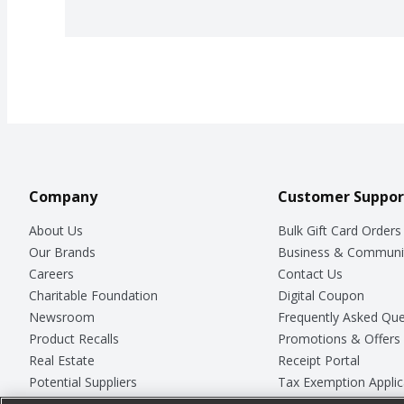
Company
Customer Suppor
About Us
Bulk Gift Card Orders
Our Brands
Business & Communi
Careers
Contact Us
Charitable Foundation
Digital Coupon
Newsroom
Frequently Asked Que
Product Recalls
Promotions & Offers
Real Estate
Receipt Portal
Potential Suppliers
Tax Exemption Applic
Welcome
Safety Data Sheets