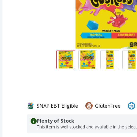
SNAP EBT Eligible
GlutenFree
Plenty of Stock
This item is well stocked and available in the selec