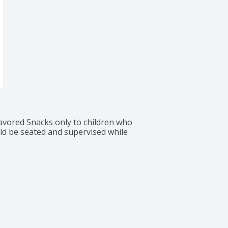
lavored Snacks only to children who 
ld be seated and supervised while 