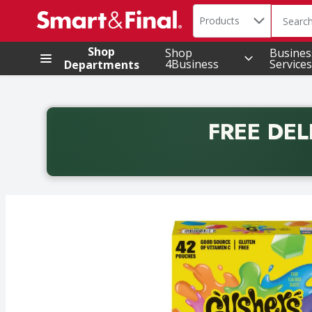
Search in
.
Products
The foll
Skip header to page content
Shop
Shop
Busines
4Business
Services
Departments
FREE DEL
Back to School promotion. Free delivery with promo 