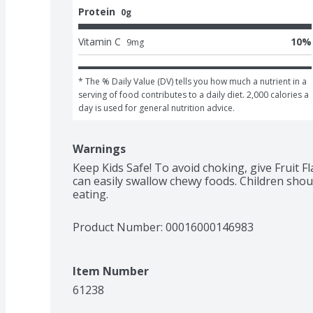
Protein
0g
Vitamin C
10
%
9
mg
* The % Daily Value (DV) tells you how much a nutrient in a 
serving of food contributes to a daily diet. 2,000 calories a 
day is used for general nutrition advice.
Warnings
Keep Kids Safe! To avoid choking, give Fruit F
can easily swallow chewy foods. Children shou
eating.
Product Number: 
00016000146983
Item Number
61238