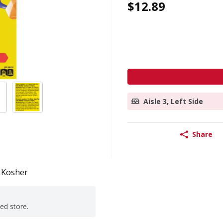
$12.89
Aisle 3, Left Side
Share
Kosher
ted store.