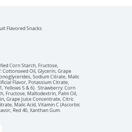
ied Corn Starch, Fructose, 
: Cottonseed Oil, Glycerin, Grape 
onoglycerides, Sodium Citrate, Malic 
ficial Flavor, Potassium Citrate, 
 Yellows 5 & 6).  Strawberry: Corn 
, Fructose, Maltodextrin, Palm Oil, 
n, Grape Juice Concentrate, Citric 
ate, Malic Acid, Vitamin C (Ascorbic 
Flavor, Red 40, Xanthan Gum. 