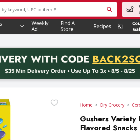
owing text field is used to search for items. Type your searc
Weekly
Find A
s
Co
Recipes
Ad
Store
Gal
PROMO 
IVERY
WITH CODE
BACK2S
code BACK2SCHOOL26. Valid on delivery orders with a minimum pur
$35 Min Delivery Order • Use Up To 3x • 8/5 - 8/25
Home
Dry Grocery
Cer
Gushers Variety 
Flavored Snacks 