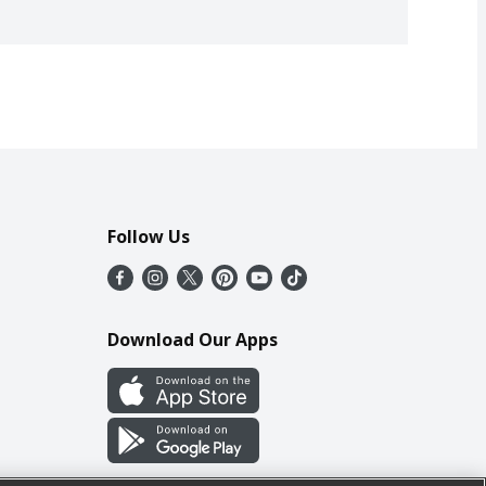
Follow Us
Download Our Apps