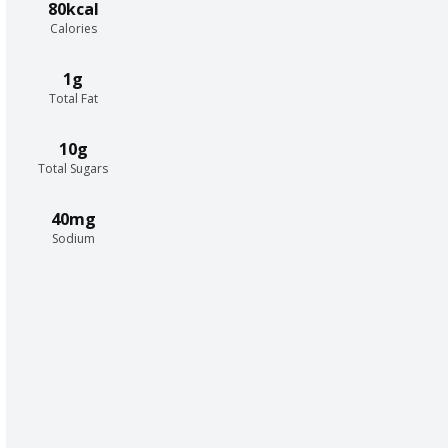
80kcal
Calories
1g
Total Fat
10g
Total Sugars
40mg
Sodium