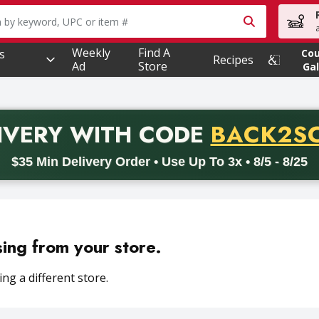
owing text field is used to search for items. Type your searc
Weekly
Find A
s
Co
Recipes
Ad
Store
Gal
PROMO 
IVERY
WITH CODE
BACK2S
code BACK2SCHOOL26. Valid on delivery orders with a minimum pur
$35 Min Delivery Order • Use Up To 3x • 8/5 - 8/25
sing from your store.
ng a different store.