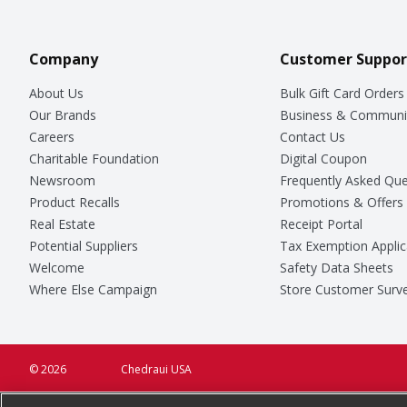
Company
Customer Suppor
About Us
Bulk Gift Card Orders
Our Brands
Business & Communi
Careers
Contact Us
Charitable Foundation
Digital Coupon
Newsroom
Frequently Asked Que
Product Recalls
Promotions & Offers
Real Estate
Receipt Portal
Potential Suppliers
Tax Exemption Applic
Welcome
Safety Data Sheets
Where Else Campaign
Store Customer Surv
© 2026
Chedraui USA