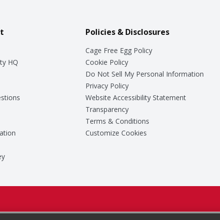
t
Policies & Disclosures
Cage Free Egg Policy
ty HQ
Cookie Policy
Do Not Sell My Personal Information
Privacy Policy
stions
Website Accessibility Statement
Transparency
Terms & Conditions
ation
Customize Cookies
ey