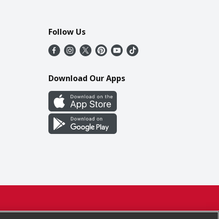
Follow Us
Download Our Apps