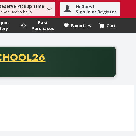
Reserve Pickup Time
Hi Guest
h term to find items.
Sign In or Register
at 522 - Montebello
upon
Past
Favorites
Cart
.
lery
Purchases
CODE
CHOOL26
chase of thirty-five dollars. Offer valid from August fifth th