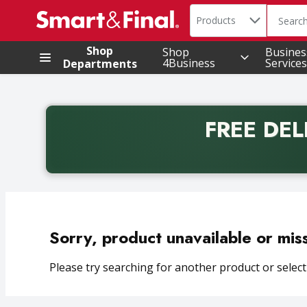
Search in
.
Products
The foll
Skip header to page content
Shop
Shop
Busines
4Business
Services
Departments
FREE DEL
Back to School promotion. Free delivery with promo 
Sorry, product unavailable or mis
Please try searching for another product or selecti