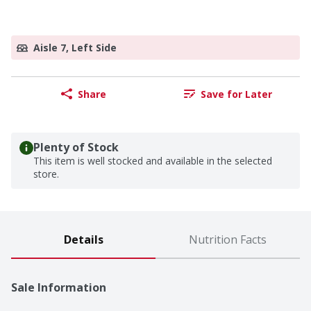
Aisle 7, Left Side
Share
Save for Later
Plenty of Stock
This item is well stocked and available in the selected
store.
Details
Nutrition Facts
Sale Information