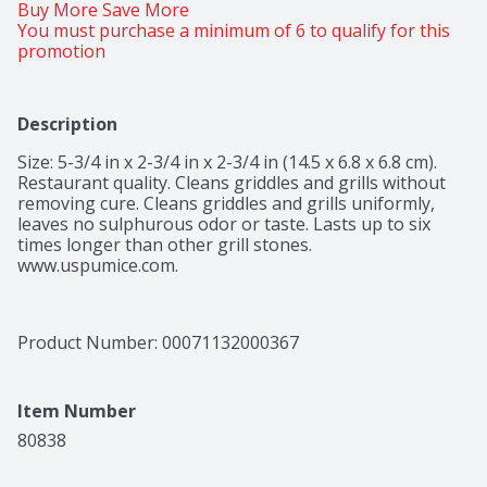
Buy More Save More 
You must purchase a minimum of 6 to qualify for this 
promotion
Description
Size: 5-3/4 in x 2-3/4 in x 2-3/4 in (14.5 x 6.8 x 6.8 cm). 
Restaurant quality. Cleans griddles and grills without 
removing cure. Cleans griddles and grills uniformly, 
leaves no sulphurous odor or taste. Lasts up to six 
times longer than other grill stones. 
www.uspumice.com.
Product Number: 
00071132000367
Item Number
80838