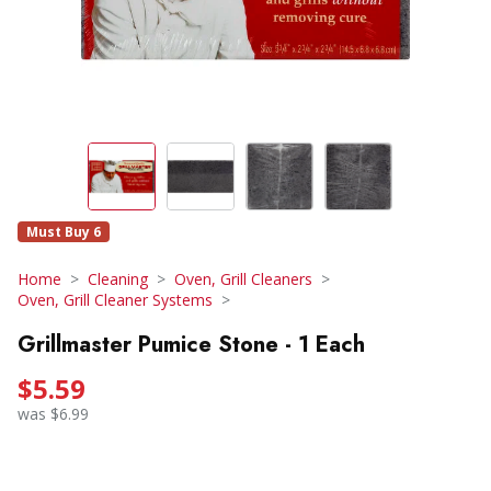
Must Buy 6
Home
Cleaning
Oven, Grill Cleaners
Oven, Grill Cleaner Systems
Grillmaster Pumice Stone - 1 Each
$5.59
was $6.99