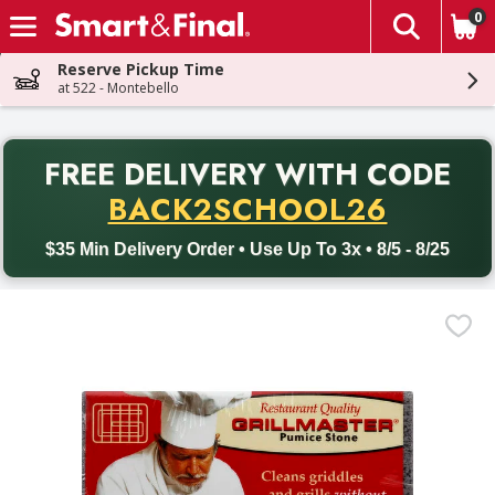
0
The fol
Skip header to page content
Reserve Pickup Time
at 522 - Montebello
PR
FREE DELIVERY
WITH CODE
Back to School promotion. Free delivery with promo code BACK
BACK2SCHOOL26
$35 Min Delivery Order • Use Up To 3x • 8/5 - 8/25