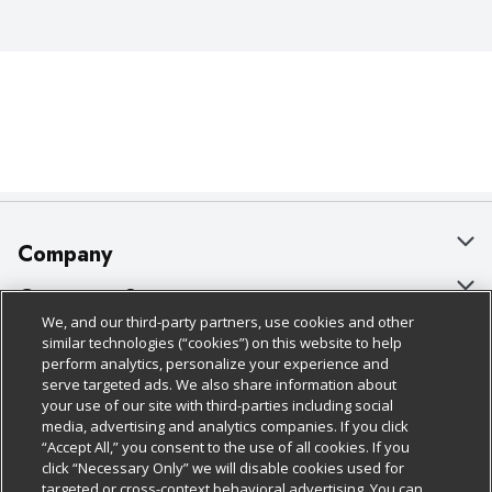
Company
About Us
Customer Support
We, and our third-party partners, use cookies and other
Our Brands
Bulk Gift Card Orders
Policies & Disclosures
similar technologies (“cookies”) on this website to help
perform analytics, personalize your experience and
Careers
Business & Community HQ
Cage Free Egg Policy
serve targeted ads. We also share information about
your use of our site with third-parties including social
Follow Us
Charitable Foundation
Contact Us
Cookie Policy
media, advertising and analytics companies. If you click
“Accept All,” you consent to the use of all cookies. If you
Newsroom
Digital Coupon
Do Not Sell My Personal Information
click “Necessary Only” we will disable cookies used for
Download Our Apps
targeted or cross-context behavioral advertising. You can