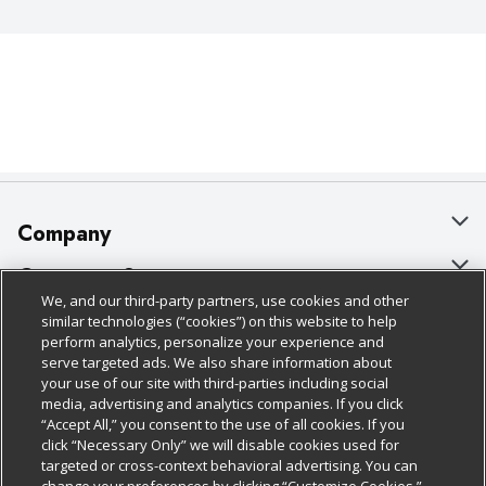
Company
About Us
Customer Support
We, and our third-party partners, use cookies and other
Our Brands
Bulk Gift Card Orders
Policies & Disclosures
similar technologies (“cookies”) on this website to help
perform analytics, personalize your experience and
Careers
Business & Community HQ
Cage Free Egg Policy
serve targeted ads. We also share information about
your use of our site with third-parties including social
Follow Us
Charitable Foundation
Contact Us
Cookie Policy
media, advertising and analytics companies. If you click
“Accept All,” you consent to the use of all cookies. If you
Newsroom
Digital Coupon
Do Not Sell My Personal Information
click “Necessary Only” we will disable cookies used for
Download Our Apps
targeted or cross-context behavioral advertising. You can
Product Recalls
Frequently Asked Questions
Privacy Policy