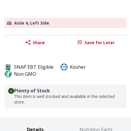
Aisle 4, Left Side
Share
Save for Later
SNAP EBT Eligible
Kosher
Non GMO
Plenty of Stock
This item is well stocked and available in the selected
store.
Details
Nutrition Facts