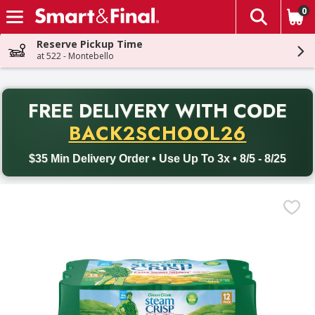
0
The fol
Skip header to page content
Reserve Pickup Time
at 522 - Montebello
PR
FREE DELIVERY
WITH CODE
Back to School promotion. Free delivery with promo code BACK
BACK2SCHOOL26
$35 Min Delivery Order • Use Up To 3x • 8/5 - 8/25