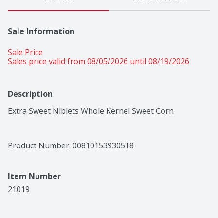
Sale Information
Sale Price
Sales price valid from 08/05/2026 until 08/19/2026
Description
Extra Sweet Niblets Whole Kernel Sweet Corn
Product Number: 
00810153930518
Item Number
21019