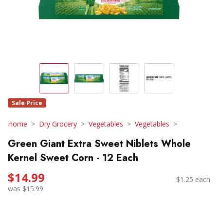
Sale Price
Home
Dry Grocery
Vegetables
Vegetables
Green Giant Extra Sweet Niblets Whole
Kernel Sweet Corn - 12 Each
$14.99
$1.25 each
was $15.99