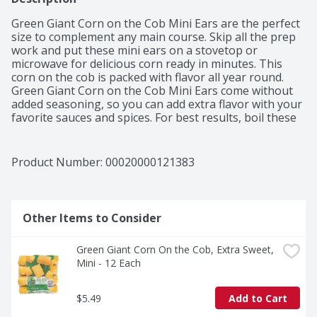
Green Giant Corn on the Cob Mini Ears are the perfect 
size to complement any main course. Skip all the prep 
work and put these mini ears on a stovetop or 
microwave for delicious corn ready in minutes. This 
corn on the cob is packed with flavor all year round. 
Green Giant Corn on the Cob Mini Ears come without 
added seasoning, so you can add extra flavor with your 
favorite sauces and spices. For best results, boil these 
frozen vegetables on a stovetop for 8 to 10 minutes or 
until thoroughly heated. You can also place them in the 
microwave on high for 6 to 20 minutes, depending on 
Product Number: 
00020000121383
the amount of corn. Keep the mini ears in the freezer 
to maintain freshness. Bite into a sweet side dish or 
snack you can make in minutes. Picked at the peak of 
perfection.
Other Items to Consider
Green Giant Corn On the Cob, Extra Sweet, 
Mini - 12 Each
$5.49
Add to Cart