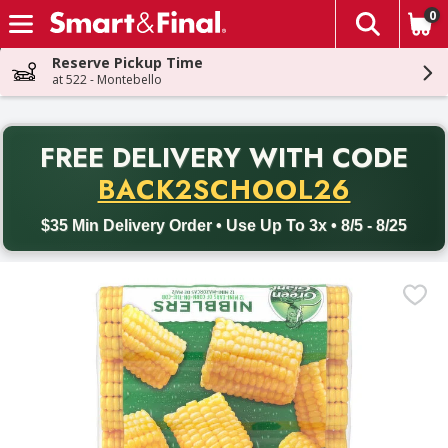
0
The fol
Skip header to page content
Reserve Pickup Time
at 522 - Montebello
PR
FREE DELIVERY
WITH CODE
Back to School promotion. Free delivery with promo code BACK
BACK2SCHOOL26
$35 Min Delivery Order • Use Up To 3x • 8/5 - 8/25