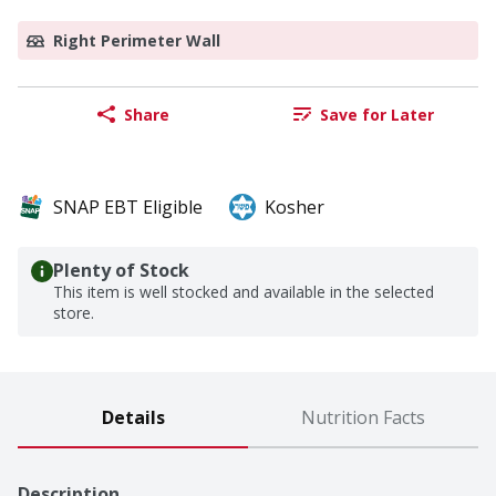
Right Perimeter Wall
Share
Save for Later
SNAP EBT Eligible
Kosher
Plenty of Stock
This item is well stocked and available in the selected
store.
Details
Nutrition Facts
Description