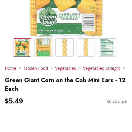
Home
Frozen Food
Vegetables
Vegetables-Straight
Green Giant Corn on the Cob Mini Ears - 12
Each
$5.49
$0.46 each