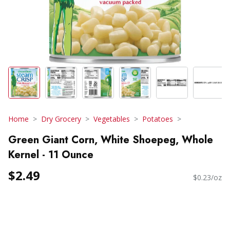
Home
Dry Grocery
Vegetables
Potatoes
Green Giant Corn, White Shoepeg, Whole
Kernel - 11 Ounce
$2.49
$0.23/oz