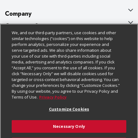
Company
About Us
Customer Support
We, and our third-party partners, use cookies and other
Our Brands
Bulk Gift Card Orders
Policies & Disclosures
similar technologies (“cookies”) on this website to help
perform analytics, personalize your experience and
Careers
Business & Community HQ
Cage Free Egg Policy
serve targeted ads. We also share information about
your use of our site with third-parties including social
Follow Us
Charitable Foundation
Contact Us
Cookie Policy
media, advertising and analytics companies. If you click
“Accept All,” you consent to the use of all cookies. If you
Newsroom
Digital Coupon
Do Not Sell My Personal Information
click “Necessary Only” we will disable cookies used for
Download Our Apps
targeted or cross-context behavioral advertising. You can
Product Recalls
Frequently Asked Questions
Privacy Policy
change your preferences by clicking “Customize Cookies.”
By using our website, you agree to our Privacy Policy and
Real Estate
Promotions & Offers
Website Accessibility Statement
Terms of Use.
Privacy Policy
Potential Suppliers
Receipt Portal
Transparency
Customize Cookies
Welcome
Tax Exemption Application
Terms & Conditions
Necessary Only
Where Else Campaign
Safety Data Sheets
Customize Cookies