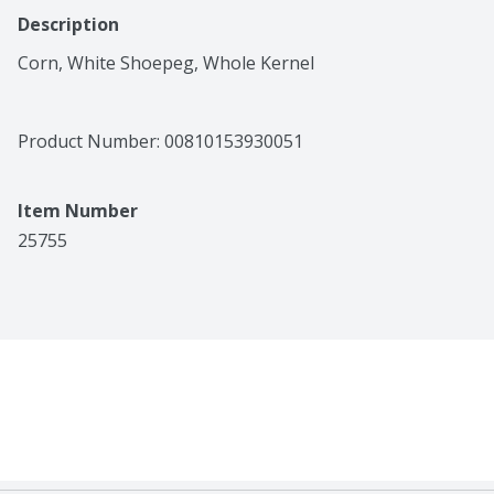
Description
Corn, White Shoepeg, Whole Kernel
Product Number: 
00810153930051
Item Number
25755