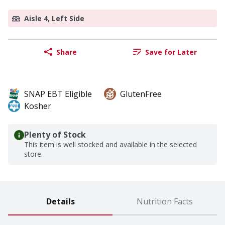
Aisle 4, Left Side
Share
Save for Later
SNAP EBT Eligible
GlutenFree
Kosher
Plenty of Stock
This item is well stocked and available in the selected
store.
Details
Nutrition Facts