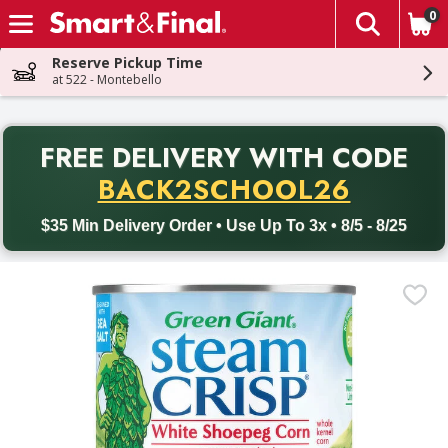
0
The fol
Skip header to page content
Reserve Pickup Time
at 522 - Montebello
PR
FREE DELIVERY
WITH CODE
Back to School promotion. Free delivery with promo code BACK
BACK2SCHOOL26
$35 Min Delivery Order • Use Up To 3x • 8/5 - 8/25