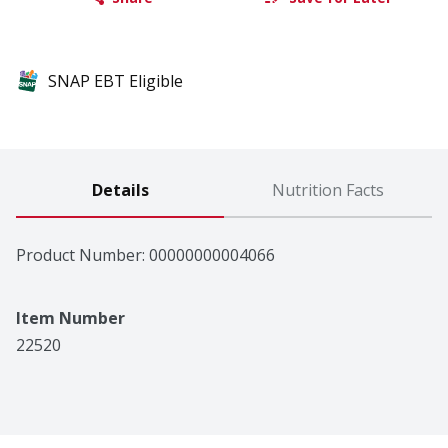
SNAP EBT Eligible
Details
Nutrition Facts
Product Number: 
00000000004066
Item Number
22520