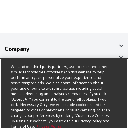
Company
About Us
Customer Support
We, and our third-party partners, use cookies and other
Our Brands
Bulk Gift Card Orders
Policies & Disclosures
similar technologies (“cookies”) on this website to help
perform analytics, personalize your experience and
Careers
Business & Community HQ
Cage Free Egg Policy
serve targeted ads. We also share information about
your use of our site with third-parties including social
Follow Us
Charitable Foundation
Contact Us
Cookie Policy
media, advertising and analytics companies. If you click
“Accept All,” you consent to the use of all cookies. If you
Newsroom
Digital Coupon
Do Not Sell My Personal Information
click “Necessary Only” we will disable cookies used for
Download Our Apps
targeted or cross-context behavioral advertising. You can
Product Recalls
Frequently Asked Questions
Privacy Policy
change your preferences by clicking “Customize Cookies.”
By using our website, you agree to our Privacy Policy and
Real Estate
Promotions & Offers
Website Accessibility Statement
Terms of Use.
Privacy Policy