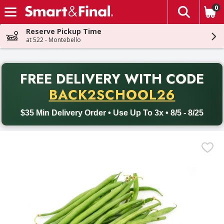
0
The fol
Skip header to page content
Reserve Pickup Time
at 522 - Montebello
PR
FREE DELIVERY
WITH CODE
Back to School promotion. Free delivery with promo code BACK
BACK2SCHOOL26
$35 Min Delivery Order • Use Up To 3x • 8/5 - 8/25