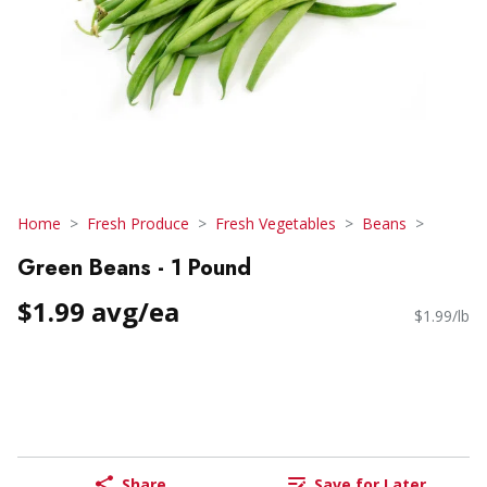
Home
Fresh Produce
Fresh Vegetables
Beans
Green Beans - 1 Pound
$1.99 avg/ea
$1.99/lb
Share
Save for Later