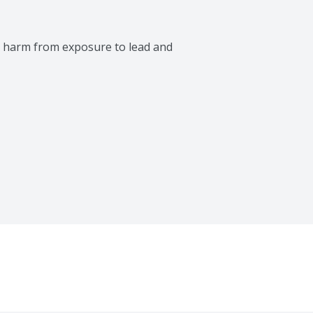
 harm from exposure to lead and 