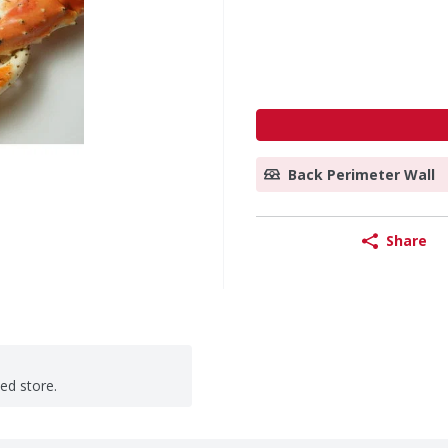
Back Perimeter Wall
Share
ted store.