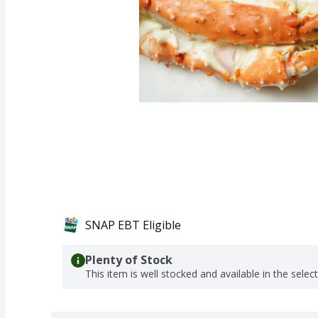
SNAP EBT Eligible
Plenty of Stock
This item is well stocked and available in the selec