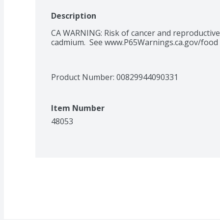
Description
CA WARNING: Risk of cancer and reproductive
cadmium.  See www.P65Warnings.ca.gov/food
Product Number: 
00829944090331
Item Number
48053