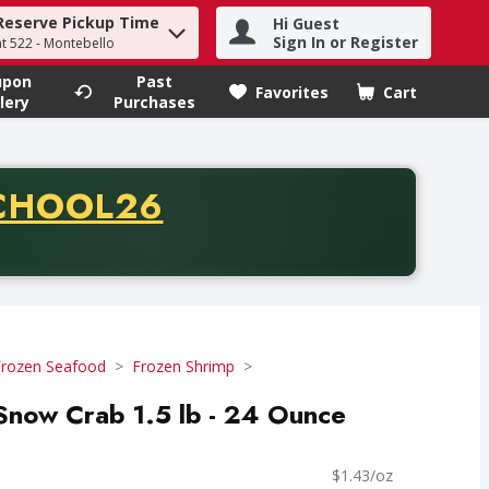
Reserve Pickup Time
Hi Guest
h term to find items.
Sign In or Register
at 522 - Montebello
upon
Past
Favorites
Cart
.
lery
Purchases
CODE
CHOOL26
chase of thirty-five dollars. Offer valid from August fifth th
Frozen Seafood
Frozen Shrimp
Snow Crab 1.5 lb - 24 Ounce
$1.43/oz