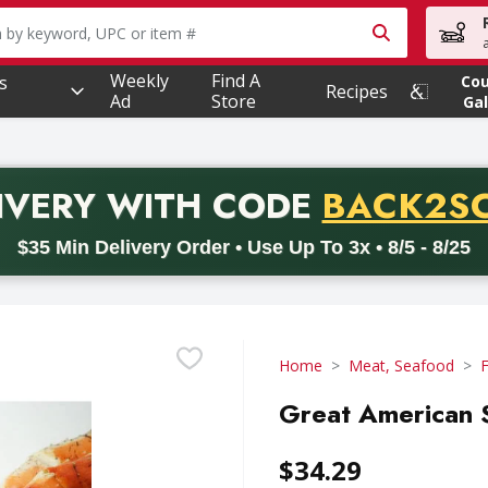
owing text field is used to search for items. Type your searc
Weekly
Find A
s
Co
Recipes
Ad
Store
Gal
PROMO 
IVERY
WITH CODE
BACK2S
code BACK2SCHOOL26. Valid on delivery orders with a minimum pur
$35 Min Delivery Order • Use Up To 3x • 8/5 - 8/25
Home
Meat, Seafood
Great American 
$34.29