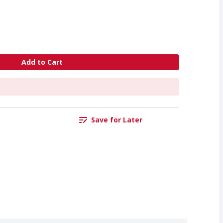
Add to Cart
Save for Later