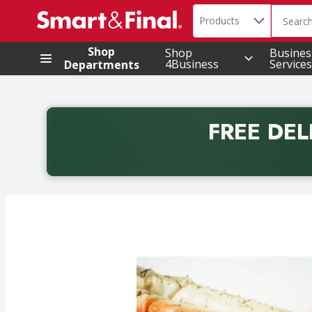
Search in
.
Products
The foll
Skip header to page content
Shop
Shop
Busines
4Business
Services
Departments
FREE DEL
Back to School promotion. Free delivery with promo 