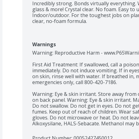
Incredibly strong. Bonds virtually everything. 
glass & more! Crystal clear. No foam. Easy to u
Indoor/outdoor. For the toughest jobs on plane
clear, no-foam formula.
Warnings
Warning: Reproductive Harm - www.P65Warning
First Aid Treatment: If swallowed, call a poison
immediately. Do not induce vomiting. If in eyes,
on skin, rinse well with water. If breathed in, 
emergencies only, call 800-420-7186.

Warning: Eye & skin irritant. Store away from 
on back panel. Warning: Eye & skin irritant. Ma
Do not swallow. Do not get in eyes. Do not get
fumes. Keep out of reach of children. Wear saf
gloves. Do not microwave or heat. Do not leave
Alkoxysilane, HALS-Sebacate. Methanol may be
Product Number: 
00052427450012