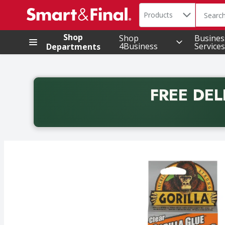
Search in
.
Products
The foll
Skip header to page content
Shop
Shop
Busines
4Business
Services
Departments
FREE DEL
Back to School promotion. Free delivery with promo 