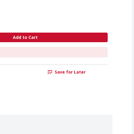
Add to Cart
Save for Later