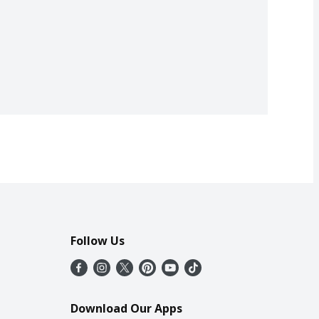
Follow Us
Download Our Apps