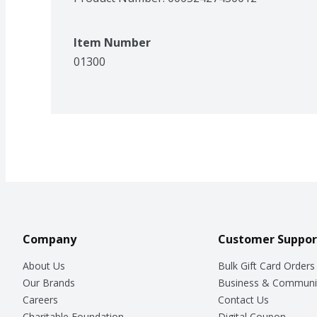
Item Number
01300
Company
Customer Suppor
About Us
Bulk Gift Card Orders
Our Brands
Business & Communi
Careers
Contact Us
Charitable Foundation
Digital Coupon