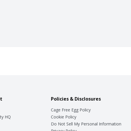
t
Policies & Disclosures
Cage Free Egg Policy
ty HQ
Cookie Policy
Do Not Sell My Personal Information
Privacy Policy