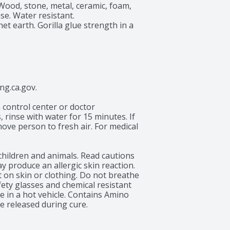
Wood, stone, metal, ceramic, foam, 
se. Water resistant. 
t earth. Gorilla glue strength in a 
.ca.gov.

 control center or doctor 
 rinse with water for 15 minutes. If 
move person to fresh air. For medical 
children and animals. Read cautions 
y produce an allergic skin reaction. 
 on skin or clothing. Do not breathe 
ety glasses and chemical resistant 
 in a hot vehicle. Contains Amino 
 released during cure.