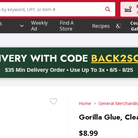
owing text field is used to search for items. Type your searc
Weekly
Find A
s
Co
Recipes
Ad
Store
Gal
PROMO 
IVERY
WITH CODE
BACK2S
code BACK2SCHOOL26. Valid on delivery orders with a minimum pur
$35 Min Delivery Order • Use Up To 3x • 8/5 - 8/25
Home
General Merchandi
Gorilla Glue, Cle
$8.99