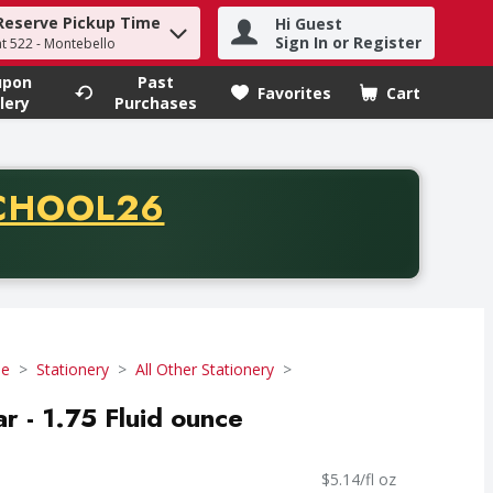
Reserve Pickup Time
Hi Guest
h term to find items.
Sign In or Register
at 522 - Montebello
upon
Past
Favorites
Cart
.
lery
Purchases
CODE
CHOOL26
chase of thirty-five dollars. Offer valid from August fifth th
se
Stationery
All Other Stationery
ar - 1.75 Fluid ounce
$5.14/fl oz