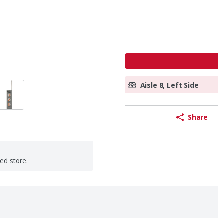
Aisle 8, Left Side
Share
ted store.