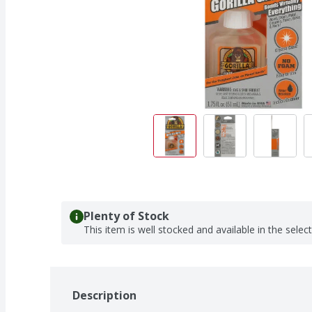
Plenty of Stock
This item is well stocked and available in the selec
Description