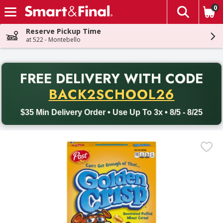
0
The fol
Skip header to page content
Reserve Pickup Time
at 522 - Montebello
PR
FREE DELIVERY
WITH CODE
Back to School promotion. Free delivery with promo code BACK
BACK2SCHOOL26
$35 Min Delivery Order • Use Up To 3x • 8/5 - 8/25