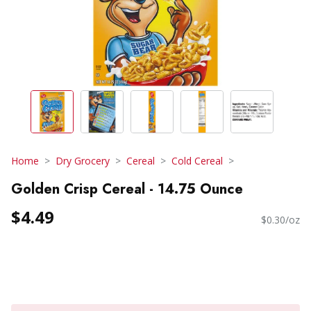
Home
Dry Grocery
Cereal
Cold Cereal
Golden Crisp Cereal - 14.75 Ounce
$4.49
$0.30/oz