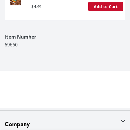
$4.49
Add to Cart
Item Number
69660
Company