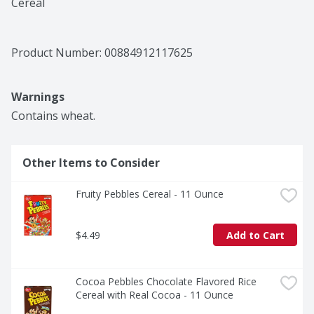
Cereal
Product Number: 
00884912117625
Warnings
Contains wheat.
Other Items to Consider
Fruity Pebbles Cereal - 11 Ounce
$4.49
Add to Cart
Cocoa Pebbles Chocolate Flavored Rice 
Cereal with Real Cocoa - 11 Ounce