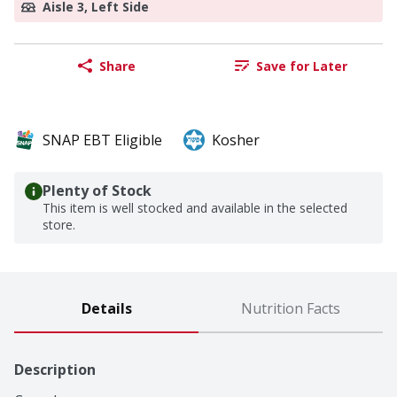
Aisle 3, Left Side
Share
Save for Later
SNAP EBT Eligible
Kosher
Plenty of Stock
This item is well stocked and available in the selected
store.
Details
Nutrition Facts
Description