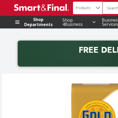
Search in
.
Products
The foll
Skip header to page content
Shop
Shop
Busines
4Business
Services
Departments
FREE DEL
Back to School promotion. Free delivery with promo 