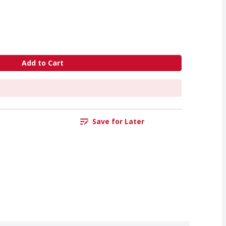
Add to Cart
Save for Later