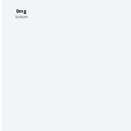
0mg
Sodium