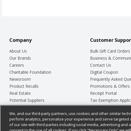
Company
Customer Suppor
About Us
Bulk Gift Card Orders
Our Brands
Business & Communi
Careers
Contact Us
Charitable Foundation
Digital Coupon
Newsroom
Frequently Asked Que
Product Recalls
Promotions & Offers
Real Estate
Receipt Portal
Potential Suppliers
Tax Exemption Applic
Welcome
Safety Data Sheets
We, and our third-party partners, use cookies and other similar techn
Where Else Campaign
Store Customer Surv
perform analytics, personalize your experience and serve targeted 
of our site with third-parties including social media, advertising and a
consent to the use of all cookies. If you click “Necessary Only” we wi