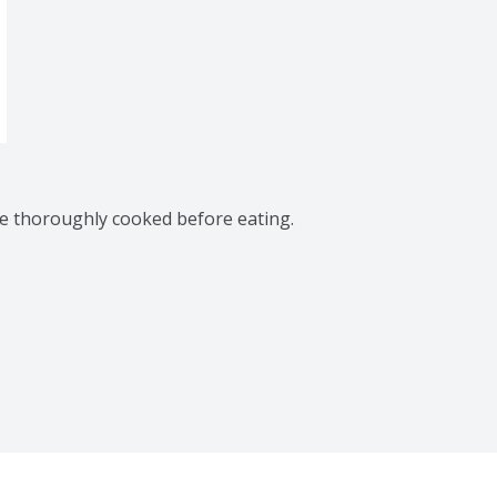
be thoroughly cooked before eating.