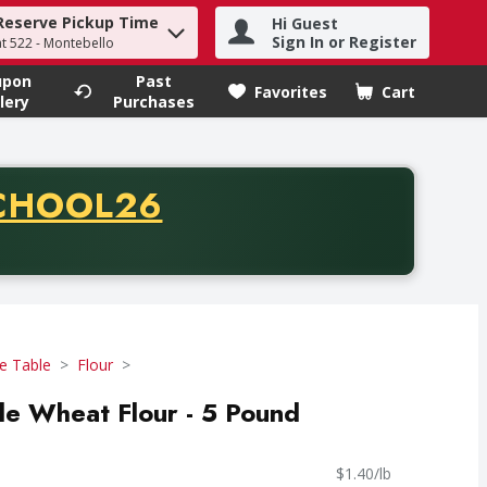
Reserve Pickup Time
Hi Guest
h term to find items.
Sign In or Register
at 522 - Montebello
upon
Past
Favorites
Cart
.
lery
Purchases
CODE
CHOOL26
chase of thirty-five dollars. Offer valid from August fifth th
e Table
Flour
e Wheat Flour - 5 Pound
$1.40/lb