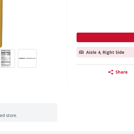
Aisle 4, Right Side
Share
ted store.