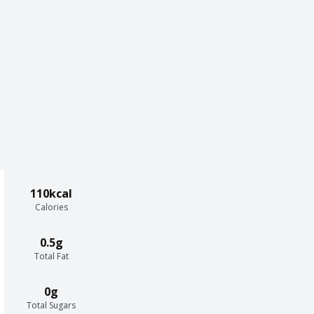
110kcal
Calories
0.5g
Total Fat
0g
Total Sugars