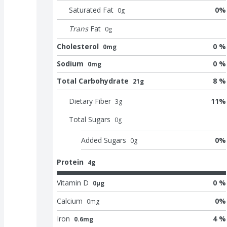
Saturated Fat
0
%
0
g
Trans
Fat
0
g
Cholesterol
0 %
0mg
Sodium
0 %
0mg
Total Carbohydrate
8 %
21g
Dietary Fiber
11
%
3
g
Total Sugars
0
g
Added Sugars
0
%
0
g
Protein
4g
Vitamin D
0 %
0μg
Calcium
0
%
0
mg
Iron
4 %
0.6mg