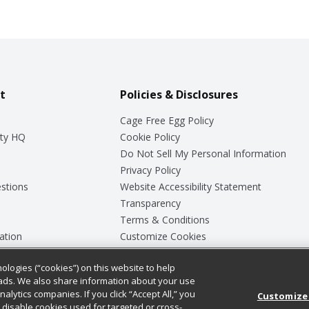
t
Policies & Disclosures
Cage Free Egg Policy
ty HQ
Cookie Policy
Do Not Sell My Personal Information
Privacy Policy
stions
Website Accessibility Statement
Transparency
Terms & Conditions
ation
Customize Cookies
ologies (“cookies”) on this website to help
ey
ads. We also share information about your use
nalytics companies. If you click “Accept All,” you
Customize
ll disable cookies used for targeted or cross-