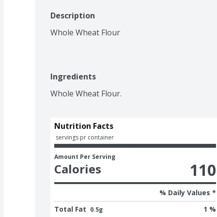
Description
Whole Wheat Flour
Ingredients
Whole Wheat Flour.
Nutrition Facts
 servings pr container
Amount Per Serving
110
Calories
% Daily Values *
Total Fat
1 %
0.5g