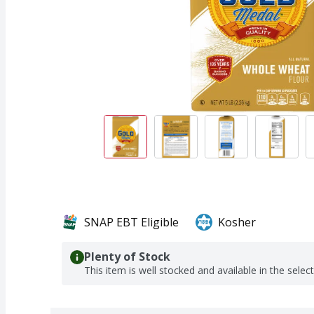
SNAP EBT Eligible
Kosher
Plenty of Stock
This item is well stocked and available in the selec