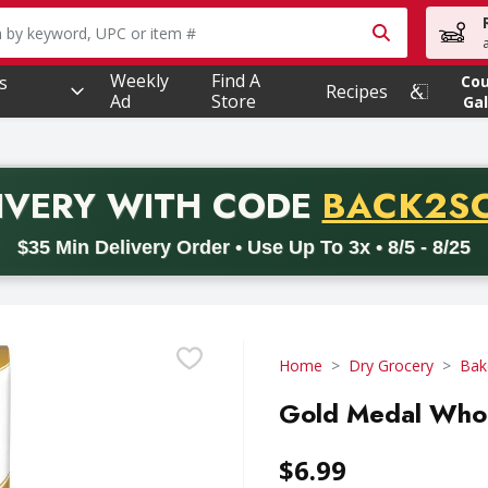
owing text field is used to search for items. Type your searc
Weekly
Find A
s
Co
Recipes
Ad
Store
Gal
PROMO 
IVERY
WITH CODE
BACK2S
code BACK2SCHOOL26. Valid on delivery orders with a minimum pur
$35 Min Delivery Order • Use Up To 3x • 8/5 - 8/25
Home
Dry Grocery
Bak
Gold Medal Whol
$6.99