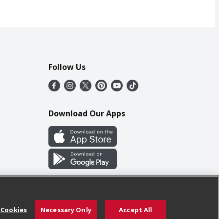
Follow Us
Download Our Apps
 Cookies
Necessary Only
Accept All