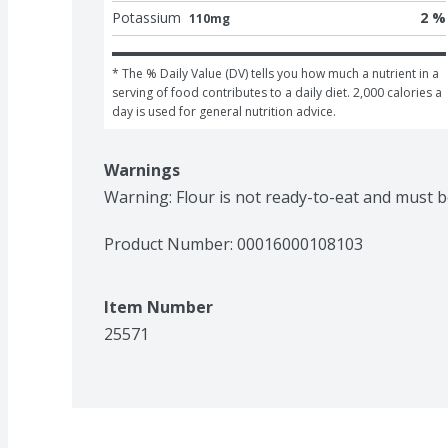
Potassium
2 %
110mg
* The % Daily Value (DV) tells you how much a nutrient in a 
serving of food contributes to a daily diet. 2,000 calories a 
day is used for general nutrition advice.
Warnings
Warning: Flour is not ready-to-eat and must 
Product Number: 
00016000108103
Item Number
25571