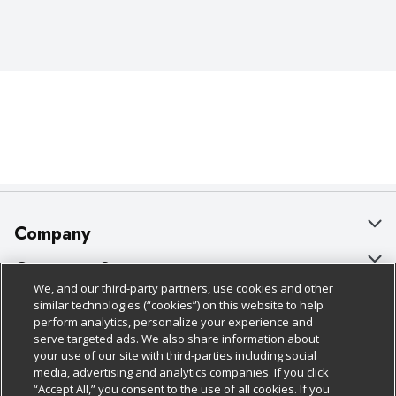
Company
About Us
Customer Support
We, and our third-party partners, use cookies and other
Our Brands
Bulk Gift Card Orders
Policies & Disclosures
similar technologies (“cookies”) on this website to help
perform analytics, personalize your experience and
Careers
Business & Community HQ
Cage Free Egg Policy
serve targeted ads. We also share information about
your use of our site with third-parties including social
Follow Us
Charitable Foundation
Contact Us
Cookie Policy
media, advertising and analytics companies. If you click
“Accept All,” you consent to the use of all cookies. If you