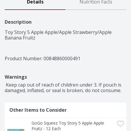
Details
Nutrition Facts
Description
Toy Story 5 Apple Apple/Apple Strawberry/Apple 
Banana Fruitz
Product Number: 
00848860000491
Warnings
 Keep cap out of reach of children under 3. If pouch is 
damaged, inflated, or seal is broken, do not consume.
Other Items to Consider
GoGo Squeez Toy Story 5 Apple Apple 
Fruitz - 12 Each