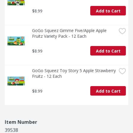
$8.99
Add to Cart
GoGo Squeez Gimme Five/Apple Apple 
Fruitz Variety Pack - 12 Each
$8.99
Add to Cart
GoGo Squeez Toy Story 5 Apple Strawberry 
Fruitz - 12 Each
$8.99
Add to Cart
Item Number
39538