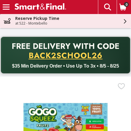
0
The fol
Skip header to page content
Reserve Pickup Time
at 522 - Montebello
PR
FREE DELIVERY
WITH CODE
Back to School promotion. Free delivery with promo code BACK
BACK2SCHOOL26
$35 Min Delivery Order • Use Up To 3x • 8/5 - 8/25