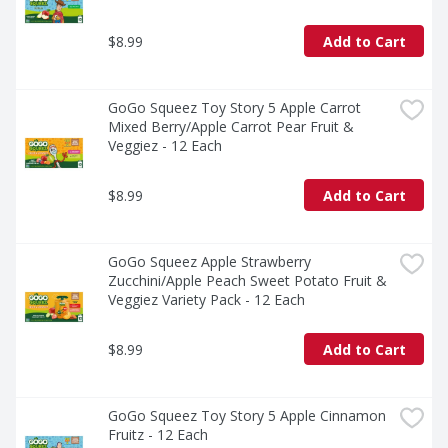
$8.99
Add to Cart
GoGo Squeez Toy Story 5 Apple Carrot 
Mixed Berry/Apple Carrot Pear Fruit & 
Veggiez - 12 Each
$8.99
Add to Cart
GoGo Squeez Apple Strawberry 
Zucchini/Apple Peach Sweet Potato Fruit & 
Veggiez Variety Pack - 12 Each
$8.99
Add to Cart
GoGo Squeez Toy Story 5 Apple Cinnamon 
Fruitz - 12 Each