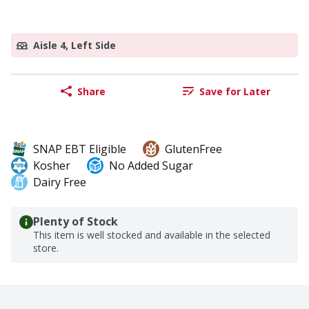
Aisle 4, Left Side
Share
Save for Later
SNAP EBT Eligible
GlutenFree
Kosher
No Added Sugar
Dairy Free
Plenty of Stock
This item is well stocked and available in the selected
store.