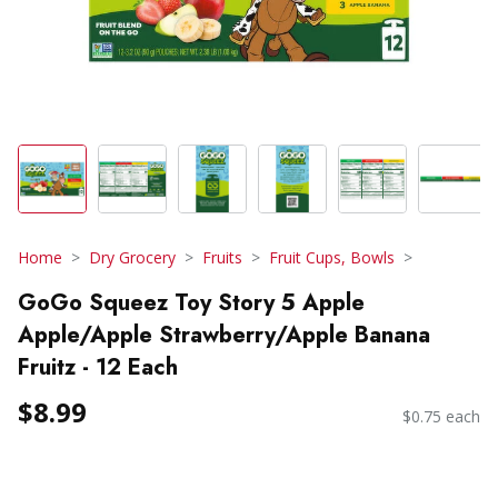
Home
Dry Grocery
Fruits
Fruit Cups, Bowls
GoGo Squeez Toy Story 5 Apple
Apple/Apple Strawberry/Apple Banana
Fruitz - 12 Each
$8.99
$0.75 each