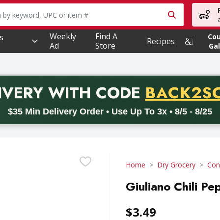
owing text field is used to search for items. Type your searc
Weekly
Find A
s
Co
Recipes
Ad
Store
Gal
PROMO 
IVERY
WITH CODE
BACK2S
code BACK2SCHOOL26. Valid on delivery orders with a minimum pur
$35 Min Delivery Order • Use Up To 3x • 8/5 - 8/25
Home
Dry Grocery
Con
Giuliano Chili Pe
$3.49