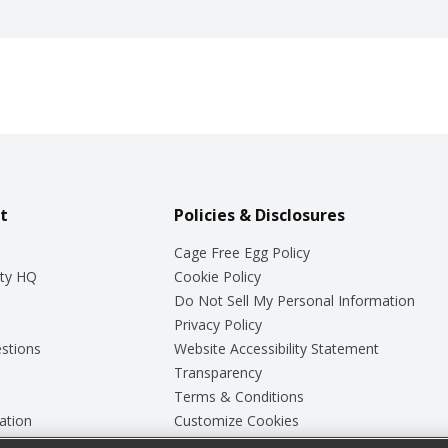
t
Policies & Disclosures
Cage Free Egg Policy
ty HQ
Cookie Policy
Do Not Sell My Personal Information
Privacy Policy
stions
Website Accessibility Statement
Transparency
Terms & Conditions
ation
Customize Cookies