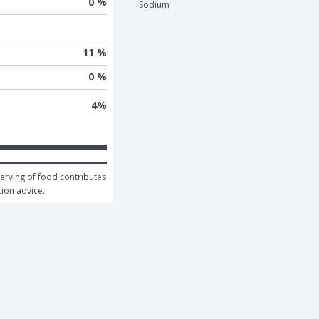
0 %
Sodium
11 %
0 %
4
%
serving of food contributes 
tion advice.