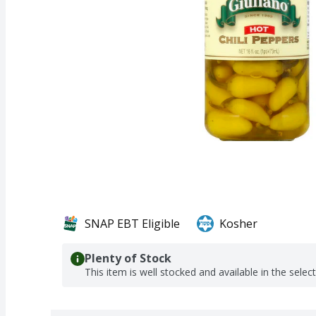
SNAP EBT Eligible
Kosher
Plenty of Stock
This item is well stocked and available in the selec