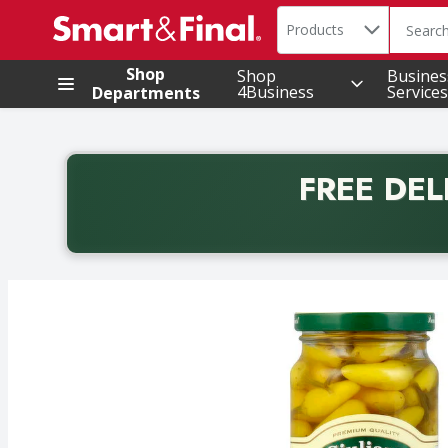
Search in
.
Products
The foll
Skip header to page content
Shop
Shop
Busines
4Business
Services
Departments
FREE DEL
Back to School promotion. Free delivery with promo 