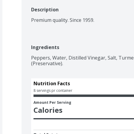
Description
Premium quality. Since 1959.
Ingredients
Peppers, Water, Distilled Vinegar, Salt, Turmeri
(Preservative).
Nutrition Facts
8 servings pr container
Amount Per Serving
Calories