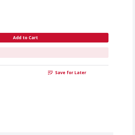
Add to Cart
Save for Later