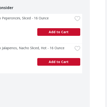
onsider
o Peperoncini, Sliced - 16 Ounce
Add to Cart
o Jalapenos, Nacho Sliced, Hot - 16 Ounce
Add to Cart