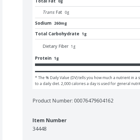
Total Fat
0g
Trans
Fat
0
g
Sodium
260mg
Total Carbohydrate
1g
Dietary Fiber
1
g
Protein
1g
* The % Daily Value (DV) tells you how much a nutrient in a 
to a daily diet. 2,000 calories a day is used for general nutri
Product Number: 
00076479604162
Item Number
34448