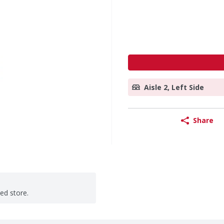
Aisle 2, Left Side
Share
ted store.