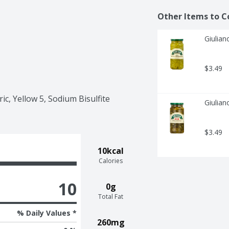
Other Items to C
Giulian
$3.49
c, Yellow 5, Sodium Bisulfite 
Giulian
$3.49
10kcal
Calories
10
0g
Total Fat
% Daily Values *
260mg