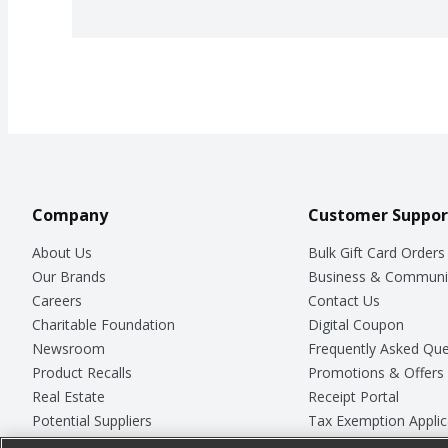
Company
Customer Suppor
About Us
Bulk Gift Card Orders
Our Brands
Business & Communi
Careers
Contact Us
Charitable Foundation
Digital Coupon
Newsroom
Frequently Asked Que
Product Recalls
Promotions & Offers
Real Estate
Receipt Portal
Potential Suppliers
Tax Exemption Applic
Welcome
Safety Data Sheets