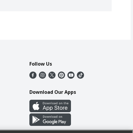
Follow Us
Download Our Apps