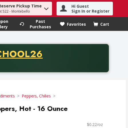
Reserve Pickup Time
Hi Guest
h term to find items.
Sign In or Register
at 522 - Montebello
upon
Past
Favorites
Cart
.
lery
Purchases
CODE
CHOOL26
chase of thirty-five dollars. Offer valid from August fifth th
diments
Peppers, Chilies
ppers, Hot - 16 Ounce
$0.22/oz