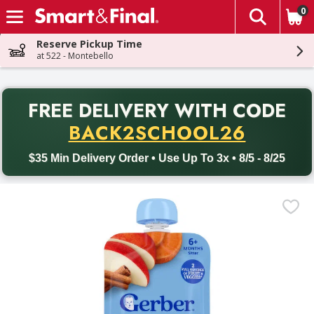
0
The fol
Skip header to page content
Reserve Pickup Time
at 522 - Montebello
PR
FREE DELIVERY
WITH CODE
Back to School promotion. Free delivery with promo code BACK
BACK2SCHOOL26
$35 Min Delivery Order • Use Up To 3x • 8/5 - 8/25