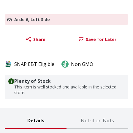
Aisle 6, Left Side
Share
Save for Later
SNAP EBT Eligible
Non GMO
Plenty of Stock
This item is well stocked and available in the selected
store.
Details
Nutrition Facts