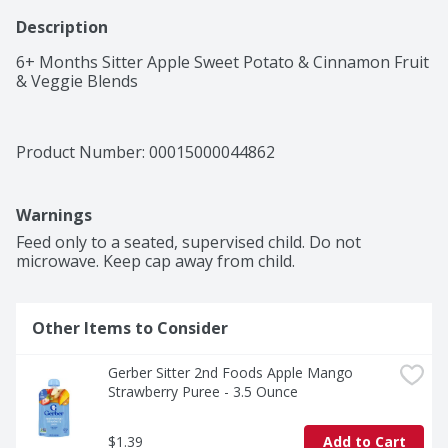
Description
6+ Months Sitter Apple Sweet Potato & Cinnamon Fruit 
& Veggie Blends
Product Number: 
00015000044862
Warnings
Feed only to a seated, supervised child. Do not 
microwave. Keep cap away from child. 
Other Items to Consider
Gerber Sitter 2nd Foods Apple Mango 
Strawberry Puree - 3.5 Ounce
$1.39
Add to Cart