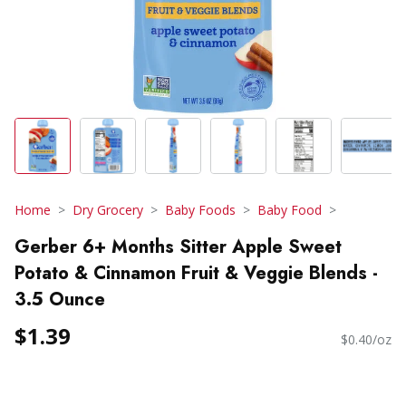
Home
Dry Grocery
Baby Foods
Baby Food
Gerber 6+ Months Sitter Apple Sweet
Potato & Cinnamon Fruit & Veggie Blends -
3.5 Ounce
$1.39
$0.40/oz