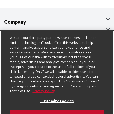
Company
About Us
Customer Support
We, and our third-party partners, use cookies and other
Our Brands
Bulk Gift Card Orders
Policies & Disclosures
similar technologies (“cookies”) on this website to help
perform analytics, personalize your experience and
Careers
Business & Community HQ
Cage Free Egg Policy
serve targeted ads. We also share information about
your use of our site with third-parties including social
Follow Us
Charitable Foundation
Contact Us
Cookie Policy
media, advertising and analytics companies. If you click
“Accept All,” you consent to the use of all cookies. If you
Newsroom
Digital Coupon
Do Not Sell My Personal Information
click “Necessary Only” we will disable cookies used for
Download Our Apps
targeted or cross-context behavioral advertising. You can
Product Recalls
Frequently Asked Questions
Privacy Policy
change your preferences by clicking “Customize Cookies.”
By using our website, you agree to our Privacy Policy and
Real Estate
Promotions & Offers
Website Accessibility Statement
Terms of Use.
Privacy Policy
Potential Suppliers
Receipt Portal
Transparency
Customize Cookies
Welcome
Tax Exemption Application
Terms & Conditions