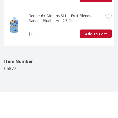
Gerber 6+ Months Sitter Fruit Blends 
Banana Blueberry - 2.5 Ounce
$1.39
Add to Cart
Item Number
06877