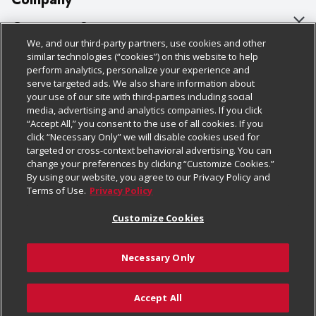
About Us
Customer Support
We, and our third-party partners, use cookies and other
Our Brands
Bulk Gift Card Orders
Policies & Disclosures
similar technologies (“cookies”) on this website to help
perform analytics, personalize your experience and
Careers
Business & Community HQ
Cage Free Egg Policy
serve targeted ads. We also share information about
your use of our site with third-parties including social
Follow Us
Charitable Foundation
Contact Us
Cookie Policy
media, advertising and analytics companies. If you click
“Accept All,” you consent to the use of all cookies. If you
Newsroom
Digital Coupon
Do Not Sell My Personal Information
click “Necessary Only” we will disable cookies used for
Download Our Apps
targeted or cross-context behavioral advertising. You can
Product Recalls
Frequently Asked Questions
Privacy Policy
change your preferences by clicking “Customize Cookies.”
By using our website, you agree to our Privacy Policy and
Real Estate
Promotions & Offers
Website Accessibility Statement
Terms of Use.
Privacy Policy
Potential Suppliers
Receipt Portal
Transparency
Customize Cookies
Welcome
Tax Exemption Application
Terms & Conditions
Necessary Only
Where Else Campaign
Safety Data Sheets
Customize Cookies
Chedraui USA
Accept All
Store Customer Survey
© 2026