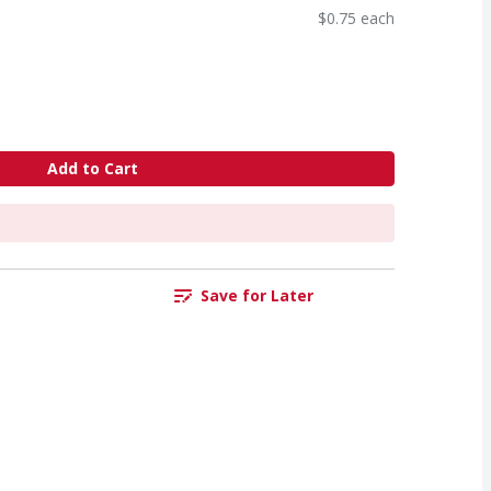
$0.75 each
Add to Cart
Save for Later