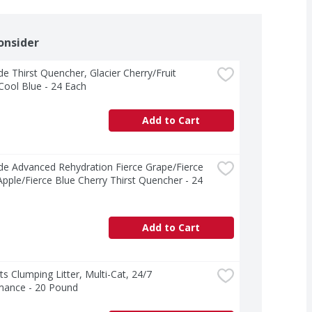
onsider
e Thirst Quencher, Glacier Cherry/Fruit 
ool Blue - 24 Each
Add to Cart
e Advanced Rehydration Fierce Grape/Fierce 
pple/Fierce Blue Cherry Thirst Quencher - 24 
Add to Cart
ts Clumping Litter, Multi-Cat, 24/7 
mance - 20 Pound