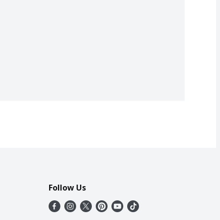
Follow Us