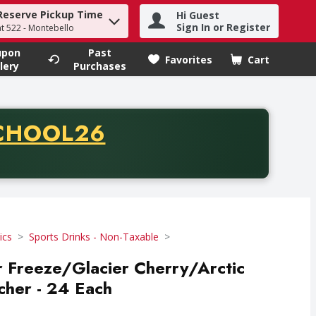
Reserve Pickup Time
Hi Guest
h term to find items.
Sign In or Register
at 522 - Montebello
upon
Past
Favorites
Cart
.
lery
Purchases
CODE
CHOOL26
chase of thirty-five dollars. Offer valid from August fifth th
ics
Sports Drinks - Non-Taxable
 Freeze/Glacier Cherry/Arctic
ncher - 24 Each