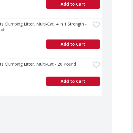
Add to Cart
ts Clumping Litter, Multi-Cat, 4 in 1 Strength - 
nd
Add to Cart
ts Clumping Litter, Multi-Cat - 20 Pound
Add to Cart