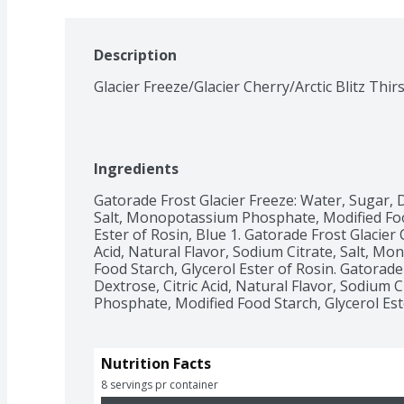
Description
Glacier Freeze/Glacier Cherry/Arctic Blitz Thi
Ingredients
Gatorade Frost Glacier Freeze: Water, Sugar, De
Salt, Monopotassium Phosphate, Modified Food 
Ester of Rosin, Blue 1. Gatorade Frost Glacier 
Acid, Natural Flavor, Sodium Citrate, Salt, M
Food Starch, Glycerol Ester of Rosin. Gatorade F
Dextrose, Citric Acid, Natural Flavor, Sodium 
Phosphate, Modified Food Starch, Glycerol Ester
Nutrition Facts
8 servings pr container