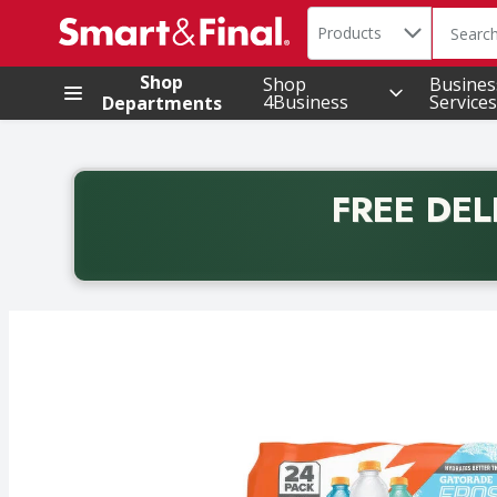
Search in
.
Products
The foll
Skip header to page content
Shop
Shop
Busines
4Business
Services
Departments
FREE DEL
Back to School promotion. Free delivery with promo 