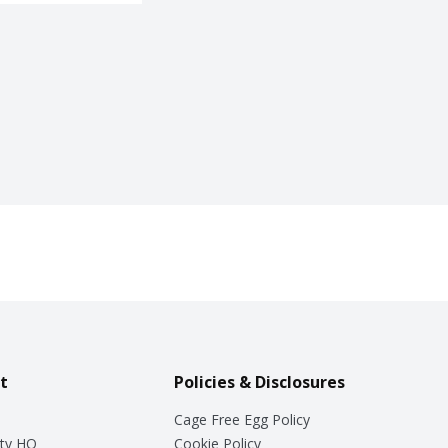
t
Policies & Disclosures
Cage Free Egg Policy
ty HQ
Cookie Policy