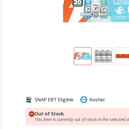
SNAP EBT Eligible
Kosher
Out of Stock
This item is currently out of stock in the selected s