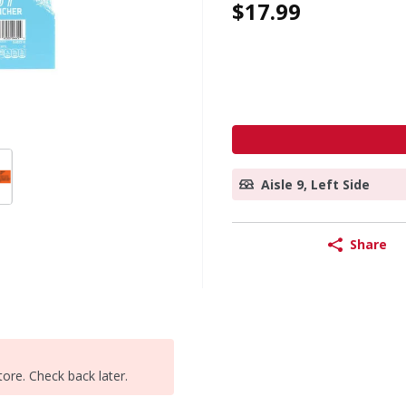
$17.99
Aisle 9, Left Side
Share
tore. Check back later.