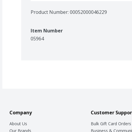
Product Number: 
00052000046229
Item Number
05964
Company
Customer Suppor
About Us
Bulk Gift Card Orders
Our Brands
Business & Communi