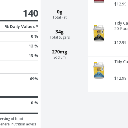
$12.99
140
0g
Total Fat
Tidy Ca
% Daily Values *
20 Pou
34g
0 %
Total Sugars
$12.99
12 %
270mg
13 %
Sodium
Tidy Ca
$12.99
69
%
0 %
erving of food 
general nutrition advice.