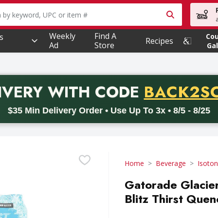
owing text field is used to search for items. Type your searc
Weekly
Find A
s
Co
Recipes
Ad
Store
Gal
PROMO 
IVERY
WITH CODE
BACK2S
code BACK2SCHOOL26. Valid on delivery orders with a minimum pur
$35 Min Delivery Order • Use Up To 3x • 8/5 - 8/25
Home
Beverage
Isoton
Gatorade Glacier
Blitz Thirst Que