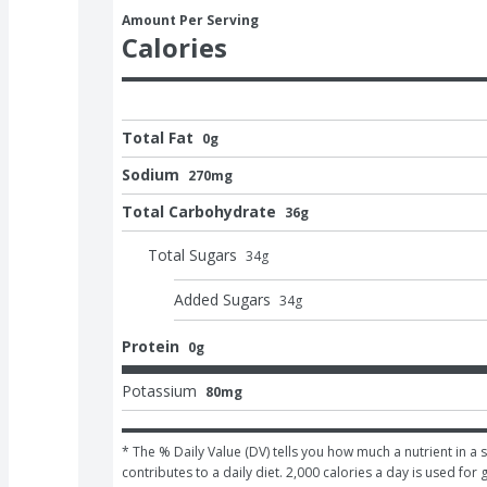
Amount Per Serving
Calories
Total Fat
0g
Sodium
270mg
Total Carbohydrate
36g
Total Sugars
34
g
Added Sugars
34
g
Protein
0g
Potassium
80mg
* The % Daily Value (DV) tells you how much a nutrient in a s
contributes to a daily diet. 2,000 calories a day is used for 