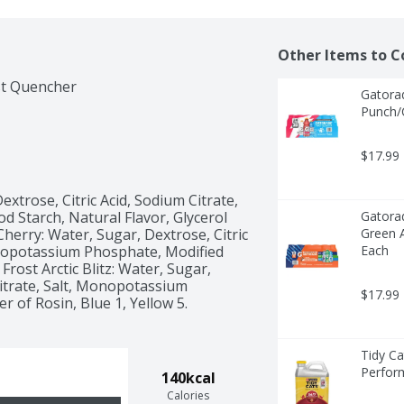
Other Items to C
rst Quencher
Gatorad
Punch/C
$17.99
xtrose, Citric Acid, Sodium Citrate, 
Starch, Natural Flavor, Glycerol 
Gatorad
Cherry: Water, Sugar, Dextrose, Citric 
Green A
onopotassium Phosphate, Modified 
Each
rost Arctic Blitz: Water, Sugar, 
Citrate, Salt, Monopotassium 
$17.99
 of Rosin, Blue 1, Yellow 5. 
Tidy Ca
Perfor
140kcal
Calories