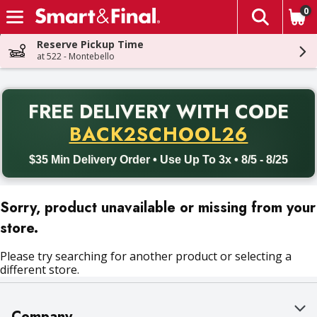
0
The fol
Skip header to page content
Reserve Pickup Time
at 522 - Montebello
PR
FREE DELIVERY
WITH CODE
Back to School promotion. Free delivery with promo code BACK
BACK2SCHOOL26
$35 Min Delivery Order • Use Up To 3x • 8/5 - 8/25
Sorry, product unavailable or missing from your
store.
Please try searching for another product or selecting a
different store.
Company