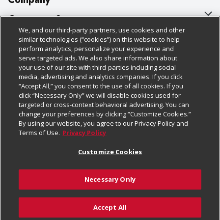
About Us
Customer Support
We, and our third-party partners, use cookies and other
Our Brands
Bulk Gift Card Orders
Policies & Disclosures
similar technologies (“cookies”) on this website to help
perform analytics, personalize your experience and
Careers
Business & Community HQ
Cage Free Egg Policy
serve targeted ads. We also share information about
your use of our site with third-parties including social
Follow Us
Charitable Foundation
Contact Us
Cookie Policy
media, advertising and analytics companies. If you click
“Accept All,” you consent to the use of all cookies. If you
Newsroom
Digital Coupon
Do Not Sell My Personal Information
click “Necessary Only” we will disable cookies used for
Download Our Apps
targeted or cross-context behavioral advertising. You can
Product Recalls
Frequently Asked Questions
Privacy Policy
change your preferences by clicking “Customize Cookies.”
By using our website, you agree to our Privacy Policy and
Real Estate
Promotions & Offers
Website Accessibility Statement
Terms of Use.
Privacy Policy
Potential Suppliers
Receipt Portal
Transparency
Customize Cookies
Welcome
Tax Exemption Application
Terms & Conditions
Necessary Only
Where Else Campaign
Safety Data Sheets
Customize Cookies
Chedraui USA
Accept All
Store Customer Survey
© 2026