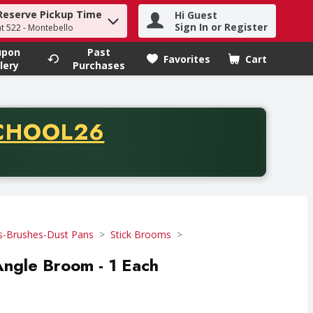
Reserve Pickup Time
Hi Guest
h term to find items.
Sign In or Register
at 522 - Montebello
upon
Past
Favorites
Cart
.
lery
Purchases
CODE
CHOOL26
chase of thirty-five dollars. Offer valid from August fifth th
-Brushes-Dust Pans
Stick Brooms
ngle Broom - 1 Each