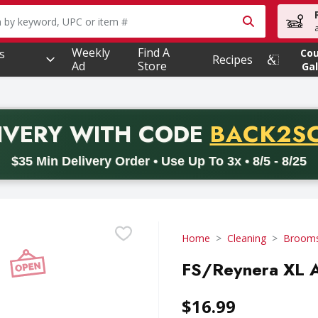
owing text field is used to search for items. Type your searc
Weekly
Find A
s
Co
Recipes
Ad
Store
Gal
PROMO 
IVERY
WITH CODE
BACK2S
code BACK2SCHOOL26. Valid on delivery orders with a minimum pur
$35 Min Delivery Order • Use Up To 3x • 8/5 - 8/25
Home
Cleaning
Brooms
FS/Reynera XL A
$16.99