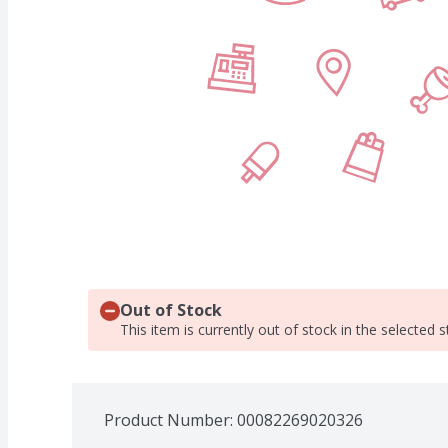
Out of Stock
This item is currently out of stock in the selected s
Product Number: 
00082269020326