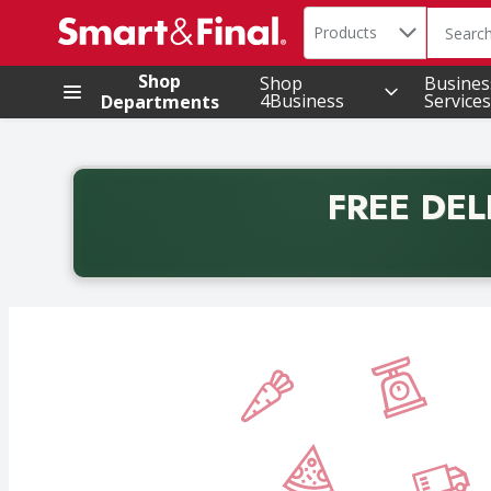
Search in
.
Products
The foll
Skip header to page content
Shop
Shop
Busines
4Business
Services
Departments
FREE DEL
Back to School promotion. Free delivery with promo 