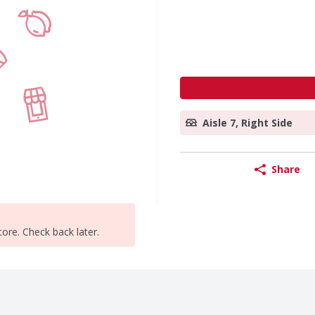
Aisle 7, Right Side
Share
tore. Check back later.