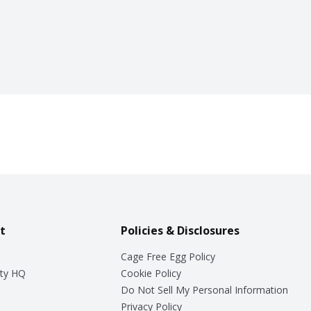
t
Policies & Disclosures
Cage Free Egg Policy
ty HQ
Cookie Policy
Do Not Sell My Personal Information
Privacy Policy