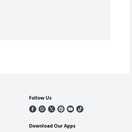
Follow Us
Download Our Apps