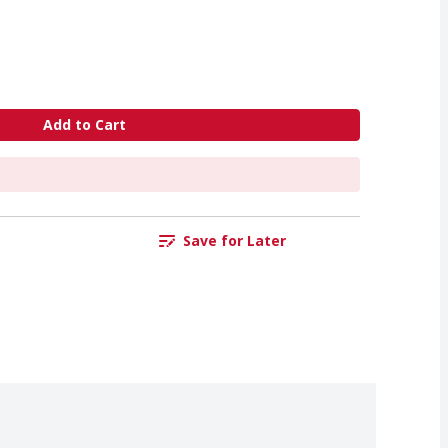
Add to Cart
Save for Later