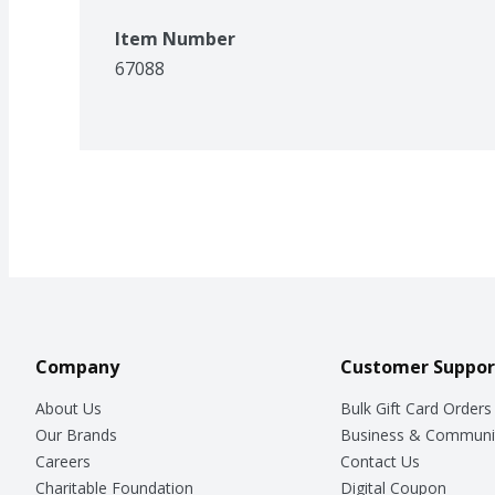
Item Number
67088
Company
Customer Suppor
About Us
Bulk Gift Card Orders
Our Brands
Business & Communi
Careers
Contact Us
Charitable Foundation
Digital Coupon