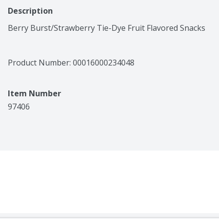
Description
Berry Burst/Strawberry Tie-Dye Fruit Flavored Snacks
Product Number: 
00016000234048
Item Number
97406