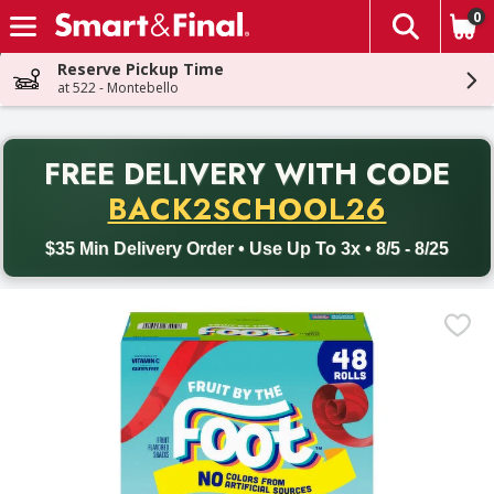
0
The fol
Skip header to page content
Reserve Pickup Time
at 522 - Montebello
PR
FREE DELIVERY
WITH CODE
Back to School promotion. Free delivery with promo code BACK
BACK2SCHOOL26
$35 Min Delivery Order • Use Up To 3x • 8/5 - 8/25