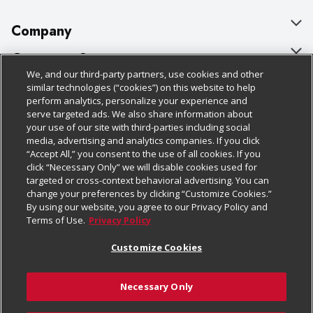
Company
About Us
Customer Support
We, and our third-party partners, use cookies and other
Our Brands
Bulk Gift Card Orders
Policies & Disclosures
similar technologies (“cookies”) on this website to help
perform analytics, personalize your experience and
Careers
Business & Community HQ
Cage Free Egg Policy
serve targeted ads. We also share information about
your use of our site with third-parties including social
Follow Us
Charitable Foundation
Contact Us
Cookie Policy
media, advertising and analytics companies. If you click
“Accept All,” you consent to the use of all cookies. If you
Newsroom
Digital Coupon
Do Not Sell My Personal Information
click “Necessary Only” we will disable cookies used for
Download Our Apps
targeted or cross-context behavioral advertising. You can
Product Recalls
Frequently Asked Questions
Privacy Policy
change your preferences by clicking “Customize Cookies.”
By using our website, you agree to our Privacy Policy and
Real Estate
Promotions & Offers
Website Accessibility Statement
Terms of Use.
Privacy Policy
Potential Suppliers
Receipt Portal
Transparency
Customize Cookies
Welcome
Tax Exemption Application
Terms & Conditions
Necessary Only
Where Else Campaign
Safety Data Sheets
Customize Cookies