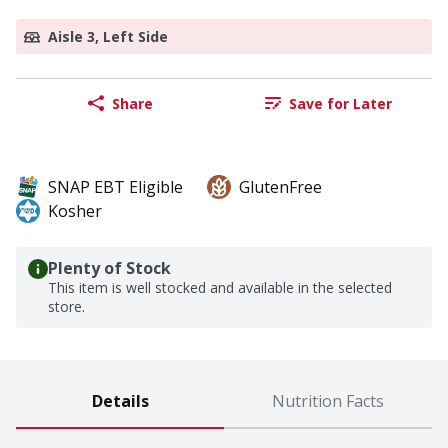
Aisle 3, Left Side
Share
Save for Later
SNAP EBT Eligible
GlutenFree
Kosher
Plenty of Stock
This item is well stocked and available in the selected
store.
Details
Nutrition Facts