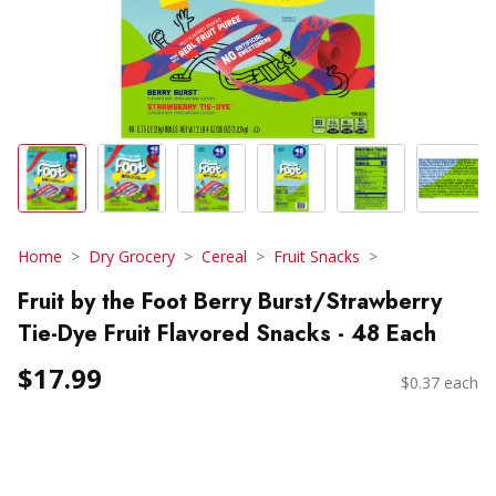
Home
Dry Grocery
Cereal
Fruit Snacks
Fruit by the Foot Berry Burst/Strawberry
Tie-Dye Fruit Flavored Snacks - 48 Each
$17.99
$0.37 each