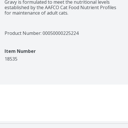
Gravy is formulated to meet the nutritional levels 
established by the AAFCO Cat Food Nutrient Profiles 
for maintenance of adult cats.
Product Number: 
00050000225224
Item Number
18535