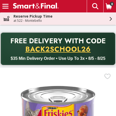
0
The fol
Skip header to page content
Reserve Pickup Time
at 522 - Montebello
PR
FREE DELIVERY
WITH CODE
Back to School promotion. Free delivery with promo code BACK
BACK2SCHOOL26
$35 Min Delivery Order • Use Up To 3x • 8/5 - 8/25