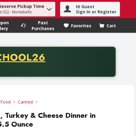
Reserve Pickup Time
Hi Guest
h term to find items.
Sign In or Register
at 522 - Montebello
upon
Past
Favorites
Cart
.
lery
Purchases
CODE
CHOOL26
chase of thirty-five dollars. Offer valid from August fifth th
 Food
Canned
d, Turkey & Cheese Dinner in
 5.5 Ounce