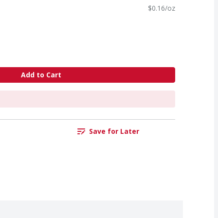
$0.16/oz
Add to Cart
Save for Later