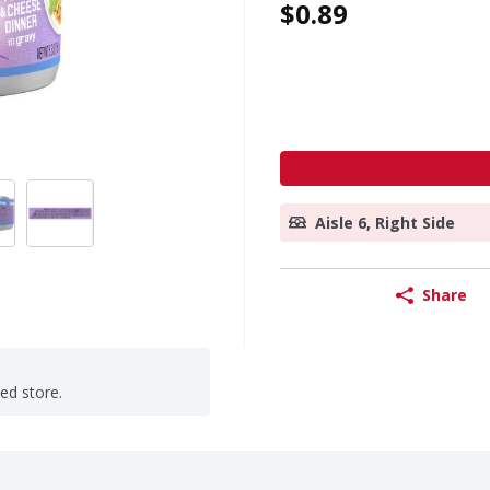
$0.89
Aisle 6, Right Side
Share
ted store.