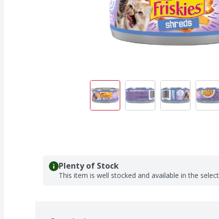
Plenty of Stock
This item is well stocked and available in the selec