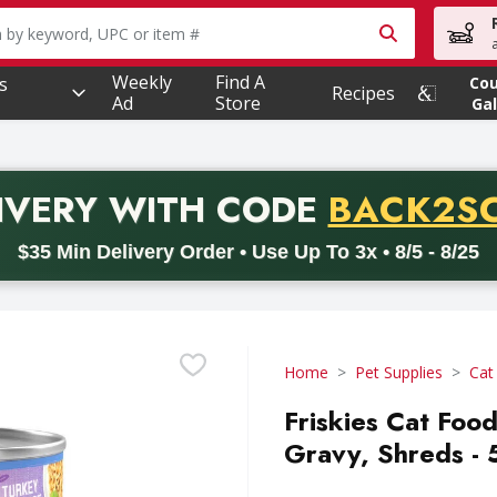
owing text field is used to search for items. Type your searc
Weekly
Find A
s
Co
Recipes
Ad
Store
Gal
PROMO 
IVERY
WITH CODE
BACK2S
code BACK2SCHOOL26. Valid on delivery orders with a minimum pur
$35 Min Delivery Order • Use Up To 3x • 8/5 - 8/25
Home
Pet Supplies
Cat
Friskies Cat Foo
Gravy, Shreds -