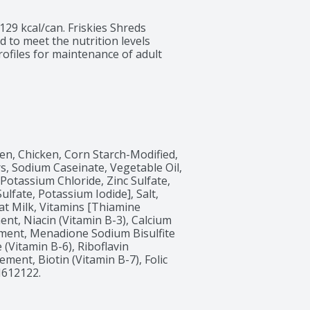
129 kcal/can. Friskies Shreds 
 to meet the nutrition levels 
ofiles for maintenance of adult 
n, Chicken, Corn Starch-Modified, 
rs, Sodium Caseinate, Vegetable Oil, 
otassium Chloride, Zinc Sulfate, 
fate, Potassium Iodide], Salt, 
t Milk, Vitamins [Thiamine 
nt, Niacin (Vitamin B-3), Calcium 
ment, Menadione Sodium Bisulfite 
(Vitamin B-6), Riboflavin 
ent, Biotin (Vitamin B-7), Folic 
H612122.