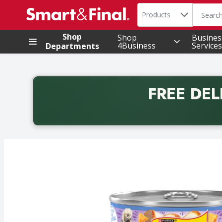
Search in
.
Products
The foll
Skip header to page content
Shop
Shop
Busines
4Business
Services
Departments
FREE DEL
Back to School promotion. Free delivery with promo 