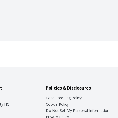
t
Policies & Disclosures
Cage Free Egg Policy
ty HQ
Cookie Policy
Do Not Sell My Personal Information
Privacy Policy