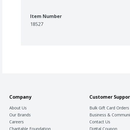
Item Number
18527
Company
Customer Suppor
About Us
Bulk Gift Card Orders
Our Brands
Business & Communi
Careers
Contact Us
Charitable Foundation
Digital Coupon