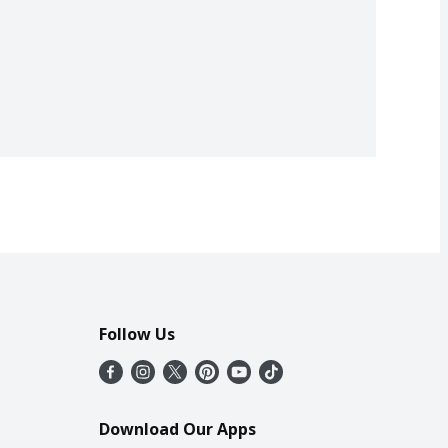
Follow Us
Download Our Apps