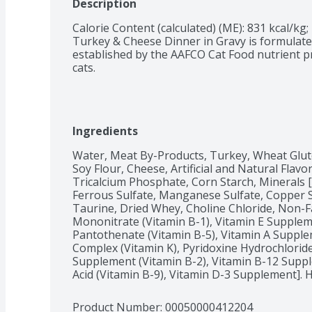
Description
Calorie Content (calculated) (ME): 831 kcal/kg; 
Turkey & Cheese Dinner in Gravy is formulated
established by the AAFCO Cat Food nutrient pr
cats.
Ingredients
Water, Meat By-Products, Turkey, Wheat Glute
Soy Flour, Cheese, Artificial and Natural Flavo
Tricalcium Phosphate, Corn Starch, Minerals [P
Ferrous Sulfate, Manganese Sulfate, Copper Sul
Taurine, Dried Whey, Choline Chloride, Non-Fa
Mononitrate (Vitamin B-1), Vitamin E Suppleme
Pantothenate (Vitamin B-5), Vitamin A Supple
Complex (Vitamin K), Pyridoxine Hydrochloride 
Supplement (Vitamin B-2), Vitamin B-12 Supplem
Acid (Vitamin B-9), Vitamin D-3 Supplement]. 
Product Number: 
00050000412204