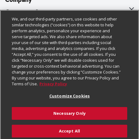
About Us
Customer Support
We, and our third-party partners, use cookies and other
Our Brands
Bulk Gift Card Orders
Policies & Disclosures
similar technologies (“cookies”) on this website to help
perform analytics, personalize your experience and
Careers
Business & Community HQ
Cage Free Egg Policy
serve targeted ads. We also share information about
your use of our site with third-parties including social
Follow Us
Charitable Foundation
Contact Us
Cookie Policy
media, advertising and analytics companies. If you click
“Accept All,” you consent to the use of all cookies. If you
Newsroom
Digital Coupon
Do Not Sell My Personal Information
click “Necessary Only” we will disable cookies used for
Download Our Apps
targeted or cross-context behavioral advertising. You can
Product Recalls
Frequently Asked Questions
Privacy Policy
change your preferences by clicking “Customize Cookies.”
By using our website, you agree to our Privacy Policy and
Real Estate
Promotions & Offers
Website Accessibility Statement
Terms of Use.
Privacy Policy
Potential Suppliers
Receipt Portal
Transparency
Customize Cookies
Welcome
Tax Exemption Application
Terms & Conditions
Necessary Only
Where Else Campaign
Safety Data Sheets
Customize Cookies
Chedraui USA
Accept All
Store Customer Survey
© 2026