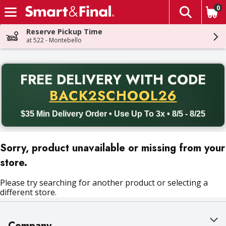
0
The fol
Skip header to page content
Reserve Pickup Time
at 522 - Montebello
PR
FREE DELIVERY
WITH CODE
Back to School promotion. Free delivery with promo code BACK
BACK2SCHOOL26
$35 Min Delivery Order • Use Up To 3x • 8/5 - 8/25
Sorry, product unavailable or missing from your
store.
Please try searching for another product or selecting a
different store.
Company