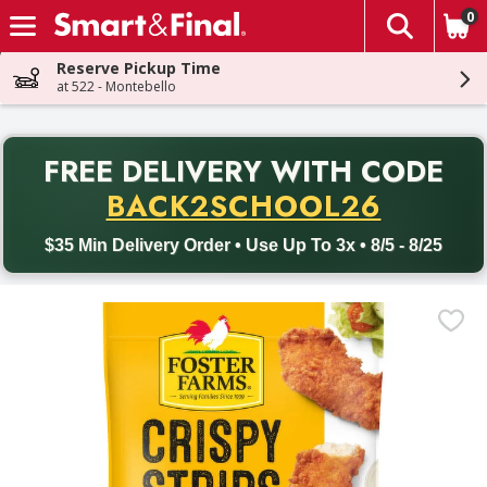
0
The fol
Skip header to page content
Reserve Pickup Time
at 522 - Montebello
PR
FREE DELIVERY
WITH CODE
Back to School promotion. Free delivery with promo code BACK
BACK2SCHOOL26
$35 Min Delivery Order • Use Up To 3x • 8/5 - 8/25