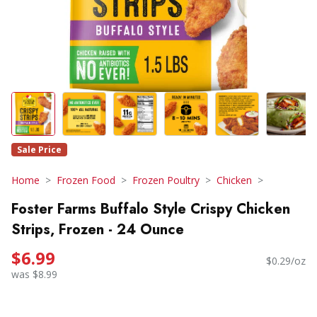
Sale Price
Home
Frozen Food
Frozen Poultry
Chicken
Foster Farms Buffalo Style Crispy Chicken
Strips, Frozen - 24 Ounce
$6.99
$0.29/oz
was $8.99