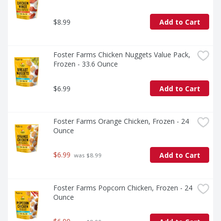
$8.99
Add to Cart
Foster Farms Chicken Nuggets Value Pack, 
Frozen - 33.6 Ounce
$6.99
Add to Cart
Foster Farms Orange Chicken, Frozen - 24 
Ounce
$6.99
Add to Cart
 was $8.99
Foster Farms Popcorn Chicken, Frozen - 24 
Ounce