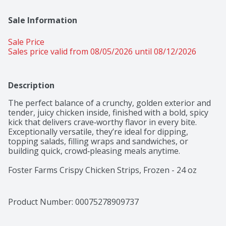
Sale Information
Sale Price
Sales price valid from 08/05/2026 until 08/12/2026
Description
The perfect balance of a crunchy, golden exterior and 
tender, juicy chicken inside, finished with a bold, spicy 
kick that delivers crave‑worthy flavor in every bite. 
Exceptionally versatile, they’re ideal for dipping, 
topping salads, filling wraps and sandwiches, or 
building quick, crowd‑pleasing meals anytime.

Foster Farms Crispy Chicken Strips, Frozen - 24 oz 
delivers delicious flavor and dependable quality. 
Offering 11 grams of protein per serving and 100% 
all‑natural! With chicken raised with no 
Product Number: 
00075278909737
growth‑promoting antibiotics, hormones, or steroids. 
Fully cooked and ready in minutes, it’s versatile, 