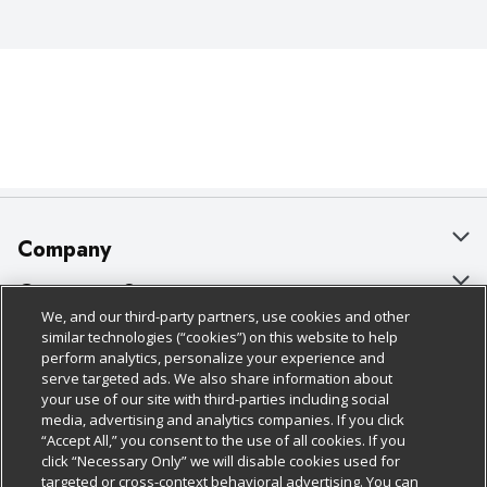
Company
About Us
Customer Support
We, and our third-party partners, use cookies and other
Our Brands
Bulk Gift Card Orders
Policies & Disclosures
similar technologies (“cookies”) on this website to help
perform analytics, personalize your experience and
Careers
Business & Community HQ
Cage Free Egg Policy
serve targeted ads. We also share information about
your use of our site with third-parties including social
Follow Us
Charitable Foundation
Contact Us
Cookie Policy
media, advertising and analytics companies. If you click
“Accept All,” you consent to the use of all cookies. If you
Newsroom
Digital Coupon
Do Not Sell My Personal Information
click “Necessary Only” we will disable cookies used for
Download Our Apps
targeted or cross-context behavioral advertising. You can