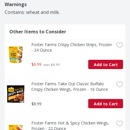
time‑saving, and perfect for countless meals at home 
Warnings
or on the go.
Contains: wheat and milk.
Other Items to Consider
Foster Farms Crispy Chicken Strips, Frozen 
- 24 Ounce
$6.99
Add to Cart
 was $8.99
Foster Farms Take Out Classic Buffalo 
Crispy Chicken Wings, Frozen - 16 Ounce
$8.99
Add to Cart
Foster Farms Hot & Spicy Chicken Wings, 
Frozen - 22 Ounce