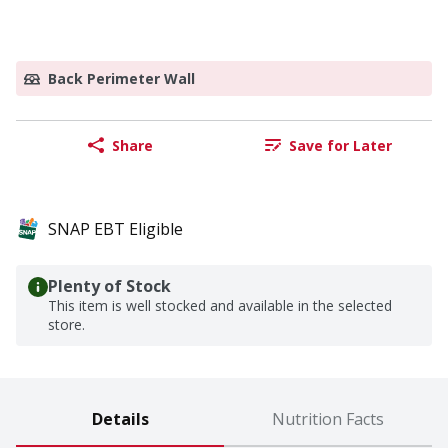
Back Perimeter Wall
Share
Save for Later
SNAP EBT Eligible
Plenty of Stock
This item is well stocked and available in the selected
store.
Details
Nutrition Facts