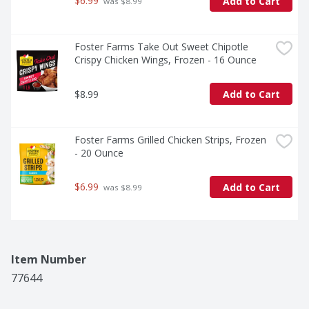
$6.99
Add to Cart
 was $8.99
Foster Farms Take Out Sweet Chipotle 
Crispy Chicken Wings, Frozen - 16 Ounce
$8.99
Add to Cart
Foster Farms Grilled Chicken Strips, Frozen 
- 20 Ounce
$6.99
Add to Cart
 was $8.99
Item Number
77644