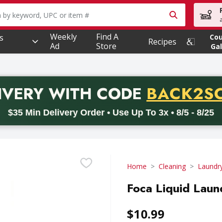
owing text field is used to search for items. Type your searc
Weekly
Find A
s
Co
Recipes
Ad
Store
Gal
PROMO 
IVERY
WITH CODE
BACK2S
code BACK2SCHOOL26. Valid on delivery orders with a minimum pur
$35 Min Delivery Order • Use Up To 3x • 8/5 - 8/25
Home
Cleaning
Laundr
Foca Liquid Laun
$10.99