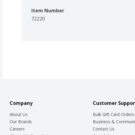
Item Number
72220
Company
Customer Suppor
About Us
Bulk Gift Card Orders
Our Brands
Business & Communi
Careers
Contact Us