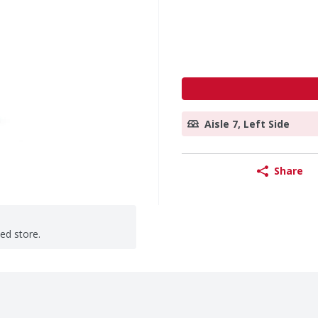
Aisle 7, Left Side
Share
ted store.