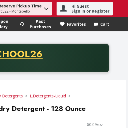
Reserve Pickup Time
Hi Guest
h term to find items.
Sign In or Register
at 522 - Montebello
upon
Past
Favorites
Cart
.
lery
Purchases
CODE
CHOOL26
chase of thirty-five dollars. Offer valid from August fifth th
y Detergents
L.Detergents-Liquid
dry Detergent - 128 Ounce
$0.09/oz