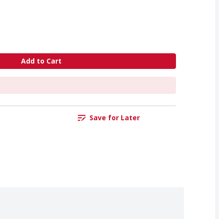
Add to Cart
Save for Later