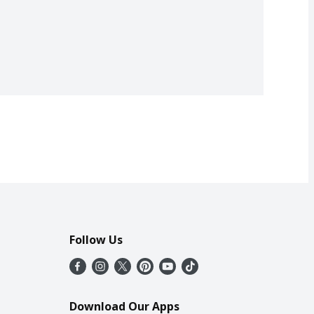
Follow Us
Download Our Apps