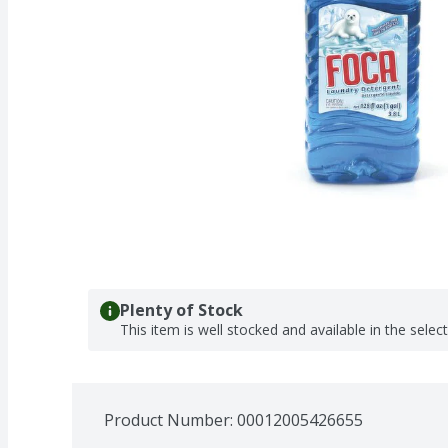
Plenty of Stock
This item is well stocked and available in the selec
Product Number: 
00012005426655