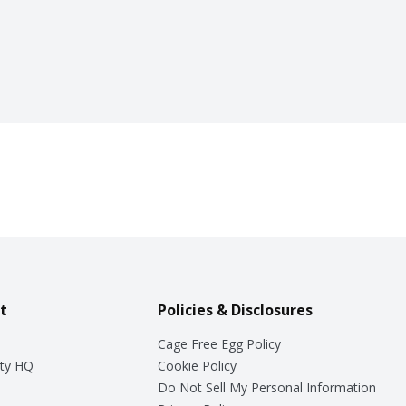
t
Policies & Disclosures
Cage Free Egg Policy
ty HQ
Cookie Policy
Do Not Sell My Personal Information