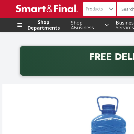
Search in
.
Products
The foll
Skip header to page content
Shop
Shop
Busines
4Business
Services
Departments
FREE DEL
Back to School promotion. Free delivery with promo 