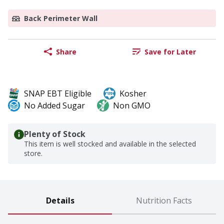
Back Perimeter Wall
Share
Save for Later
SNAP EBT Eligible
Kosher
No Added Sugar
Non GMO
Plenty of Stock
This item is well stocked and available in the selected
store.
Details
Nutrition Facts