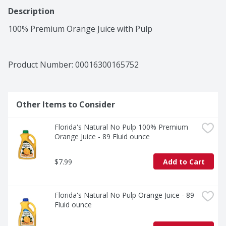
Description
100% Premium Orange Juice with Pulp
Product Number: 
00016300165752
Other Items to Consider
Florida's Natural No Pulp 100% Premium 
Orange Juice - 89 Fluid ounce
$7.99
Add to Cart
Florida's Natural No Pulp Orange Juice - 89 
Fluid ounce