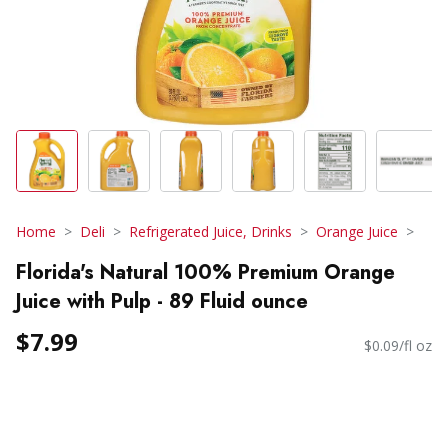
Home
Deli
Refrigerated Juice, Drinks
Orange Juice
Florida's Natural 100% Premium Orange
Juice with Pulp - 89 Fluid ounce
$7.99
$0.09/fl oz