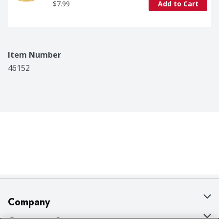
$7.99
Add to Cart
Item Number
46152
Company
About Us