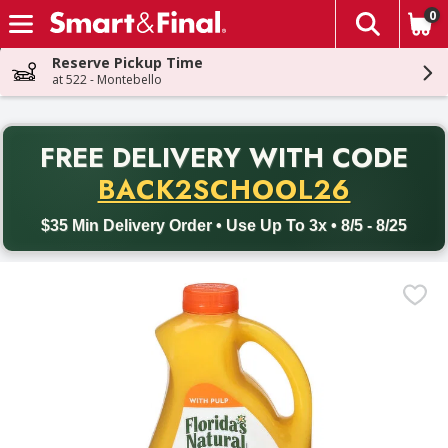
0
The fol
Skip header to page content
Reserve Pickup Time
at 522 - Montebello
PR
FREE DELIVERY
WITH CODE
Back to School promotion. Free delivery with promo code BACK
BACK2SCHOOL26
$35 Min Delivery Order • Use Up To 3x • 8/5 - 8/25