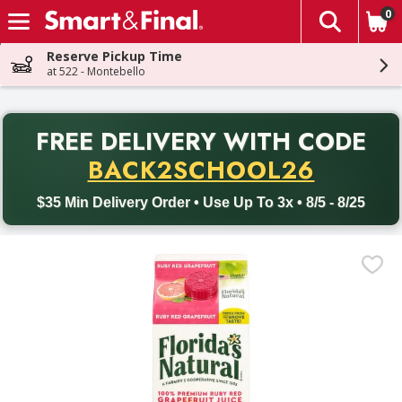
0
The fol
Skip header to page content
Reserve Pickup Time
at 522 - Montebello
PR
FREE DELIVERY
WITH CODE
Back to School promotion. Free delivery with promo code BACK
BACK2SCHOOL26
$35 Min Delivery Order • Use Up To 3x • 8/5 - 8/25