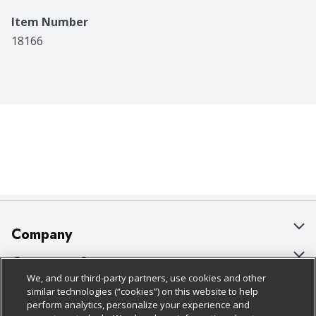
Item Number
18166
Company
About Us
Customer Support
We, and our third-party partners, use cookies and other
Our Brands
Bulk Gift Card Orders
Policies & Disclosures
similar technologies (“cookies”) on this website to help
perform analytics, personalize your experience and
Careers
Business & Community HQ
Cage Free Egg Policy