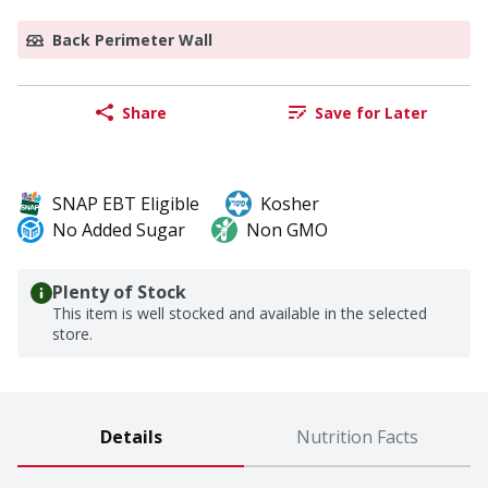
Back Perimeter Wall
Share
Save for Later
SNAP EBT Eligible
Kosher
No Added Sugar
Non GMO
Plenty of Stock
This item is well stocked and available in the selected
store.
Details
Nutrition Facts