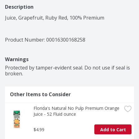
Description
Juice, Grapefruit, Ruby Red, 100% Premium
Product Number: 
00016300168258
Warnings
Protected by tamper-evident seal. Do not use if seal is 
broken.
Other Items to Consider
Florida's Natural No Pulp Premium Orange 
Juice - 52 Fluid ounce
$4.99
Add to Cart