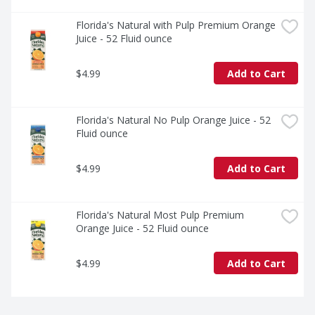
Florida's Natural with Pulp Premium Orange 
Juice - 52 Fluid ounce
$4.99
Add to Cart
Florida's Natural No Pulp Orange Juice - 52 
Fluid ounce
$4.99
Add to Cart
Florida's Natural Most Pulp Premium 
Orange Juice - 52 Fluid ounce
$4.99
Add to Cart