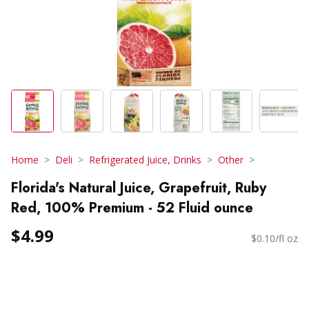
Home
Deli
Refrigerated Juice, Drinks
Other
Florida's Natural Juice, Grapefruit, Ruby
Red, 100% Premium - 52 Fluid ounce
$4.99
$0.10/fl oz