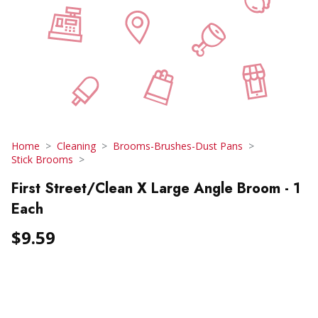
Home
Cleaning
Brooms-Brushes-Dust Pans
Stick Brooms
First Street/Clean X Large Angle Broom - 1
Each
$9.59