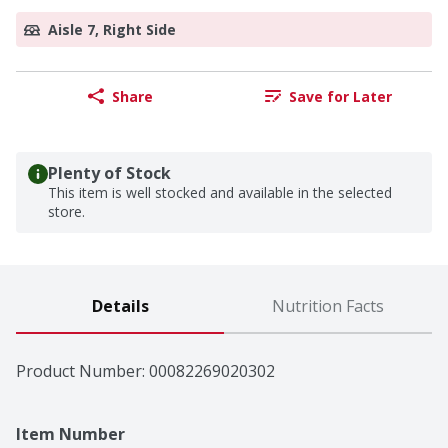
Aisle 7, Right Side
Share
Save for Later
Plenty of Stock
This item is well stocked and available in the selected
store.
Details
Nutrition Facts
Product Number: 
00082269020302
Item Number