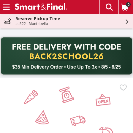
0
The fol
Skip header to page content
Reserve Pickup Time
at 522 - Montebello
PR
FREE DELIVERY
WITH CODE
Back to School promotion. Free delivery with promo code BACK
BACK2SCHOOL26
$35 Min Delivery Order • Use Up To 3x • 8/5 - 8/25