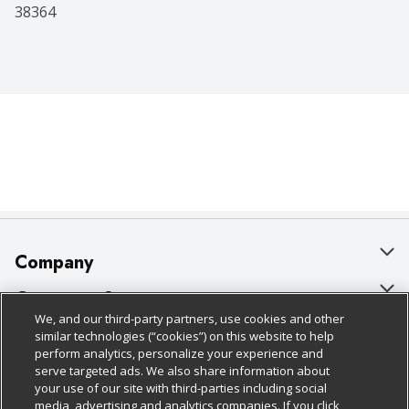
38364
Company
About Us
Customer Support
We, and our third-party partners, use cookies and other
Our Brands
Bulk Gift Card Orders
Policies & Disclosures
similar technologies (“cookies”) on this website to help
perform analytics, personalize your experience and
Careers
Business & Community HQ
Cage Free Egg Policy
serve targeted ads. We also share information about
your use of our site with third-parties including social
Follow Us
Charitable Foundation
Contact Us
Cookie Policy
media, advertising and analytics companies. If you click