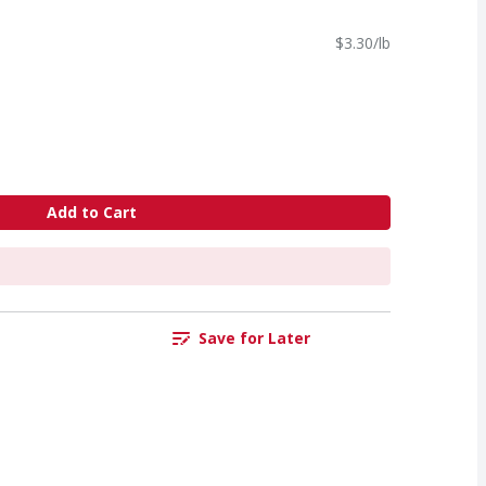
$3.30/lb
Add to Cart
Save for Later