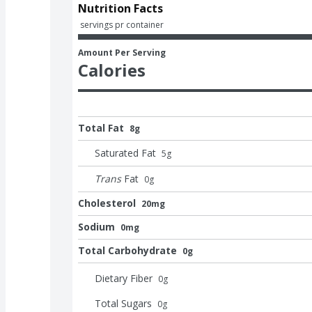
Nutrition Facts
 servings pr container
Amount Per Serving
Calories
Total Fat
8g
Saturated Fat
5
g
Trans
Fat
0
g
Cholesterol
20mg
Sodium
0mg
Total Carbohydrate
0g
Dietary Fiber
0
g
Total Sugars
0
g