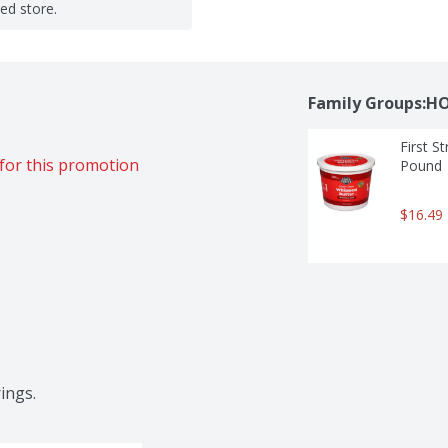
ted store.
Family Groups:H
First S
for this promotion
Pound
$16.49
ings.