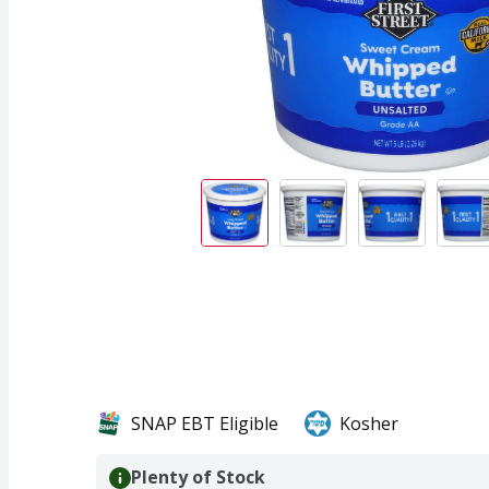
SNAP EBT Eligible
Kosher
Plenty of Stock