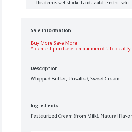
This item is well stocked and available in the selec
Sale Information
Buy More Save More 
You must purchase a minimum of 2 to qualify 
Description
Whipped Butter, Unsalted, Sweet Cream
Ingredients
Pasteurized Cream (from Milk), Natural Flavor