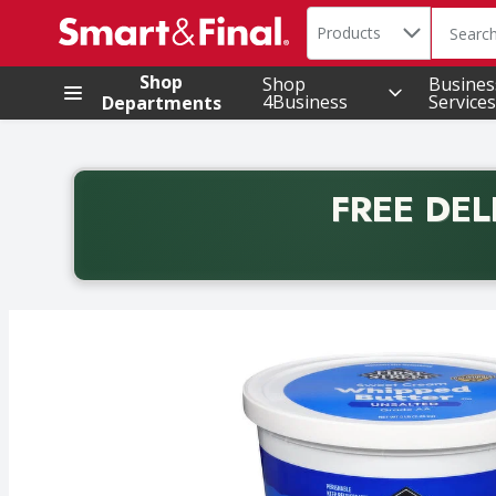
Search in
.
Products
The foll
Skip header to page content
Shop
Shop
Busines
4Business
Services
Departments
FREE DEL
Back to School promotion. Free delivery with promo 