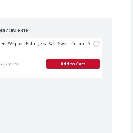
ORIZON-6316
treet Whipped Butter, Sea Salt, Sweet Cream - 5 
Add to Cart
 was $17.99