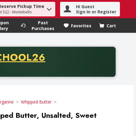
Reserve Pickup Time
Hi Guest
h term to find items.
Sign In or Register
at 522 - Montebello
upon
Past
Favorites
Cart
.
lery
Purchases
CODE
CHOOL26
chase of thirty-five dollars. Offer valid from August fifth th
rgarine
Whipped Butter
pped Butter, Unsalted, Sweet