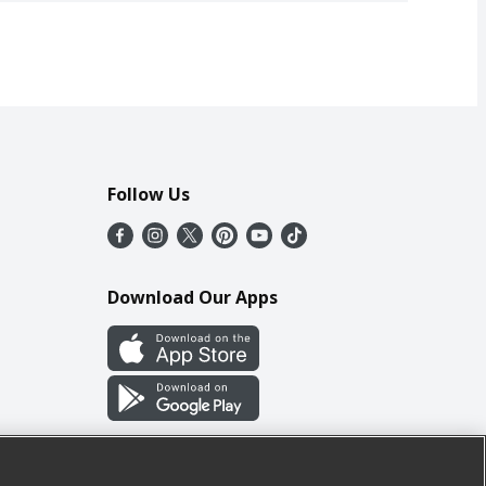
Follow Us
Download Our Apps