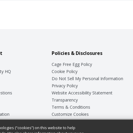
t
Policies & Disclosures
Cage Free Egg Policy
ty HQ
Cookie Policy
Do Not Sell My Personal Information
Privacy Policy
stions
Website Accessibility Statement
Transparency
Terms & Conditions
ation
Customize Cookies
ologies (“cookies”) on this website to help
ey