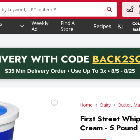
owing text field is used to search for items. Type your searc
Weekly
Find A
s
Co
Recipes
Ad
Store
Gal
PROMO 
IVERY
WITH CODE
BACK2S
code BACK2SCHOOL26. Valid on delivery orders with a minimum pur
$35 Min Delivery Order • Use Up To 3x • 8/5 - 8/25
Home
Dairy
Butter, Ma
First Street Whi
Cream - 5 Pound