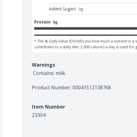
Added Sugars
0
g
Protein
0g
* The % Daily Value (DV) tells you how much a nutrient in a s
contributes to a daily diet. 2,000 calories a day is used for 
Warnings
 Contains: milk.
Product Number: 
00041512138768
Item Number
23304