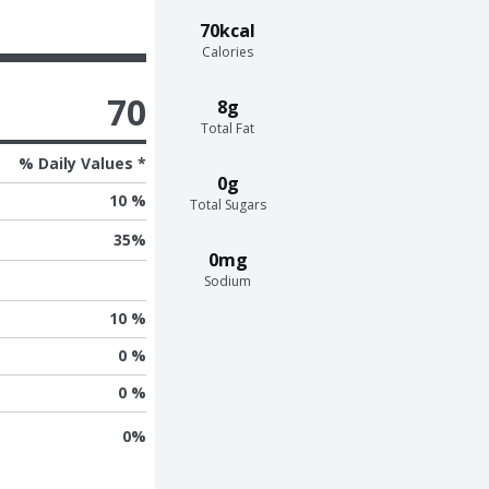
70kcal
Calories
70
8g
Total Fat
% Daily Values *
0g
10 %
Total Sugars
35
%
0mg
Sodium
10 %
0 %
0 %
0
%