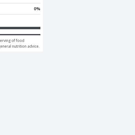
0
%
erving of food 
general nutrition advice.