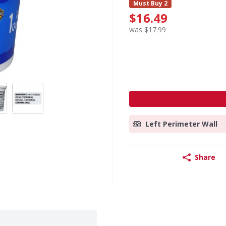
Must Buy 2
$16.49
was $17.99
Left Perimeter Wall
Share