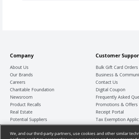
Company
Customer Suppor
About Us
Bulk Gift Card Orders
Our Brands
Business & Communi
Careers
Contact Us
Charitable Foundation
Digital Coupon
Newsroom
Frequently Asked Que
Product Recalls
Promotions & Offers
Real Estate
Receipt Portal
Potential Suppliers
Tax Exemption Applic
Welcome
Safety Data Sheets
We, and our third-party partners, use cookies and other similar techn
Where Else Campaign
Store Customer Surv