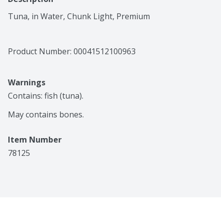
Tuna, in Water, Chunk Light, Premium
Product Number: 
00041512100963
Warnings
Contains: fish (tuna).

May contains bones.
Item Number
78125