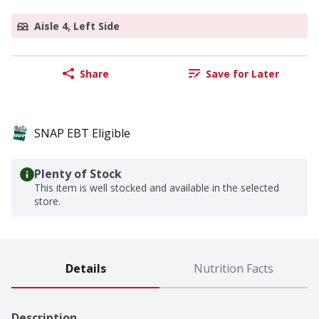
Aisle 4, Left Side
Share
Save for Later
SNAP EBT Eligible
Plenty of Stock
This item is well stocked and available in the selected
store.
Details
Nutrition Facts
Description