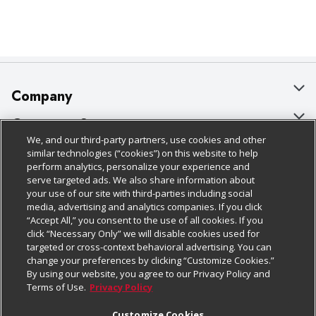
Company
About Us
Customer Support
We, and our third-party partners, use cookies and other
Our Brands
Bulk Gift Card Orders
Policies & Disclosures
similar technologies (“cookies”) on this website to help
perform analytics, personalize your experience and
Careers
Business & Community HQ
Cage Free Egg Policy
serve targeted ads. We also share information about
your use of our site with third-parties including social
Follow Us
Charitable Foundation
Contact Us
Cookie Policy
media, advertising and analytics companies. If you click
“Accept All,” you consent to the use of all cookies. If you
Newsroom
Digital Coupon
Do Not Sell My Personal Information
click “Necessary Only” we will disable cookies used for
Download Our Apps
targeted or cross-context behavioral advertising. You can
Product Recalls
Frequently Asked Questions
Privacy Policy
change your preferences by clicking “Customize Cookies.”
By using our website, you agree to our Privacy Policy and
Real Estate
Promotions & Offers
Website Accessibility Statement
Terms of Use.
Privacy Policy
Potential Suppliers
Receipt Portal
Transparency
Customize Cookies