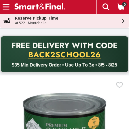
0
The fol
Skip header to page content
Reserve Pickup Time
at 522 - Montebello
PR
FREE DELIVERY
WITH CODE
Back to School promotion. Free delivery with promo code BACK
BACK2SCHOOL26
$35 Min Delivery Order • Use Up To 3x • 8/5 - 8/25