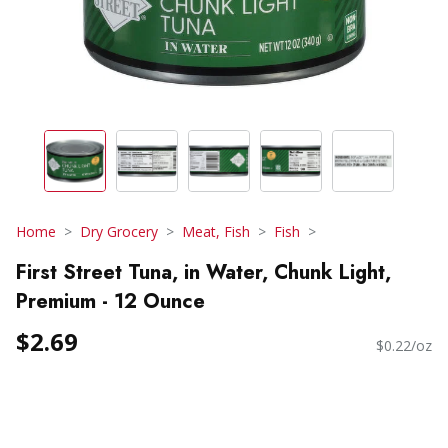
Home
Dry Grocery
Meat, Fish
Fish
First Street Tuna, in Water, Chunk Light,
Premium - 12 Ounce
$2.69
$0.22/oz