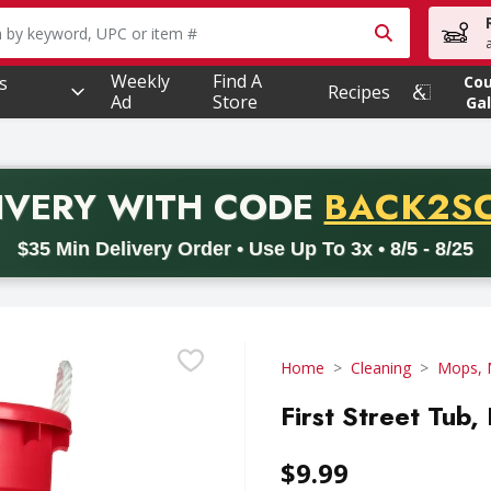
owing text field is used to search for items. Type your searc
Weekly
Find A
s
Co
Recipes
Ad
Store
Gal
PROMO 
IVERY
WITH CODE
BACK2S
code BACK2SCHOOL26. Valid on delivery orders with a minimum pur
$35 Min Delivery Order • Use Up To 3x • 8/5 - 8/25
Home
Cleaning
Mops, 
First Street Tub,
$9.99