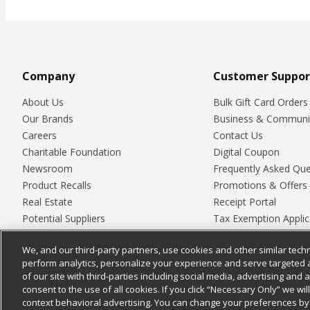
Company
Customer Suppor
About Us
Bulk Gift Card Orders
Our Brands
Business & Communi
Careers
Contact Us
Charitable Foundation
Digital Coupon
Newsroom
Frequently Asked Que
Product Recalls
Promotions & Offers
Real Estate
Receipt Portal
Potential Suppliers
Tax Exemption Applic
Welcome
Safety Data Sheets
We, and our third-party partners, use cookies and other similar techn
Where Else Campaign
Store Customer Surv
perform analytics, personalize your experience and serve targeted 
of our site with third-parties including social media, advertising and a
consent to the use of all cookies. If you click “Necessary Only” we wi
context behavioral advertising. You can change your preferences by 