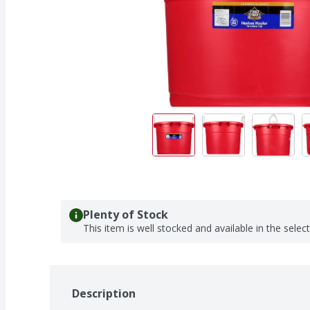
Plenty of Stock
This item is well stocked and available in the selec
Description