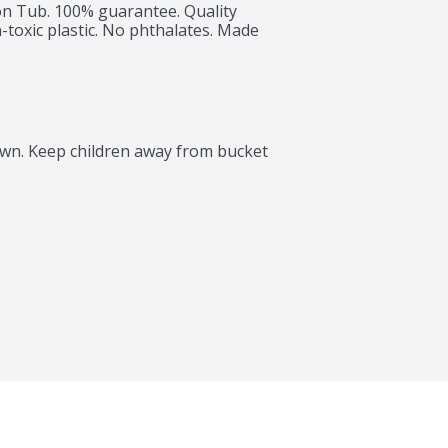
on Tub. 100% guarantee. Quality 
oxic plastic. No phthalates. Made 
own. Keep children away from bucket 