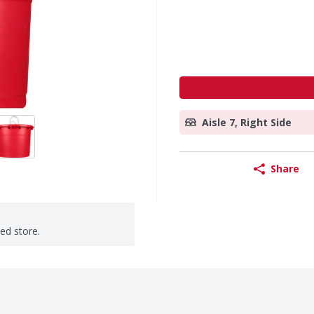
Aisle 7, Right Side
Share
ted store.