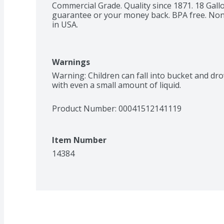
Commercial Grade. Quality since 1871. 18 Gall
guarantee or your money back. BPA free. Non-t
in USA.
Warnings
Warning: Children can fall into bucket and dr
with even a small amount of liquid.
Product Number: 
00041512141119
Item Number
14384