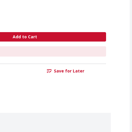
Add to Cart
Save for Later