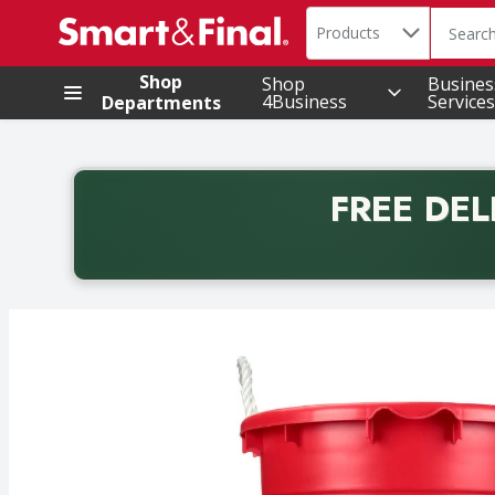
Search in
.
Products
The foll
Skip header to page content
Shop
Shop
Busines
4Business
Services
Departments
FREE DEL
Back to School promotion. Free delivery with promo 