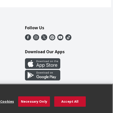
Follow Us
Download Our Apps
 Cookies
Necessary Only
Accept All