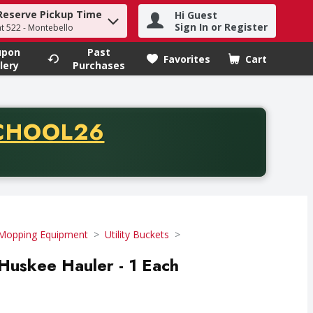
Reserve Pickup Time
Hi Guest
h term to find items.
Sign In or Register
at 522 - Montebello
upon
Past
Favorites
Cart
.
lery
Purchases
CODE
CHOOL26
chase of thirty-five dollars. Offer valid from August fifth th
Mopping Equipment
Utility Buckets
 Huskee Hauler - 1 Each