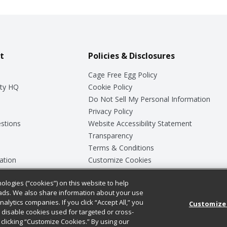
t
Policies & Disclosures
Cage Free Egg Policy
ty HQ
Cookie Policy
Do Not Sell My Personal Information
Privacy Policy
stions
Website Accessibility Statement
Transparency
Terms & Conditions
ation
Customize Cookies
ologies (“cookies”) on this website to help
ey
ads. We also share information about your use
nalytics companies. If you click “Accept All,” you
Customize
ll disable cookies used for targeted or cross-
clicking “Customize Cookies.” By using our