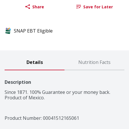
Share
Save for Later
SNAP EBT Eligible
Details
Nutrition Facts
Description
Since 1871. 100% Guarantee or your money back. 
Product of Mexico.
Product Number: 
00041512165061