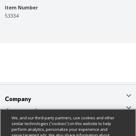
Item Number
53334
Company
About Us
Customer Support
We, and our third-party partners, use cookies and other
Our Brands
Bulk Gift Card Orders
Policies & Disclosures
similar technologies (“cookies”) on this website to help
perform analytics, personalize your experience and
Careers
Business & Community HQ
Cage Free Egg Policy
serve targeted ads. We also share information about