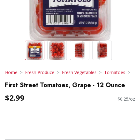
Home
Fresh Produce
Fresh Vegetables
Tomatoes
First Street Tomatoes, Grape - 12 Ounce
$2.99
$0.25/oz