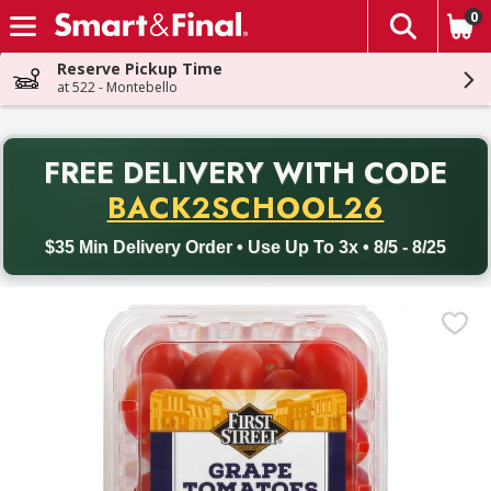
0
The fol
Skip header to page content
Reserve Pickup Time
at 522 - Montebello
PR
FREE DELIVERY
WITH CODE
Back to School promotion. Free delivery with promo code BACK
BACK2SCHOOL26
$35 Min Delivery Order • Use Up To 3x • 8/5 - 8/25