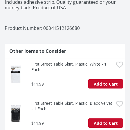
Includes adhesive strip. Quality guaranteed or your 
money back. Product of USA.
Product Number: 
00041512126680
Other Items to Consider
First Street Table Skirt, Plastic, White - 1 
Each
$11.99
Add to Cart
First Street Table Skirt, Plastic, Black Velvet 
- 1 Each
$11.99
Add to Cart