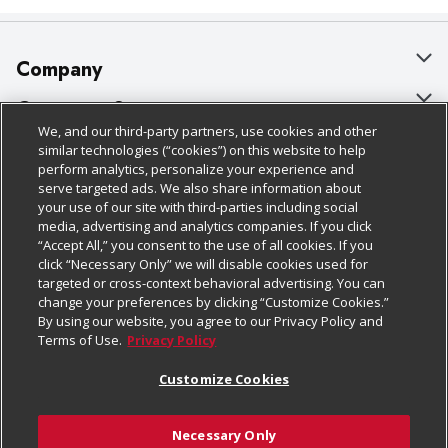
Company
About Us
Customer Support
We, and our third-party partners, use cookies and other
Our Brands
Bulk Gift Card Orders
Policies & Disclosures
similar technologies (“cookies”) on this website to help
perform analytics, personalize your experience and
Careers
Business & Community HQ
Cage Free Egg Policy
serve targeted ads. We also share information about
your use of our site with third-parties including social
Follow Us
Charitable Foundation
Contact Us
Cookie Policy
media, advertising and analytics companies. If you click
“Accept All,” you consent to the use of all cookies. If you
Newsroom
Digital Coupon
Do Not Sell My Personal Information
click “Necessary Only” we will disable cookies used for
Download Our Apps
targeted or cross-context behavioral advertising. You can
Product Recalls
Frequently Asked Questions
Privacy Policy
change your preferences by clicking “Customize Cookies.”
By using our website, you agree to our Privacy Policy and
Real Estate
Promotions & Offers
Website Accessibility Statement
Terms of Use.
Privacy Policy
Potential Suppliers
Receipt Portal
Transparency
Customize Cookies
Welcome
Tax Exemption Application
Terms & Conditions
Necessary Only