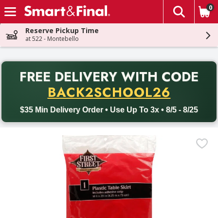
0
The fol
Skip header to page content
Reserve Pickup Time
at 522 - Montebello
PR
FREE DELIVERY
WITH CODE
Back to School promotion. Free delivery with promo code BACK
BACK2SCHOOL26
$35 Min Delivery Order • Use Up To 3x • 8/5 - 8/25