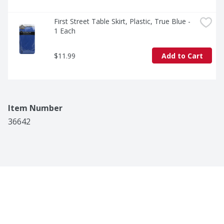
First Street Table Skirt, Plastic, True Blue - 
1 Each
$11.99
Add to Cart
Item Number
36642