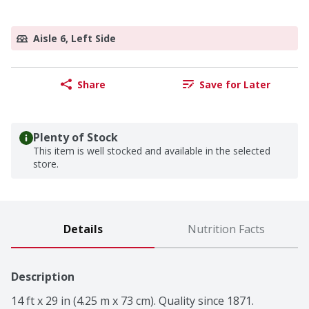
Aisle 6, Left Side
Share
Save for Later
Plenty of Stock
This item is well stocked and available in the selected
store.
Details
Nutrition Facts
Description
14 ft x 29 in (4.25 m x 73 cm). Quality since 1871. 