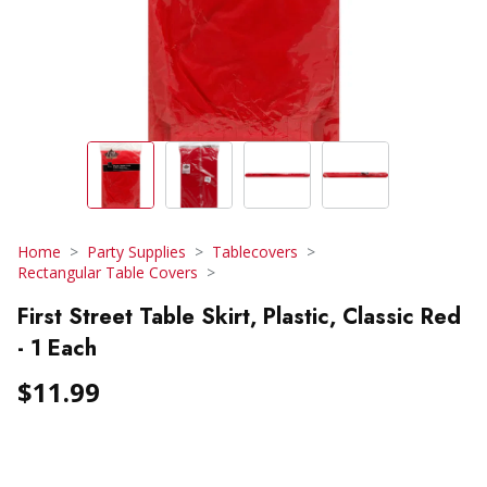
Home
Party Supplies
Tablecovers
Rectangular Table Covers
First Street Table Skirt, Plastic, Classic Red
- 1 Each
$11.99