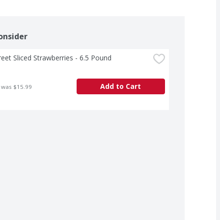
onsider
treet Sliced Strawberries - 6.5 Pound
Add to Cart
 was $15.99