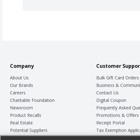
Company
Customer Suppor
About Us
Bulk Gift Card Orders
Our Brands
Business & Communi
Careers
Contact Us
Charitable Foundation
Digital Coupon
Newsroom
Frequently Asked Que
Product Recalls
Promotions & Offers
Real Estate
Receipt Portal
Potential Suppliers
Tax Exemption Applic
Welcome
Safety Data Sheets