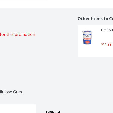
Other Items to C
First S
for this promotion
$11.99
llulose Gum.
140kcal