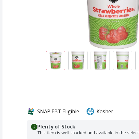
SNAP EBT Eligible
Kosher
Plenty of Stock
This item is well stocked and available in the selec