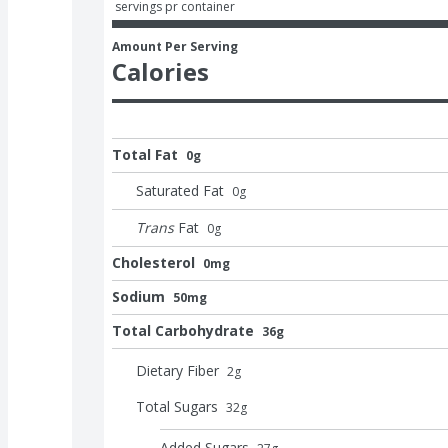
 servings pr container
Amount Per Serving
Calories
Total Fat
0g
Saturated Fat
0
g
Trans
Fat
0
g
Cholesterol
0mg
Sodium
50mg
Total Carbohydrate
36g
Dietary Fiber
2
g
Total Sugars
32
g
Added Sugars