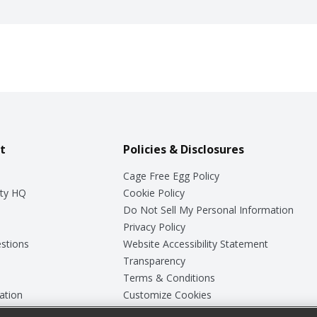
t
Policies & Disclosures
Cage Free Egg Policy
ty HQ
Cookie Policy
Do Not Sell My Personal Information
Privacy Policy
stions
Website Accessibility Statement
Transparency
Terms & Conditions
ation
Customize Cookies