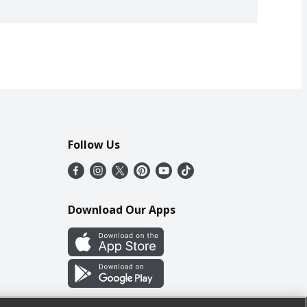
Follow Us
Download Our Apps