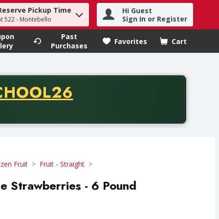
Reserve Pickup Time
Hi Guest
h term to find items.
Sign In or Register
at 522 - Montebello
upon
Past
Favorites
Cart
.
lery
Purchases
CODE
CHOOL26
chase of thirty-five dollars. Offer valid from August fifth th
zen Fruit
Fruit - Straight
le Strawberries - 6 Pound