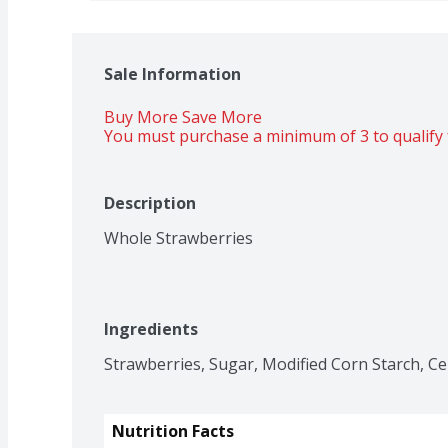
Sale Information
Buy More Save More 
You must purchase a minimum of 3 to qualify 
Description
Whole Strawberries
Ingredients
Strawberries, Sugar, Modified Corn Starch, Ce
Nutrition Facts