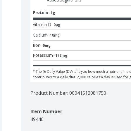
27
g
Protein
1g
Vitamin D
0μg
Calcium
18
mg
Iron
0mg
Potassium
172mg
* The % Daily Value (DV) tells you how much a nutrient in a s
contributes to a daily diet. 2,000 calories a day is used for 
Product Number: 
00041512081750
Item Number
49440