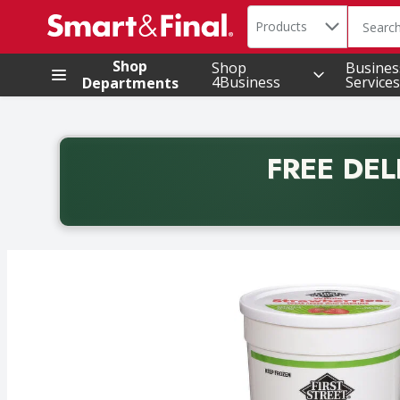
Search in
.
Products
The foll
Skip header to page content
Shop
Shop
Busines
4Business
Services
Departments
FREE DEL
Back to School promotion. Free delivery with promo 