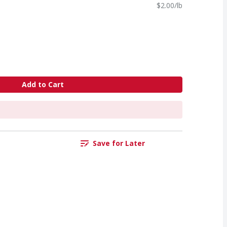
$2.00/lb
Add to Cart
Save for Later