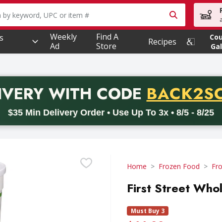
owing text field is used to search for items. Type your searc
Weekly
Find A
s
Co
Recipes
Ad
Store
Gal
PROMO 
IVERY
WITH CODE
BACK2S
code BACK2SCHOOL26. Valid on delivery orders with a minimum pur
$35 Min Delivery Order • Use Up To 3x • 8/5 - 8/25
Home
Frozen Food
Fro
First Street Who
Must Buy 3