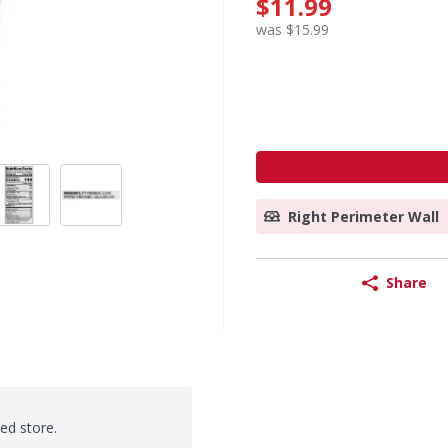
$11.99
was $15.99
Right Perimeter Wall
Share
ted store.