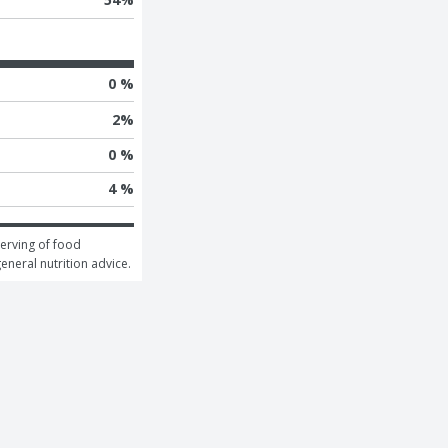
0 %
2
%
0 %
4 %
erving of food 
general nutrition advice.