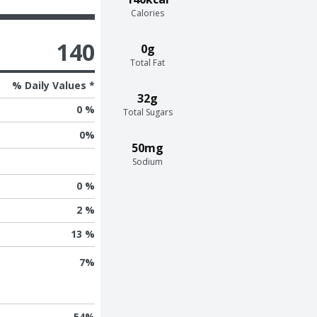
Calories
140
0g
Total Fat
% Daily Values *
32g
0 %
Total Sugars
0
%
50mg
Sodium
0 %
2 %
13 %
7
%
54
%