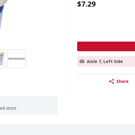
$7.29
Aisle 7, Left Side
Share
ted store.