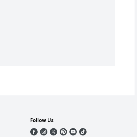
Follow Us