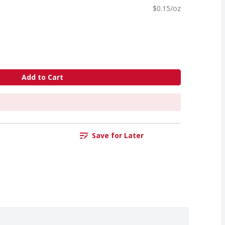
$0.15/oz
Add to Cart
Save for Later