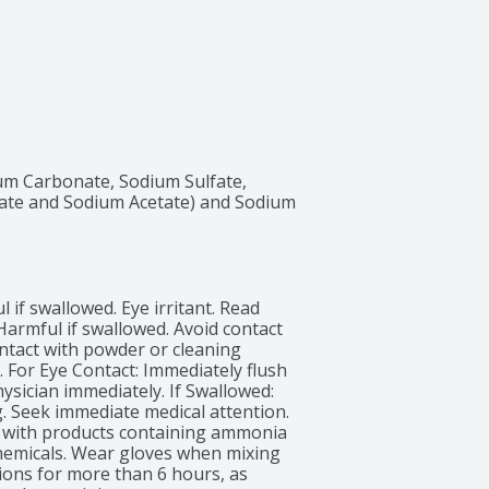
um Carbonate, Sodium Sulfate, 
te and Sodium Acetate) and Sodium 
if swallowed. Eye irritant. Read 
Harmful if swallowed. Avoid contact 
ntact with powder or cleaning 
. For Eye Contact: Immediately flush 
hysician immediately. If Swallowed: 
. Seek immediate medical attention. 
x with products containing ammonia 
hemicals. Wear gloves when mixing 
ions for more than 6 hours, as 