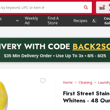
owing text field is used to search for items. Type your searc
Weekly
Find A
s
Co
Recipes
Ad
Store
Gal
PROMO 
IVERY
WITH CODE
BACK2S
code BACK2SCHOOL26. Valid on delivery orders with a minimum pur
$35 Min Delivery Order • Use Up To 3x • 8/5 - 8/25
Home
Cleaning
Laundr
First Street Sta
Whitens - 48 Ou