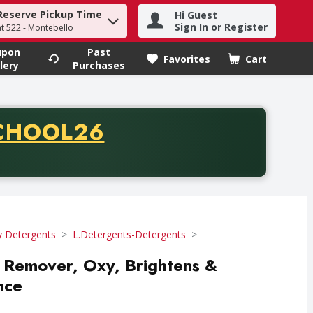
Reserve Pickup Time
Hi Guest
h term to find items.
Sign In or Register
at 522 - Montebello
upon
Past
Favorites
Cart
.
lery
Purchases
CODE
CHOOL26
chase of thirty-five dollars. Offer valid from August fifth th
y Detergents
L.Detergents-Detergents
in Remover, Oxy, Brightens &
nce