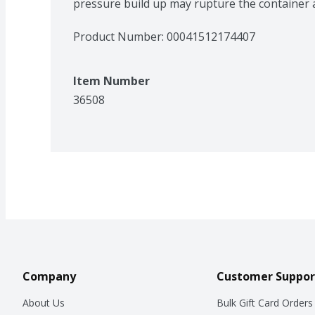
pressure build up may rupture the container a
Product Number: 
00041512174407
Item Number
36508
Company
Customer Suppor
About Us
Bulk Gift Card Orders