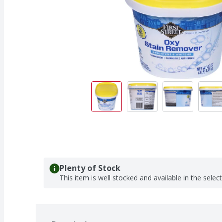
Plenty of Stock
This item is well stocked and available in the selec