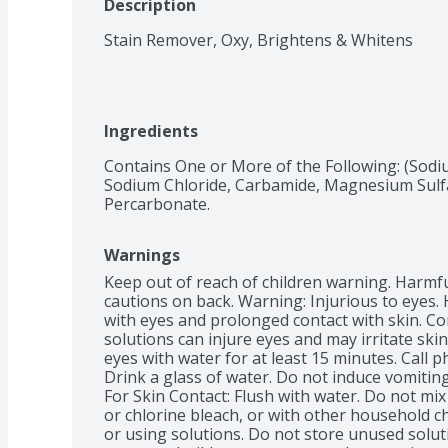
Description
Stain Remover, Oxy, Brightens & Whitens
Ingredients
Contains One or More of the Following: (Sodi
Sodium Chloride, Carbamide, Magnesium Sulfa
Percarbonate.
Warnings
Keep out of reach of children warning. Harmful 
cautions on back. Warning: Injurious to eyes. 
with eyes and prolonged contact with skin. Co
solutions can injure eyes and may irritate skin
eyes with water for at least 15 minutes. Call p
Drink a glass of water. Do not induce vomiting
For Skin Contact: Flush with water. Do not mi
or chlorine bleach, or with other household c
or using solutions. Do not store unused solut