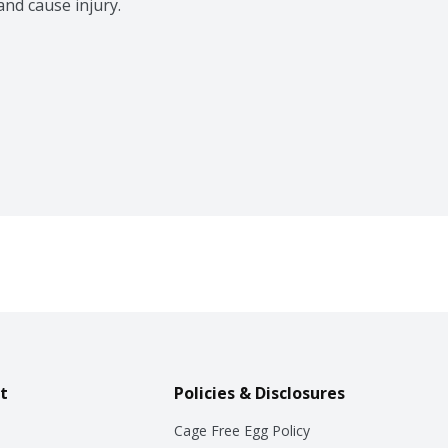
nd cause injury.
t
Policies & Disclosures
Cage Free Egg Policy