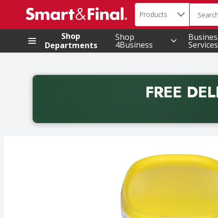
Search in
.
Products
The foll
Skip header to page content
Shop
Shop
Busines
4Business
Services
Departments
FREE DEL
Back to School promotion. Free delivery with promo 