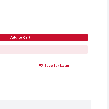
Add to Cart
Save for Later