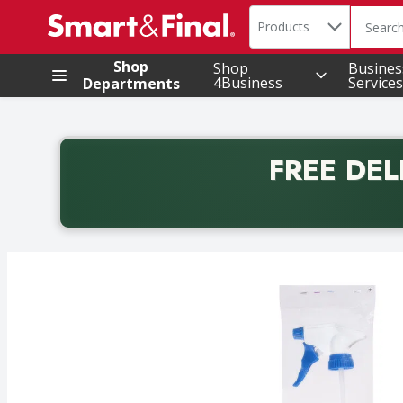
Search in
.
Products
The foll
Skip header to page content
Shop
Shop
Busines
4Business
Services
Departments
FREE DEL
Back to School promotion. Free delivery with promo 