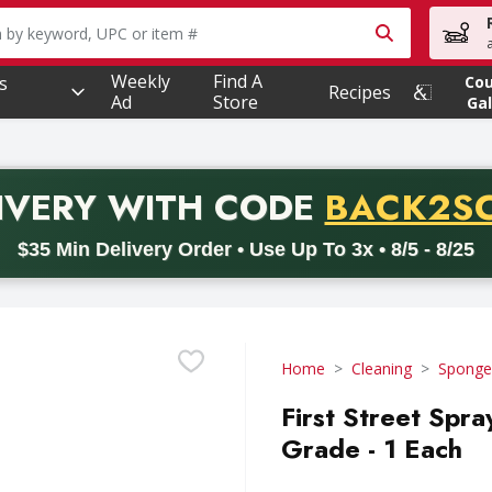
owing text field is used to search for items. Type your searc
Weekly
Find A
s
Co
Recipes
Ad
Store
Gal
PROMO 
IVERY
WITH CODE
BACK2S
code BACK2SCHOOL26. Valid on delivery orders with a minimum pur
$35 Min Delivery Order • Use Up To 3x • 8/5 - 8/25
Home
Cleaning
Sponges
First Street Spr
Grade - 1 Each