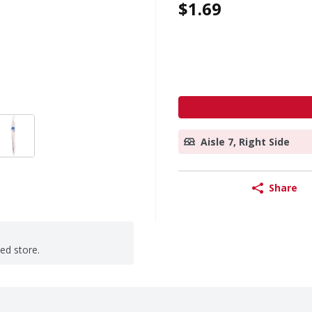
$1.69
Aisle 7, Right Side
Share
ted store.