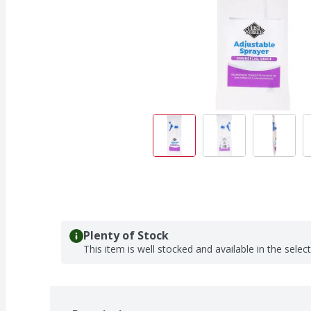
Plenty of Stock
This item is well stocked and available in the selec