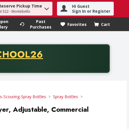
Reserve Pickup Time
Hi Guest
h term to find items.
Sign In or Register
at 522 - Montebello
upon
Past
Favorites
Cart
.
lery
Purchases
CODE
CHOOL26
chase of thirty-five dollars. Offer valid from August fifth th
-Scouring-Spray Bottles
Spray Bottles
ayer, Adjustable, Commercial