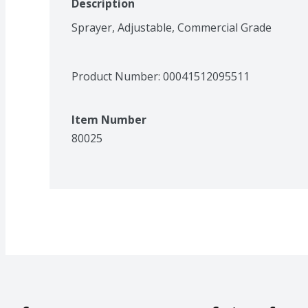
Description
Sprayer, Adjustable, Commercial Grade
Product Number: 
00041512095511
Item Number
80025