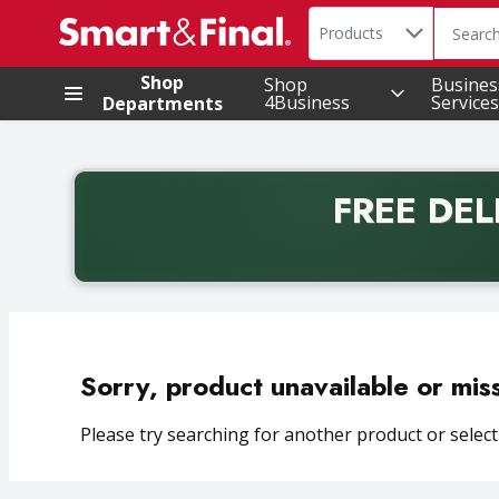
Search in
.
Products
The foll
Skip header to page content
Shop
Shop
Busines
4Business
Services
Departments
FREE DEL
Back to School promotion. Free delivery with promo 
Sorry, product unavailable or mis
Please try searching for another product or selecti