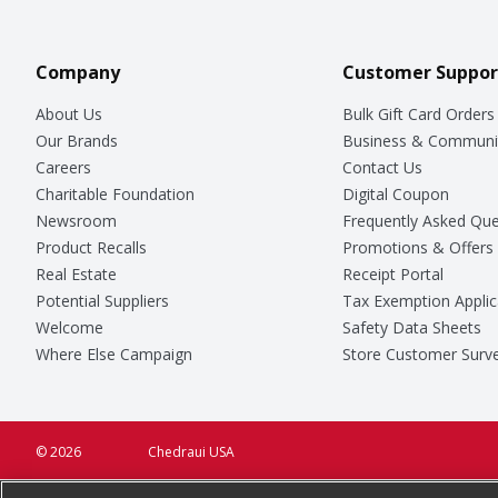
Company
Customer Suppor
About Us
Bulk Gift Card Orders
Our Brands
Business & Communi
Careers
Contact Us
Charitable Foundation
Digital Coupon
Newsroom
Frequently Asked Que
Product Recalls
Promotions & Offers
Real Estate
Receipt Portal
Potential Suppliers
Tax Exemption Applic
Welcome
Safety Data Sheets
Where Else Campaign
Store Customer Surv
© 2026
Chedraui USA