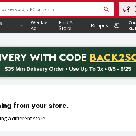
owing text field is used to search for items. Type your searc
Weekly
Find A
s
Co
Recipes
Ad
Store
Gal
PROMO 
IVERY
WITH CODE
BACK2S
code BACK2SCHOOL26. Valid on delivery orders with a minimum pur
$35 Min Delivery Order • Use Up To 3x • 8/5 - 8/25
sing from your store.
ng a different store.