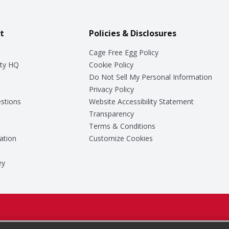
t
Policies & Disclosures
Cage Free Egg Policy
ty HQ
Cookie Policy
Do Not Sell My Personal Information
Privacy Policy
stions
Website Accessibility Statement
Transparency
Terms & Conditions
ation
Customize Cookies
ey