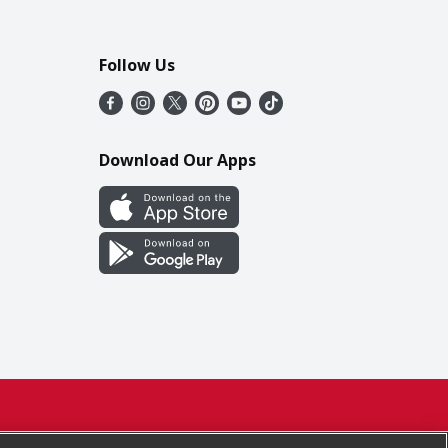
Follow Us
Download Our Apps