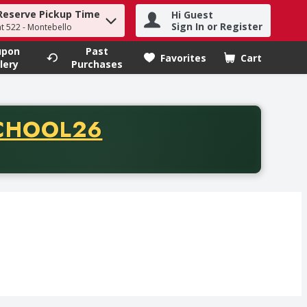
Reserve Pickup Time
Hi Guest
h term to find items.
Sign In or Register
at 522 - Montebello
upon
Past
Favorites
Cart
.
lery
Purchases
CODE
CHOOL26
chase of thirty-five dollars. Offer valid from August fifth th