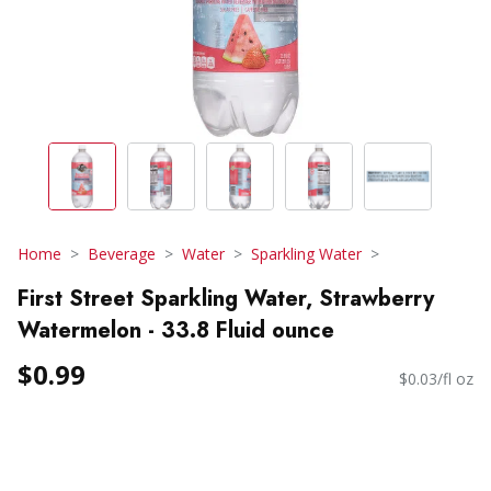
Home
Beverage
Water
Sparkling Water
First Street Sparkling Water, Strawberry
Watermelon - 33.8 Fluid ounce
$0.99
$0.03/fl oz