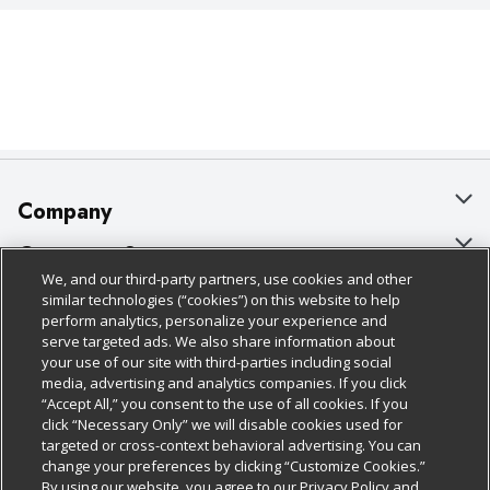
Company
About Us
Customer Support
We, and our third-party partners, use cookies and other
Our Brands
Bulk Gift Card Orders
Policies & Disclosures
similar technologies (“cookies”) on this website to help
perform analytics, personalize your experience and
Careers
Business & Community HQ
Cage Free Egg Policy
serve targeted ads. We also share information about
your use of our site with third-parties including social
Follow Us
Charitable Foundation
Contact Us
Cookie Policy
media, advertising and analytics companies. If you click
“Accept All,” you consent to the use of all cookies. If you
Newsroom
Digital Coupon
Do Not Sell My Personal Information
click “Necessary Only” we will disable cookies used for
Download Our Apps
targeted or cross-context behavioral advertising. You can
Product Recalls
Frequently Asked Questions
Privacy Policy
change your preferences by clicking “Customize Cookies.”
By using our website, you agree to our Privacy Policy and