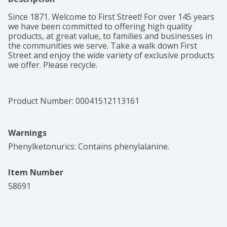
Since 1871. Welcome to First Street! For over 145 years 
we have been committed to offering high quality 
products, at great value, to families and businesses in 
the communities we serve. Take a walk down First 
Street and enjoy the wide variety of exclusive products 
we offer. Please recycle.
Product Number: 
00041512113161
Warnings
Phenylketonurics: Contains phenylalanine.
Item Number
58691