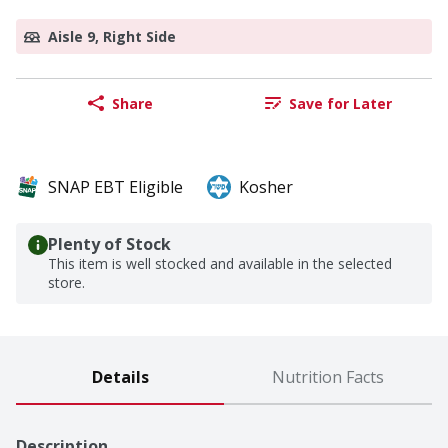
Aisle 9, Right Side
Share
Save for Later
SNAP EBT Eligible
Kosher
Plenty of Stock
This item is well stocked and available in the selected
store.
Details
Nutrition Facts
Description