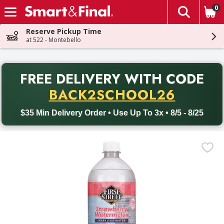
0
The fol
Skip header to page content
Reserve Pickup Time
at 522 - Montebello
PR
FREE DELIVERY
WITH CODE
Back to School promotion. Free delivery with promo code BACK
BACK2SCHOOL26
$35 Min Delivery Order • Use Up To 3x • 8/5 - 8/25