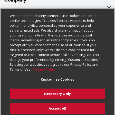
About Us
Customer Support
We, and our third-party partners, use cookies and other
Our Brands
Bulk Gift Card Orders
Policies & Disclosures
similar technologies (“cookies”) on this website to help
perform analytics, personalize your experience and
Careers
Business & Community HQ
Cage Free Egg Policy
serve targeted ads. We also share information about
your use of our site with third-parties including social
Follow Us
Charitable Foundation
Contact Us
Cookie Policy
media, advertising and analytics companies. If you click
“Accept All,” you consent to the use of all cookies. If you
Newsroom
Digital Coupon
Do Not Sell My Personal Information
click “Necessary Only” we will disable cookies used for
Download Our Apps
targeted or cross-context behavioral advertising. You can
Product Recalls
Frequently Asked Questions
Privacy Policy
change your preferences by clicking “Customize Cookies.”
By using our website, you agree to our Privacy Policy and
Real Estate
Promotions & Offers
Website Accessibility Statement
Terms of Use.
Privacy Policy
Potential Suppliers
Receipt Portal
Transparency
Customize Cookies
Welcome
Tax Exemption Application
Terms & Conditions
Necessary Only
Where Else Campaign
Safety Data Sheets
Customize Cookies
Chedraui USA
Accept All
Store Customer Survey
© 2026