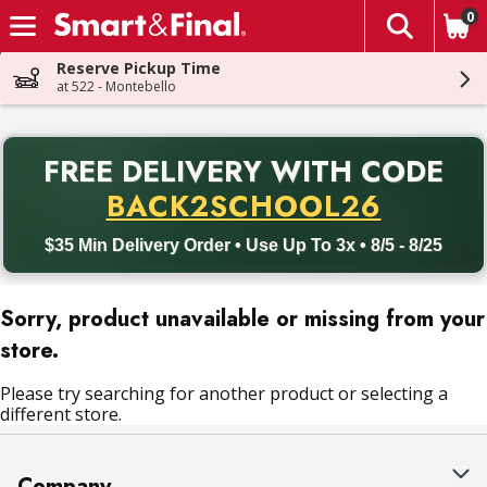
0
The fol
Skip header to page content
Reserve Pickup Time
at 522 - Montebello
PR
FREE DELIVERY
WITH CODE
Back to School promotion. Free delivery with promo code BACK
BACK2SCHOOL26
$35 Min Delivery Order • Use Up To 3x • 8/5 - 8/25
Sorry, product unavailable or missing from your
store.
Please try searching for another product or selecting a
different store.
Company