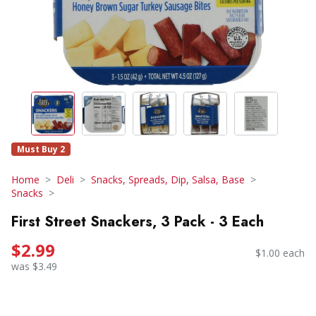
Must Buy 2
Home
Deli
Snacks, Spreads, Dip, Salsa, Base
Snacks
First Street Snackers, 3 Pack - 3 Each
$2.99
$1.00 each
was $3.49