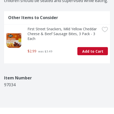
children should be seated and supervised while eating.
Other Items to Consider
First Street Snackers, Mild Yellow Cheddar 
Cheese & Beef Sausage Bites, 3 Pack - 3 
Each
$2.99
Add to Cart
 was $3.49
Item Number
97034