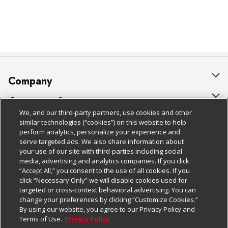
Company
About Us
Customer Support
We, and our third-party partners, use cookies and other
Our Brands
Bulk Gift Card Orders
Policies & Disclosures
similar technologies (“cookies”) on this website to help
perform analytics, personalize your experience and
Careers
Business & Community HQ
Cage Free Egg Policy
serve targeted ads. We also share information about
your use of our site with third-parties including social
Follow Us
Charitable Foundation
Contact Us
Cookie Policy
media, advertising and analytics companies. If you click
“Accept All,” you consent to the use of all cookies. If you
Newsroom
Digital Coupon
Do Not Sell My Personal Information
click “Necessary Only” we will disable cookies used for
Download Our Apps
targeted or cross-context behavioral advertising. You can
Product Recalls
Frequently Asked Questions
Privacy Policy
change your preferences by clicking “Customize Cookies.”
By using our website, you agree to our Privacy Policy and
Real Estate
Promotions & Offers
Website Accessibility Statement
Terms of Use.
Privacy Policy