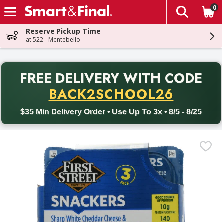
0
The fol
Skip header to page content
Reserve Pickup Time
at 522 - Montebello
PR
FREE DELIVERY
WITH CODE
Back to School promotion. Free delivery with promo code BACK
BACK2SCHOOL26
$35 Min Delivery Order • Use Up To 3x • 8/5 - 8/25