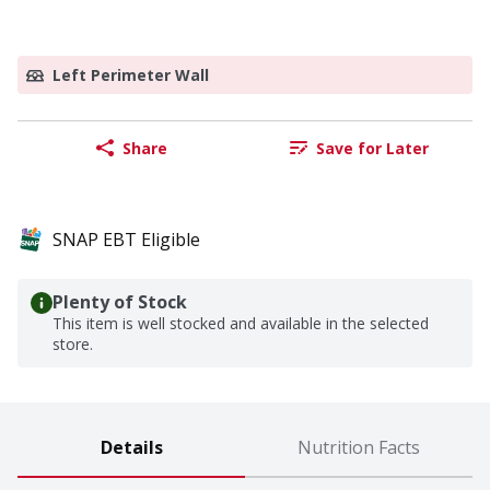
Left Perimeter Wall
Share
Save for Later
SNAP EBT Eligible
Plenty of Stock
This item is well stocked and available in the selected
store.
Details
Nutrition Facts