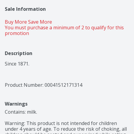
Sale Information
Buy More Save More 
You must purchase a minimum of 2 to qualify for this 
promotion
Description
Since 1871.
Product Number: 
00041512171314
Warnings
Contains: milk.

Warning: This product is not intended for children 
under 4 years of age. To reduce the risk of choking, all 