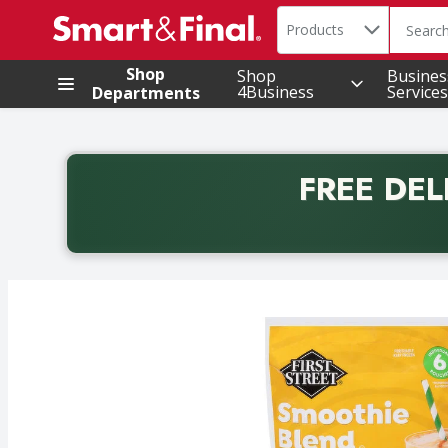
Search in
.
Products
The foll
Skip header to page content
Shop
Shop
Busines
4Business
Services
Departments
FREE DEL
Back to School promotion. Free delivery with promo 