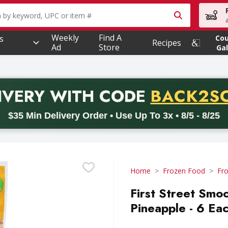
owing text field is used to search for items. Type your searc
Weekly
Find A
s
Co
Recipes
Ad
Store
Gal
PROMO 
IVERY
WITH CODE
BACK2S
code BACK2SCHOOL26. Valid on delivery orders with a minimum pur
$35 Min Delivery Order • Use Up To 3x • 8/5 - 8/25
Home
Frozen Food
Fro
First Street Smo
Pineapple - 6 Ea