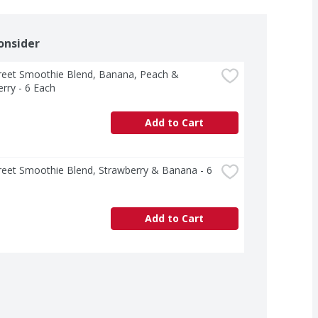
onsider
treet Smoothie Blend, Banana, Peach & 
rry - 6 Each
Add to Cart
treet Smoothie Blend, Strawberry & Banana - 6 
Add to Cart