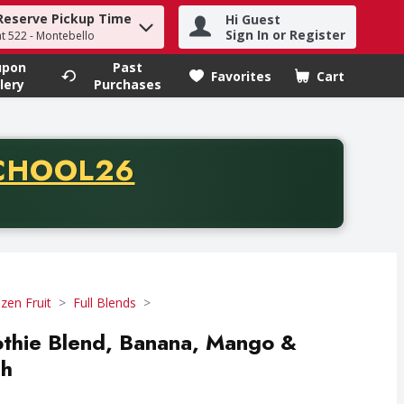
Reserve Pickup Time
Hi Guest
h term to find items.
Sign In or Register
at 522 - Montebello
upon
Past
Favorites
Cart
.
lery
Purchases
CODE
CHOOL26
chase of thirty-five dollars. Offer valid from August fifth th
zen Fruit
Full Blends
othie Blend, Banana, Mango &
ch