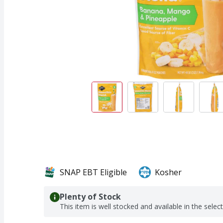
SNAP EBT Eligible
Kosher
Plenty of Stock
This item is well stocked and available in the selec