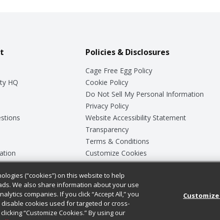
t
Policies & Disclosures
Cage Free Egg Policy
ty HQ
Cookie Policy
Do Not Sell My Personal Information
Privacy Policy
stions
Website Accessibility Statement
Transparency
Terms & Conditions
ation
Customize Cookies
ologies (“cookies”) on this website to help
ey
ads. We also share information about your use
nalytics companies. If you click “Accept All,” you
Customize
ll disable cookies used for targeted or cross-
clicking “Customize Cookies.” By using our