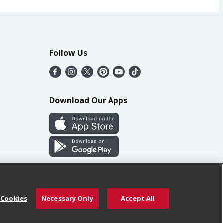
Follow Us
Download Our Apps
 Cookies
Necessary Only
Accept All