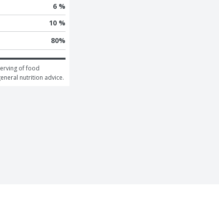
6 %
10 %
80
%
erving of food 
general nutrition advice.