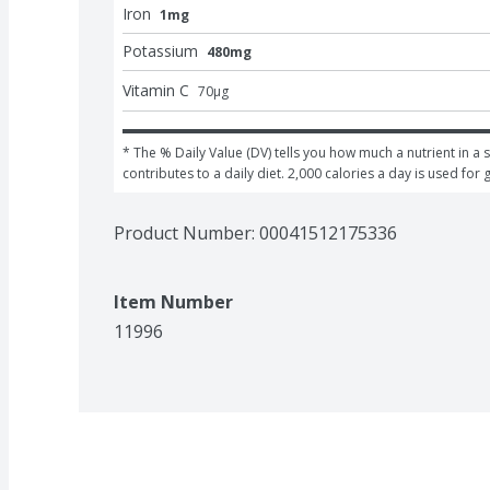
Iron
1mg
Potassium
480mg
Vitamin C
70
μg
* The % Daily Value (DV) tells you how much a nutrient in a s
contributes to a daily diet. 2,000 calories a day is used for 
Product Number: 
00041512175336
Item Number
11996