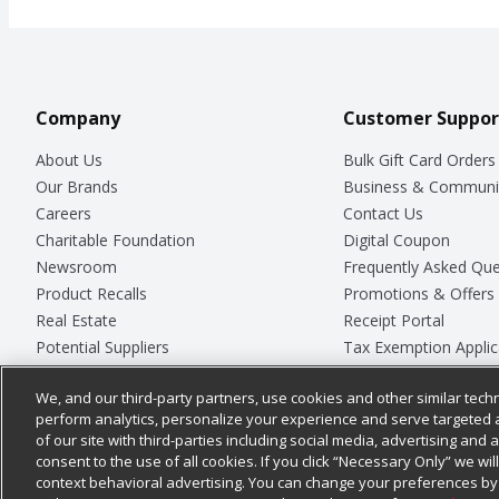
Company
Customer Suppor
About Us
Bulk Gift Card Orders
Our Brands
Business & Communi
Careers
Contact Us
Charitable Foundation
Digital Coupon
Newsroom
Frequently Asked Que
Product Recalls
Promotions & Offers
Real Estate
Receipt Portal
Potential Suppliers
Tax Exemption Applic
Welcome
Safety Data Sheets
We, and our third-party partners, use cookies and other similar techn
Where Else Campaign
Store Customer Surv
perform analytics, personalize your experience and serve targeted 
of our site with third-parties including social media, advertising and a
consent to the use of all cookies. If you click “Necessary Only” we wi
context behavioral advertising. You can change your preferences by 
© 2026
Chedraui USA