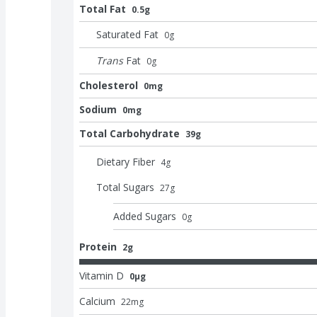
Total Fat
0.5g
Saturated Fat
0
g
Trans
Fat
0
g
Cholesterol
0mg
Sodium
0mg
Total Carbohydrate
39g
Dietary Fiber
4
g
Total Sugars
27
g
Added Sugars
0
g
Protein
2g
Vitamin D
0μg
Calcium
22
mg