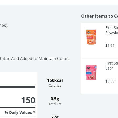
Other Items to C
hes).
First S
Strawbe
$9.99
itric Acid Added to Maintain Color.
First S
Each
150kcal
$9.99
Calories
150
0.5g
Total Fat
% Daily Values *
27g