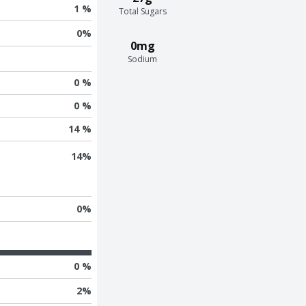
1 %
Total Sugars
0
%
0mg
Sodium
0 %
0 %
14 %
14
%
0
%
0 %
2
%