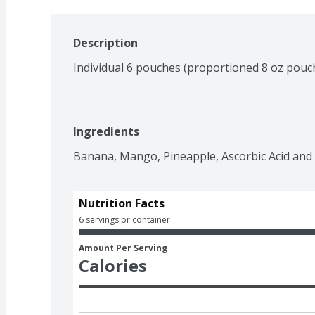
Description
Individual 6 pouches (proportioned 8 oz pouc
Ingredients
Banana, Mango, Pineapple, Ascorbic Acid and C
Nutrition Facts
6 servings pr container
Amount Per Serving
Calories