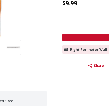
$9.99
Right Perimeter Wall
Share
ted store.