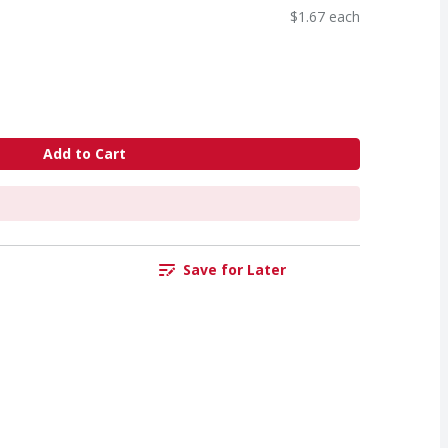
$1.67 each
Add to Cart
Save for Later